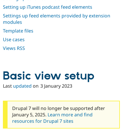
Drupal Stew
News & Blo
Setting up iTunes podcast feed elements
API
Become a D
Settings up feed elements provided by extension
Drupal for F
Sustaining
modules
Forum
Template files
Modules
Drupal for
Drupal Swa
Use cases
Healthcare
Slack
Views RSS
Themes
Drupal for E
Newsletters
Recipes
Basic view setup
Drupal for R
Drupal Swa
Last
updated
on
3 January 2023
Site Templa
Drupal for T
Tourism
Issue queue
Drupal 7 will no longer be supported after
January 5, 2025.
Learn more and find
resources for Drupal 7 sites
Security Adv