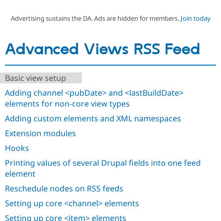
Advertising sustains the DA. Ads are hidden for members.
Join today
Community
Drupal AI
Documentat
Find a Drupa
Certified Pa
Advanced Views RSS Feed
Support Drupal
Case Studie
Getting star
About the
Become a D
Community
Basic view setup
Certified Pa
Adding channel <pubDate> and <lastBuildDate>
Get Started
Drupal for
Local Devel
The Drupal
Governmen
Guide
How to Cont
Association
elements for non-core view types
Find a Hosti
Adding custom elements and XML namespaces
Provider
Try Drupal CMS
Extension modules
Drupal for 
Developer R
DrupalCon
Donate
Education
Hooks
Find a Migra
Try Hosting
Partner
Printing values of several Drupal fields into one feed
Drupal CMS
Events
Become a Pa
element
Drupal for N
Guide
Reschedule nodes on RSS feeds
Find Trainin
Jobs / Caree
Become a Ri
Setting up core <channel> elements
Drupal for
Drupal User
Maker
eCommerce
Setting up core <item> elements