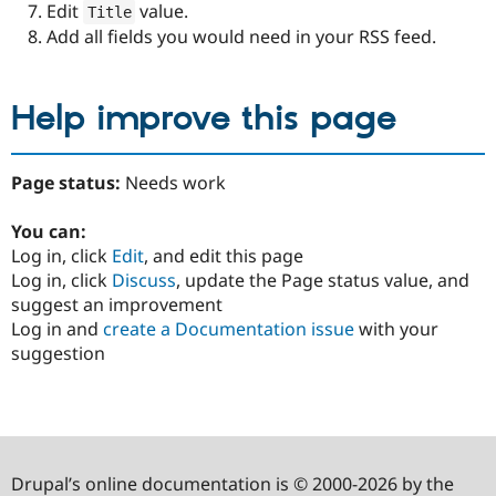
Edit
value.
Title
Add all fields you would need in your RSS feed.
Help improve this page
Page status:
Needs work
You can:
Log in, click
Edit
, and edit this page
Log in, click
Discuss
, update the Page status value, and
suggest an improvement
Log in and
create a Documentation issue
with your
suggestion
Drupal’s online documentation is © 2000-2026 by the