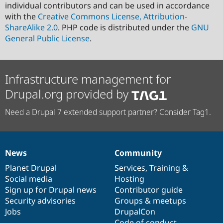
individual contributors and can be used in accordance
with the
Creative Commons License, Attribution-
ShareAlike 2.0
. PHP code is distributed under the
GNU
General Public License
.
Infrastructure management for
Drupal.org provided by
Need a Drupal 7 extended support partner? Consider Tag1.
News
Community
News
Our
Documentation
Drupal
Governance
items
Planet Drupal
community
code
of
Services
,
Training
&
Social media
base
community
Hosting
Sign up for Drupal news
Contributor guide
Security advisories
Groups & meetups
Jobs
DrupalCon
Code of conduct