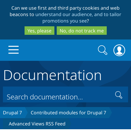
Skip
Skip
Can we use first and third party cookies and web
to
to
beacons to
understand our audience, and to tailor
main
search
promotions you see
?
content
Yes, please
No, do not track me
Search
Search
form
Documentation
Drupal.org home
Discover Drupal
Search
Build with Drupal
Drupal Core
Drupal 7
Contributed modules for Drupal 7
Advanced Views RSS Feed
Partners & Services
Drupal CMS
Download D