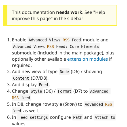
This documentation
needs work
. See "Help
improve this page" in the sidebar.
Enable
module and
Advanced Views 
RSS
 Feed
Advanced Views 
RSS
 Feed
:
 Core Elements
submodule (included in the main package), plus
optionally other available
extension modules
if
required.
Add new view of type
(D6) / showing
Node
(D7/D8).
Content
Add display
.
Feed
Change
(D6) /
(D7) to
Style
Format
Advanced 
.
RSS
 feed
In D8, change row style (
Show
) to
Advanced 
RSS
as well.
feed
In
configure
and
Feed settings
Path
Attach to
values.