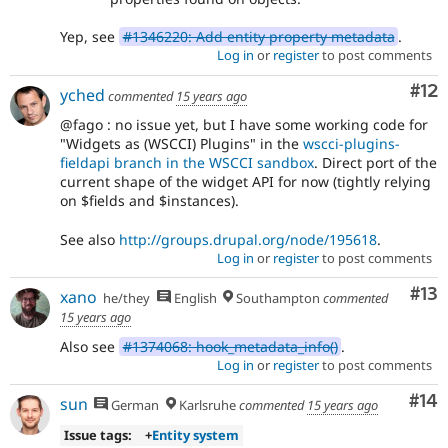
Yep, see
#1346220: Add entity property metadata
.
Log in
or
register
to post comments
Co
#12
yched
commented
15 years ago
@fago : no issue yet, but I have some working code for
"Widgets as (WSCCI) Plugins" in the
wscci-plugins-
fieldapi branch in the WSCCI sandbox
. Direct port of the
current shape of the widget API for now (tightly relying
on $fields and $instances).
See also
http://groups.drupal.org/node/195618
.
Log in
or
register
to post comments
Co
#13
xano
he/they
English
Southampton
commented
15 years ago
Also see
#1374068: hook_metadata_info()
.
Log in
or
register
to post comments
Com
#14
sun
German
Karlsruhe
commented
15 years ago
Issue tags:
+
Entity system