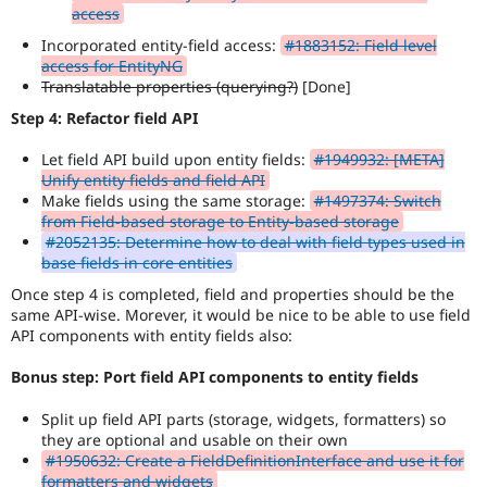
access
Incorporated entity-field access:
#1883152: Field level
access for EntityNG
Translatable properties (querying?)
[Done]
Step 4: Refactor field API
Let field API build upon entity fields:
#1949932: [META]
Unify entity fields and field API
Make fields using the same storage:
#1497374: Switch
from Field-based storage to Entity-based storage
#2052135: Determine how to deal with field types used in
base fields in core entities
Once step 4 is completed, field and properties should be the
same API-wise. Morever, it would be nice to be able to use field
API components with entity fields also:
Bonus step: Port field API components to entity fields
Split up field API parts (storage, widgets, formatters) so
they are optional and usable on their own
#1950632: Create a FieldDefinitionInterface and use it for
formatters and widgets