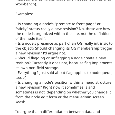
Workbench).
Examples:
- Is changing a node's "promote to front page" or
"sticky" status really a new revision? No, those are how
the node is organized within the site, not the definition
of the node itself.
- Is a node's presence as part of an OG really intrinsic to
the object? Should changing its OG membership trigger
a new revision? I'd argue not.
- Should flagging or unflagging a node create a new
revision? Currently it does not, because flag implements
its own non-field storage.
- Everything I just said about flag applies to nodequeue,
too. :-)
- Is changing a node's position within a menu structure
a new revision? Right now it sometimes is and
sometimes is not, depending on whether you change it
from the node edit form or the menu admin screen.
Yeesh.
I'd argue that a differentiation between data and