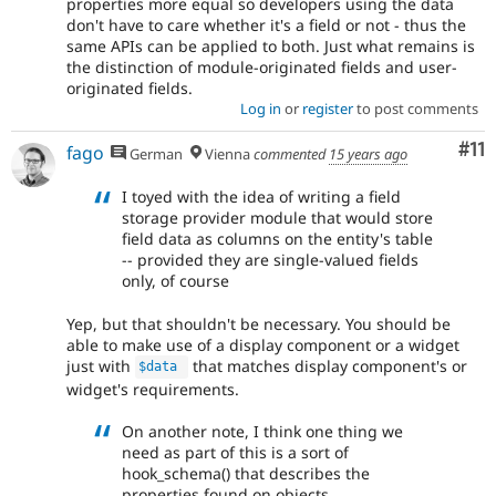
properties more equal so developers using the data
don't have to care whether it's a field or not - thus the
same APIs can be applied to both. Just what remains is
the distinction of module-originated fields and user-
originated fields.
Log in
or
register
to post comments
Co
#11
fago
German
Vienna
commented
15 years ago
I toyed with the idea of writing a field
storage provider module that would store
field data as columns on the entity's table
-- provided they are single-valued fields
only, of course
Yep, but that shouldn't be necessary. You should be
able to make use of a display component or a widget
just with
that matches display component's or
$data
widget's requirements.
On another note, I think one thing we
need as part of this is a sort of
hook_schema() that describes the
properties found on objects.