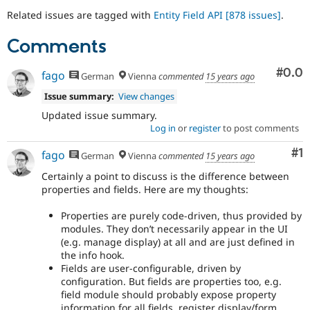
Related issues are tagged with
Entity Field API
[878 issues]
.
Comments
Com
#0.0
fago
German
Vienna
commented
15 years ago
Issue summary:
View changes
Updated issue summary.
Log in
or
register
to post comments
Co
#1
fago
German
Vienna
commented
15 years ago
Certainly a point to discuss is the difference between
properties and fields. Here are my thoughts:
Properties are purely code-driven, thus provided by
modules. They don’t necessarily appear in the UI
(e.g. manage display) at all and are just defined in
the info hook.
Fields are user-configurable, driven by
configuration. But fields are properties too, e.g.
field module should probably expose property
information for all fields, register display/form