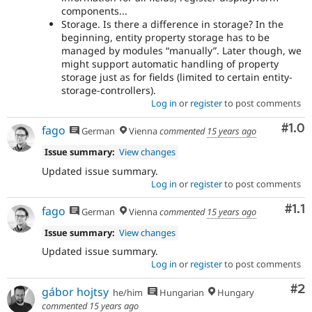
components...
Storage. Is there a difference in storage? In the
beginning, entity property storage has to be
managed by modules “manually”. Later though, we
might support automatic handling of property
storage just as for fields (limited to certain entity-
storage-controllers).
Log in
or
register
to post comments
Com
#1.0
fago
German
Vienna
commented
15 years ago
Issue summary:
View changes
Updated issue summary.
Log in
or
register
to post comments
Com
#1.1
fago
German
Vienna
commented
15 years ago
Issue summary:
View changes
Updated issue summary.
Log in
or
register
to post comments
Co
#2
gábor hojtsy
he/him
Hungarian
Hungary
commented
15 years ago