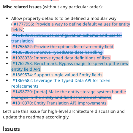
Misc related issues
(without any particular order):
Allow property-defaults to be defined a modular way:
(
#1777956: Provide a way to define default values for entity
fields
)
#1648930: Introduce configuration schema and use for
translation
#1758622: Provide the options list of an entity field
#1867888: Improve TypedData date handling
#1928938: Improve typed data definitions of lists
#1762258: Benchmark: Bypass magic to speed up the new
entity field API
#1869574: Support single valued Entity fields
#1869582: Leverage the Typed Data API for token
replacements
#1498720: [meta] Make the entity storage system handle
changes in the entity and field schema definitions
#1810370: Entity Translation API improvements
Let’s use this issue for high-level architecture discussion and
update the roadmap accordingly.
Issues