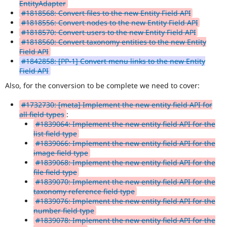
EntityAdapter
#1818568: Convert files to the new Entity Field API
#1818556: Convert nodes to the new Entity Field API
#1818570: Convert users to the new Entity Field API
#1818560: Convert taxonomy entities to the new Entity
Field API
#1842858: [PP-1] Convert menu links to the new Entity
Field API
Also, for the conversion to be complete we need to cover:
#1732730: [meta] Implement the new entity field API for
all field types
:
#1839064: Implement the new entity field API for the
list field type
#1839066: Implement the new entity field API for the
image field type
#1839068: Implement the new entity field API for the
file field type
#1839070: Implement the new entity field API for the
taxonomy reference field type
#1839076: Implement the new entity field API for the
number field type
#1839078: Implement the new entity field API for the