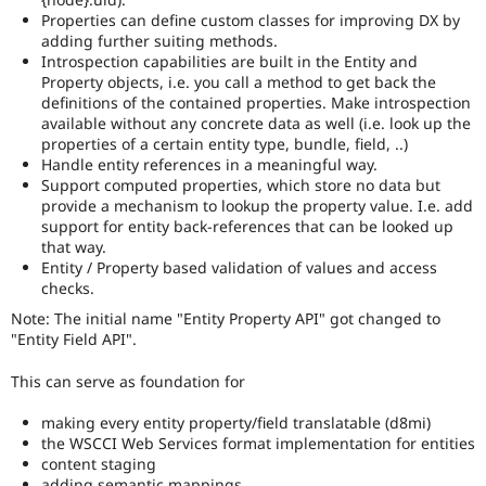
Properties can define custom classes for improving DX by
adding further suiting methods.
Introspection capabilities are built in the Entity and
Property objects, i.e. you call a method to get back the
definitions of the contained properties. Make introspection
available without any concrete data as well (i.e. look up the
properties of a certain entity type, bundle, field, ..)
Handle entity references in a meaningful way.
Support computed properties, which store no data but
provide a mechanism to lookup the property value. I.e. add
support for entity back-references that can be looked up
that way.
Entity / Property based validation of values and access
checks.
Note: The initial name "Entity Property API" got changed to
"Entity Field API".
This can serve as foundation for
making every entity property/field translatable (d8mi)
the WSCCI Web Services format implementation for entities
content staging
adding semantic mappings