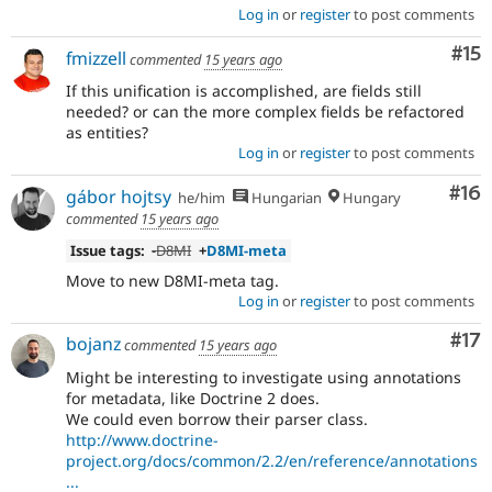
Log in
or
register
to post comments
Co
#15
fmizzell
commented
15 years ago
If this unification is accomplished, are fields still
needed? or can the more complex fields be refactored
as entities?
Log in
or
register
to post comments
Com
#16
gábor hojtsy
he/him
Hungarian
Hungary
commented
15 years ago
Issue tags:
-
D8MI
+
D8MI-meta
Move to new D8MI-meta tag.
Log in
or
register
to post comments
Co
#17
bojanz
commented
15 years ago
Might be interesting to investigate using annotations
for metadata, like Doctrine 2 does.
We could even borrow their parser class.
http://www.doctrine-
project.org/docs/common/2.2/en/reference/annotations
...