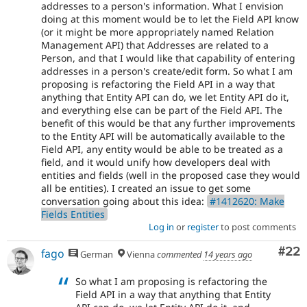
addresses to a person's information. What I envision
doing at this moment would be to let the Field API know
(or it might be more appropriately named Relation
Management API) that Addresses are related to a
Person, and that I would like that capability of entering
addresses in a person's create/edit form. So what I am
proposing is refactoring the Field API in a way that
anything that Entity API can do, we let Entity API do it,
and everything else can be part of the Field API. The
benefit of this would be that any further improvements
to the Entity API will be automatically available to the
Field API, any entity would be able to be treated as a
field, and it would unify how developers deal with
entities and fields (well in the proposed case they would
all be entities). I created an issue to get some
conversation going about this idea:
#1412620: Make
Fields Entities
Log in
or
register
to post comments
Com
#22
fago
German
Vienna
commented
14 years ago
So what I am proposing is refactoring the
Field API in a way that anything that Entity