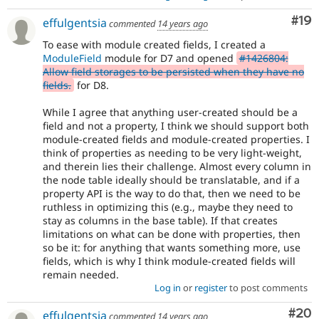
Com
#19
effulgentsia
commented
14 years ago
To ease with module created fields, I created a
ModuleField
module for D7 and opened
#1426804:
Allow field storages to be persisted when they have no
fields.
for D8.
While I agree that anything user-created should be a
field and not a property, I think we should support both
module-created fields and module-created properties. I
think of properties as needing to be very light-weight,
and therein lies their challenge. Almost every column in
the node table ideally should be translatable, and if a
property API is the way to do that, then we need to be
ruthless in optimizing this (e.g., maybe they need to
stay as columns in the base table). If that creates
limitations on what can be done with properties, then
so be it: for anything that wants something more, use
fields, which is why I think module-created fields will
remain needed.
Log in
or
register
to post comments
Com
#20
effulgentsia
commented
14 years ago