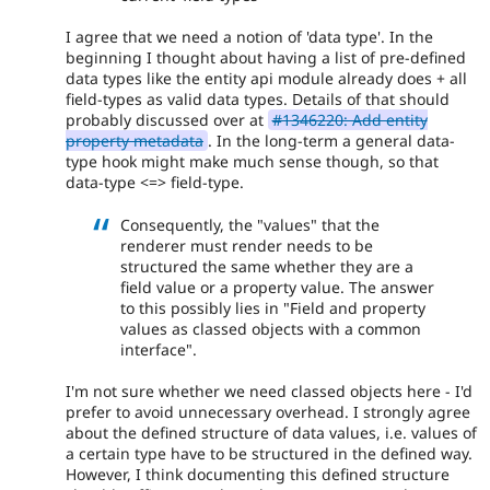
I agree that we need a notion of 'data type'. In the
beginning I thought about having a list of pre-defined
data types like the entity api module already does + all
field-types as valid data types. Details of that should
probably discussed over at
#1346220: Add entity
property metadata
. In the long-term a general data-
type hook might make much sense though, so that
data-type <=> field-type.
Consequently, the "values" that the
renderer must render needs to be
structured the same whether they are a
field value or a property value. The answer
to this possibly lies in "Field and property
values as classed objects with a common
interface".
I'm not sure whether we need classed objects here - I'd
prefer to avoid unnecessary overhead. I strongly agree
about the defined structure of data values, i.e. values of
a certain type have to be structured in the defined way.
However, I think documenting this defined structure