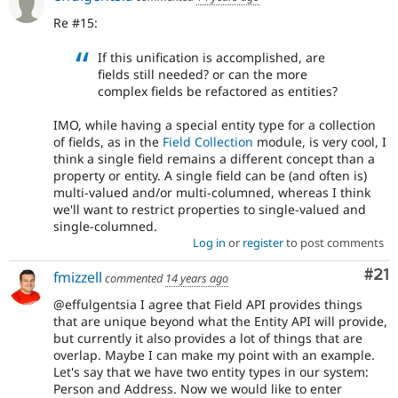
Re #15:
If this unification is accomplished, are
fields still needed? or can the more
complex fields be refactored as entities?
IMO, while having a special entity type for a collection
of fields, as in the
Field Collection
module, is very cool, I
think a single field remains a different concept than a
property or entity. A single field can be (and often is)
multi-valued and/or multi-columned, whereas I think
we'll want to restrict properties to single-valued and
single-columned.
Log in
or
register
to post comments
Co
#21
fmizzell
commented
14 years ago
@effulgentsia I agree that Field API provides things
that are unique beyond what the Entity API will provide,
but currently it also provides a lot of things that are
overlap. Maybe I can make my point with an example.
Let's say that we have two entity types in our system:
Person and Address. Now we would like to enter