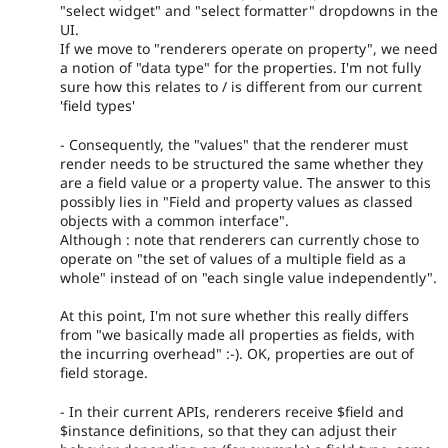
"select widget" and "select formatter" dropdowns in the
UI.
If we move to "renderers operate on property", we need
a notion of "data type" for the properties. I'm not fully
sure how this relates to / is different from our current
'field types'
- Consequently, the "values" that the renderer must
render needs to be structured the same whether they
are a field value or a property value. The answer to this
possibly lies in "Field and property values as classed
objects with a common interface".
Although : note that renderers can currently chose to
operate on "the set of values of a multiple field as a
whole" instead of on "each single value independently".
At this point, I'm not sure whether this really differs
from "we basically made all properties as fields, with
the incurring overhead" :-). OK, properties are out of
field storage.
- In their current APIs, renderers receive $field and
$instance definitions, so that they can adjust their