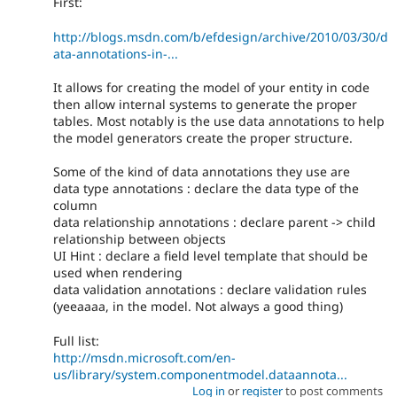
First:
http://blogs.msdn.com/b/efdesign/archive/2010/03/30/d
ata-annotations-in-...
It allows for creating the model of your entity in code
then allow internal systems to generate the proper
tables. Most notably is the use data annotations to help
the model generators create the proper structure.
Some of the kind of data annotations they use are
data type annotations : declare the data type of the
column
data relationship annotations : declare parent -> child
relationship between objects
UI Hint : declare a field level template that should be
used when rendering
data validation annotations : declare validation rules
(yeeaaaa, in the model. Not always a good thing)
Full list:
http://msdn.microsoft.com/en-
us/library/system.componentmodel.dataannota...
Log in
or
register
to post comments