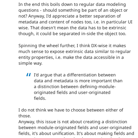
In the end this boils down to regular data modeling
questions - should something be part of an object or
not? Anyway, I'd appreciate a better separation of
metadata and content of nodes too, i.e. in particular UI
wise. That doesn't mean the data has to be extrinsic
though, it could be separated in-side the object too.
Spinning the wheel further, I think DX-wise it makes
much sense to expose extrinsic data similar to regular
entity properties, i.e. make the data accessible in a
simple way.
I'd argue that a differentiation between
data and metadata is more important than
a distinction between defining-module-
originated fields and user-originated
fields.
I do not think we have to choose between either of
those.
Anyway, this issue is not about creating a distinction
between module-originated fields and user-originated
fields, it's about unification. It's about making fields and