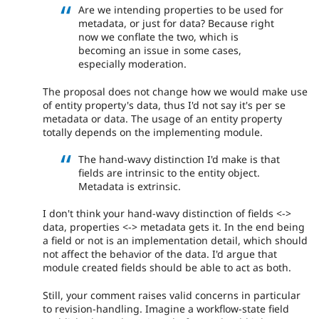
Are we intending properties to be used for
metadata, or just for data? Because right
now we conflate the two, which is
becoming an issue in some cases,
especially moderation.
The proposal does not change how we would make use
of entity property's data, thus I'd not say it's per se
metadata or data. The usage of an entity property
totally depends on the implementing module.
The hand-wavy distinction I'd make is that
fields are intrinsic to the entity object.
Metadata is extrinsic.
I don't think your hand-wavy distinction of fields <->
data, properties <-> metadata gets it. In the end being
a field or not is an implementation detail, which should
not affect the behavior of the data. I'd argue that
module created fields should be able to act as both.
Still, your comment raises valid concerns in particular
to revision-handling. Imagine a workflow-state field