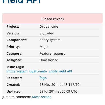
Field API
Community
Drupal AI
Documentat
Find a Drupa
Certified Pa
Closed (fixed)
Project:
Drupal core
Support Drupal
Case Studie
Getting star
About the
Become a D
Community
Version:
8.0.x-dev
Certified Pa
Component:
entity system
Get Started
Drupal for
Local Devel
The Drupal
Priority:
Major
Governmen
Guide
How to Cont
Association
Find a Hosti
Category:
Feature request
Provider
Try Drupal CMS
Assigned:
Unassigned
Drupal for 
Developer R
DrupalCon
Donate
Issue tags:
Education
Entity system
D8MI-meta
Entity Field API
Find a Migra
Try Hosting
Partner
Reporter:
fago
Drupal CMS
Events
Become a Pa
Drupal for N
Guide
Created:
18 Nov 2011 at 18:11 UTC
Updated:
29 Jul 2014 at 20:09 UTC
Find Trainin
Jobs / Caree
Become a Ri
Jump to comment:
Most recent
Drupal for
Drupal User
Maker
eCommerce