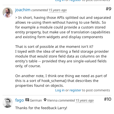
Co
#9
joachim
commented
15 years ago
> In short, having those APIs splitted out and separated
allows re-using them without having to use fields. So
for example a module could provide a custom stored
entity property, but make use of translation capabilities
and existing form widgets and display components
That is sort of possible at the moment isn't it?
I toyed with the idea of writing a field storage provider
module that would store field data as columns on the
entity's table -- provided they are single-valued fields
only, of course.
On another note, I think one thing we need as part of
this is a sort of hook_schema() that describes the
properties found on objects.
Log in
or
register
to post comments
Com
#10
fago
German
Vienna
commented
15 years ago
Thanks for the feedback Larry!