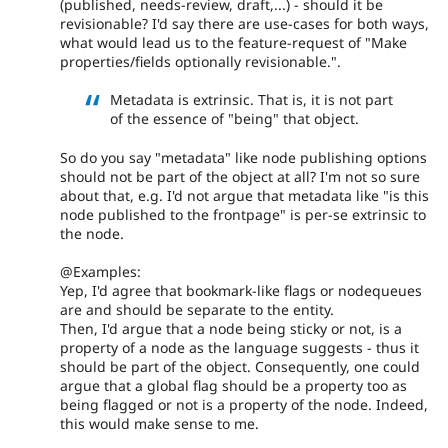
(published, needs-review, draft,...) - should it be
revisionable? I'd say there are use-cases for both ways,
what would lead us to the feature-request of "Make
properties/fields optionally revisionable.".
Metadata is extrinsic. That is, it is not part
of the essence of "being" that object.
So do you say "metadata" like node publishing options
should not be part of the object at all? I'm not so sure
about that, e.g. I'd not argue that metadata like "is this
node published to the frontpage" is per-se extrinsic to
the node.
@Examples:
Yep, I'd agree that bookmark-like flags or nodequeues
are and should be separate to the entity.
Then, I'd argue that a node being sticky or not, is a
property of a node as the language suggests - thus it
should be part of the object. Consequently, one could
argue that a global flag should be a property too as
being flagged or not is a property of the node. Indeed,
this would make sense to me.