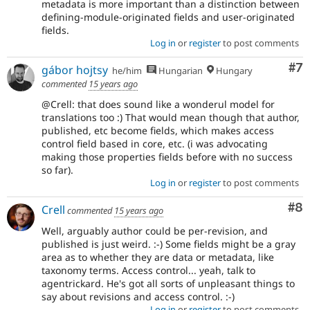
metadata is more important than a distinction between
defining-module-originated fields and user-originated
fields.
Log in
or
register
to post comments
Co
#7
gábor hojtsy
he/him
Hungarian
Hungary
commented
15 years ago
@Crell: that does sound like a wonderul model for
translations too :) That would mean though that author,
published, etc become fields, which makes access
control field based in core, etc. (i was advocating
making those properties fields before with no success
so far).
Log in
or
register
to post comments
Co
#8
Crell
commented
15 years ago
Well, arguably author could be per-revision, and
published is just weird. :-) Some fields might be a gray
area as to whether they are data or metadata, like
taxonomy terms. Access control... yeah, talk to
agentrickard. He's got all sorts of unpleasant things to
say about revisions and access control. :-)
Log in
or
register
to post comments