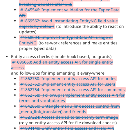
breaking updates after 2.3.
#1845546: Implement validation for the TypedData
API
#1869562: Avoid instantiating EntityNG field value
objects by default
(to introduce the ability to react on
updates)
#1868004: Improve the TypedData API usage of
EntityNG
(to re-work references and make entities
proper typed data)
Entity access checks (simple hook based, no grants)
#1696660: Add an entity access API for single entity
access
and follow-ups for implementing it every-where:
#1862750: Implement entity access API for nodes
#1862752: Implement entity access API for users
#1862754: Implement entity access API for comments
#1862758: [Followup] Implement entity access API for
terms and vocabularies
#1842850: Untangle menu_link access control from
_menu_link_translate() and friends
#1327224: Access denied to taxonomy term image
(rely on entity access API for file download checks)
#1994140: Unify entity field access and Field API