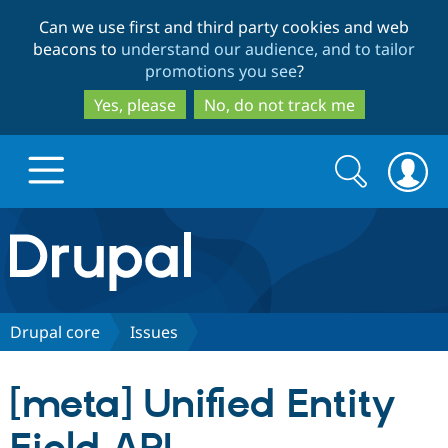
Skip
Skip
Can we use first and third party cookies and web
to
to
beacons to
understand our audience, and to tailor
main
search
promotions you see
?
content
Yes, please
No, do not track me
Search
Search
form
Drupal.org home
Discover Drupal
Drupal core
Issues
Build with Drupal
Drupal Core
[meta] Unified Entity
Partners & Services
Drupal CMS
Download D