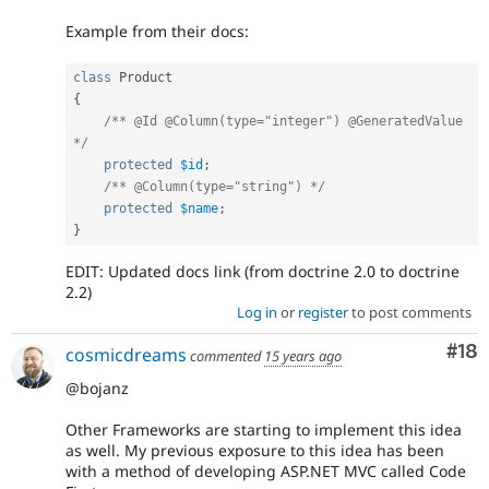
Example from their docs:
class
Product
{
/** @Id @Column(type="integer") @GeneratedValue 
*/
protected
$id
;
/** @Column(type="string") */
protected
$name
;
}
EDIT: Updated docs link (from doctrine 2.0 to doctrine
2.2)
Log in
or
register
to post comments
Com
#18
cosmicdreams
commented
15 years ago
@bojanz
Other Frameworks are starting to implement this idea
as well. My previous exposure to this idea has been
with a method of developing ASP.NET MVC called Code