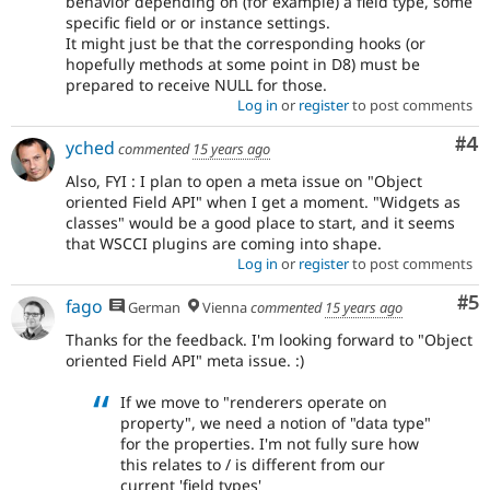
behavior depending on (for example) a field type, some
specific field or or instance settings.
It might just be that the corresponding hooks (or
hopefully methods at some point in D8) must be
prepared to receive NULL for those.
Log in
or
register
to post comments
Co
#4
yched
commented
15 years ago
Also, FYI : I plan to open a meta issue on "Object
oriented Field API" when I get a moment. "Widgets as
classes" would be a good place to start, and it seems
that WSCCI plugins are coming into shape.
Log in
or
register
to post comments
Co
#5
fago
German
Vienna
commented
15 years ago
Thanks for the feedback. I'm looking forward to "Object
oriented Field API" meta issue. :)
If we move to "renderers operate on
property", we need a notion of "data type"
for the properties. I'm not fully sure how
this relates to / is different from our
current 'field types'