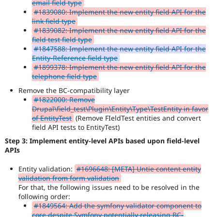
email field type
#1839080: Implement the new entity field API for the
link field type
#1839082: Implement the new entity field API for the
field test field type
#1847588: Implement the new entity field API for the
Entity-Reference field type
#1899378: Implement the new entity field API for the
telephone field type
Remove the BC-compatibility layer
#1822000: Remove
Drupal\field_test\Plugin\Entity\Type\TestEntity in favor
of EntityTest
(Remove FIeldTest entities and convert
field API tests to EntityTest)
Step 3: Implement entity-level APIs based upon field-level
APIs
Entity validation:
#1696648: [META] Untie content entity
validation from form validation
For that, the following issues need to be resolved in the
following order:
#1849564: Add the symfony validator component to
core despite Symfony potentially releasing BC-