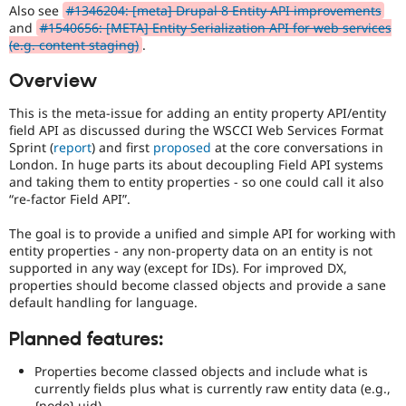
Drupal Stew
Also see
#1346204: [meta] Drupal 8 Entity API improvements
News & Blo
and
#1540656: [META] Entity Serialization API for web services
API
Become a D
(e.g. content staging)
.
Drupal for F
Sustaining
Overview
Forum
Modules
This is the meta-issue for adding an entity property API/entity
Drupal for
Drupal Swa
Healthcare
field API as discussed during the WSCCI Web Services Format
Slack
Sprint (
report
) and first
proposed
at the core conversations in
Themes
London. In huge parts its about decoupling Field API systems
and taking them to entity properties - so one could call it also
Drupal for E
“re-factor Field API”.
Newsletters
Recipes
The goal is to provide a unified and simple API for working with
Drupal for R
entity properties - any non-property data on an entity is not
Drupal Swa
supported in any way (except for IDs). For improved DX,
Site Templa
properties should become classed objects and provide a sane
default handling for language.
Drupal for T
Tourism
Issue queue
Planned features:
Properties become classed objects and include what is
currently fields plus what is currently raw entity data (e.g.,
Security Adv
{node}.uid).