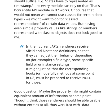
should suffice. E.g. "dates have to represented as
timestamp." - so every module can rely on that. That's
how entity API module in d7 works. Of course that
would not mean we cannot use classes for certain data
types - we might want to go for "classed
representations" of certain data values. But having
even simple property values like strings or numbers
represented with classed objects does not look good to
me.
In their current APIs, renderers receive
$field and $instance definitions, so that
they can adjust their behavior depending
on (for example) a field type, some specific
field or or instance settings.
It might just be that the corresponding
hooks (or hopefully methods at some point
in D8) must be prepared to receive NULL
for those.
Good question. Maybe the property info might contain
equivalent amount of information at some point.
Though I think those renderers should be able usable
without entities at all, thus work just with "data