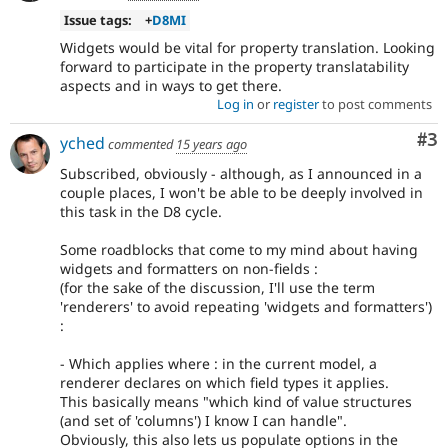
Issue tags:
+
D8MI
Widgets would be vital for property translation. Looking
forward to participate in the property translatability
aspects and in ways to get there.
Log in
or
register
to post comments
Co
#3
yched
commented
15 years ago
Subscribed, obviously - although, as I announced in a
couple places, I won't be able to be deeply involved in
this task in the D8 cycle.
Some roadblocks that come to my mind about having
widgets and formatters on non-fields :
(for the sake of the discussion, I'll use the term
'renderers' to avoid repeating 'widgets and formatters')
:
- Which applies where : in the current model, a
renderer declares on which field types it applies.
This basically means "which kind of value structures
(and set of 'columns') I know I can handle".
Obviously, this also lets us populate options in the