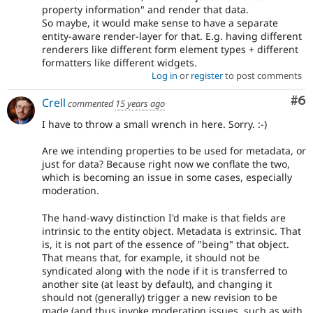
property information" and render that data.
So maybe, it would make sense to have a separate
entity-aware render-layer for that. E.g. having different
renderers like different form element types + different
formatters like different widgets.
Log in
or
register
to post comments
Co
#6
Crell
commented
15 years ago
I have to throw a small wrench in here. Sorry. :-)
Are we intending properties to be used for metadata, or
just for data? Because right now we conflate the two,
which is becoming an issue in some cases, especially
moderation.
The hand-wavy distinction I'd make is that fields are
intrinsic to the entity object. Metadata is extrinsic. That
is, it is not part of the essence of "being" that object.
That means that, for example, it should not be
syndicated along with the node if it is transferred to
another site (at least by default), and changing it
should not (generally) trigger a new revision to be
made (and thus invoke moderation issues, such as with