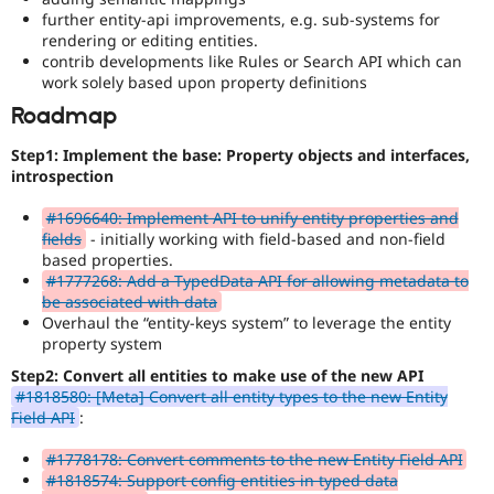
further entity-api improvements, e.g. sub-systems for
rendering or editing entities.
contrib developments like Rules or Search API which can
work solely based upon property definitions
Roadmap
Step1: Implement the base: Property objects and interfaces,
introspection
#1696640: Implement API to unify entity properties and
fields
- initially working with field-based and non-field
based properties.
#1777268: Add a TypedData API for allowing metadata to
be associated with data
Overhaul the “entity-keys system” to leverage the entity
property system
Step2: Convert all entities to make use of the new API
#1818580: [Meta] Convert all entity types to the new Entity
Field API
:
#1778178: Convert comments to the new Entity Field API
#1818574: Support config entities in typed data