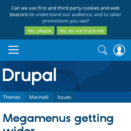
Skip
Skip
Can we use first and third party cookies and web
to
to
beacons to
understand our audience, and to tailor
main
search
promotions you see
?
content
Yes, please
No, do not track me
Search
Search
form
Drupal.org home
Discover Drupal
Themes
Marinelli
Issues
Build with Drupal
Drupal Core
Megamenus getting
Partners & Services
Drupal CMS
Download D