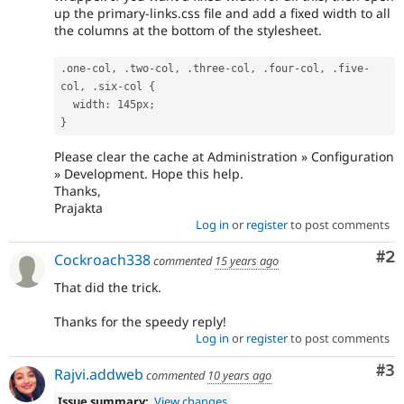
up the primary-links.css file and add a fixed width to all
the columns at the bottom of the stylesheet.
.
one
-
col
,
.
two
-
col
,
.
three
-
col
,
.
four
-
col
,
.
five
-
col
,
.
six
-
col 
{
  width
:
 145px
;
}
Please clear the cache at Administration » Configuration
» Development. Hope this help.
Thanks,
Prajakta
Log in
or
register
to post comments
Co
#2
Cockroach338
commented
15 years ago
That did the trick.
Thanks for the speedy reply!
Log in
or
register
to post comments
Co
#3
Rajvi.addweb
commented
10 years ago
Issue summary:
View changes