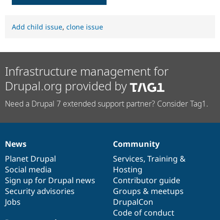
Add child issue
,
clone issue
Infrastructure management for
Drupal.org provided by
Need a Drupal 7 extended support partner? Consider Tag1.
News
Community
News
Our
Documentation
Drupal
Governance
items
Planet Drupal
community
code
of
Services
,
Training
&
Social media
base
community
Hosting
Sign up for Drupal news
Contributor guide
Security advisories
Groups & meetups
Jobs
DrupalCon
Code of conduct