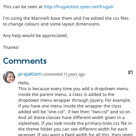
Drupal Stew
This can be seen at
http://frugalstest.sytes.net/frugal/
News & Blo
API
Become a D
Drupal for F
Sustaining
I'm using the Marinelli base them and I've edited the css files
to change colours and some layout dimensions.
Forum
Modules
Any help would be appreciated,
Drupal for
Drupal Swa
Healthcare
Slack
Thanks!
Themes
Comments
Drupal for E
Newsletters
Co
#1
Recipes
prajaktam
commented
15 years ago
Hello,
Drupal for R
Drupal Swa
This is because every time you add a dropdown menu
Site Templa
inside the parent menu, a class is added to the
dropdown menu wrapper through jquery. For example,
Drupal for T
if you have one menu inside the wrapper the class
Tourism
added will be "one-col", if two then "two-col" and so on.
Issue queue
And all these classes have different width given in a
stylesheet. If you look inside the primary-links.css file in
the theme folder you can see different width for each
Security Adv
wrapper. If you want a fixed width for all this, then open