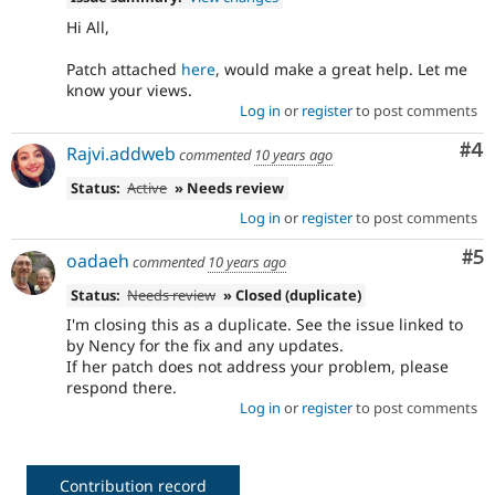
Hi All,
Patch attached
here
, would make a great help. Let me
know your views.
Log in
or
register
to post comments
Co
#4
Rajvi.addweb
commented
10 years ago
Status:
Active
» Needs review
Log in
or
register
to post comments
Co
#5
oadaeh
commented
10 years ago
Status:
Needs review
» Closed (duplicate)
I'm closing this as a duplicate. See the issue linked to
by Nency for the fix and any updates.
If her patch does not address your problem, please
respond there.
Log in
or
register
to post comments
Contribution record