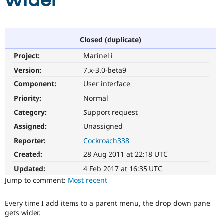
wider
Community
Drupal AI
Documentat
Find a Drupa
Certified Pa
Closed (duplicate)
Project:
Marinelli
Support Drupal
Case Studie
Getting star
About the
Become a D
Community
Version:
7.x-3.0-beta9
Certified Pa
Component:
User interface
Get Started
Drupal for
Local Devel
The Drupal
Priority:
Normal
Governmen
Guide
How to Cont
Association
Find a Hosti
Category:
Support request
Provider
Try Drupal CMS
Assigned:
Unassigned
Drupal for 
Developer R
DrupalCon
Donate
Reporter:
Cockroach338
Education
Find a Migra
Created:
28 Aug 2011 at 22:18 UTC
Try Hosting
Partner
Drupal CMS
Events
Become a Pa
Updated:
4 Feb 2017 at 16:35 UTC
Drupal for N
Guide
Jump to comment:
Most recent
Find Trainin
Jobs / Caree
Become a Ri
Every time I add items to a parent menu, the drop down pane
Drupal for
Drupal User
Maker
gets wider.
eCommerce