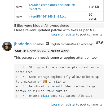
1261846-cache-docs-backport-7x-
new
1.34 KB
35.patch
901
new
interdiff-1261846-31-35.txt
bytes
5 files were hidden/shown/deleted
Please review updated patche with fixes as per #33.
Log in
or
register
to post comments
Com
#36
jhodgdon
she/her
English
commented
12 years ago
Status:
Needs review
» Needs work
This paragraph needs some wrapping attention too:
*
   Strings will be stored 
as
 plain text 
and
 not 
serialized
.
+
*
   Some storage engines only allow objects up 
to a maximum of 
1MB
+
*
   be stored by 
default
.
 When caching large 
arrays 
or
 similar
,
+
*
   ensure 
$data
 does not exceed this size
.
Log in
or
register
to post comments