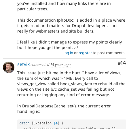
you've installed and how many links there are in
particular trees.
This documentation (phpDoc) is added in a place where
it gets read and matters for Drupal developers - not
really for webmasters and site builders.
I feel like I didn't manage to express my points clearly,
but I hope you get the point. :-/
Log in
or
register
to post comments
Com
#14
setvik
commented
15 years ago
This issue just bit me in the butt. I have a lot of views,
the sum of which was > 1MB. Every call to
views_get_view called hook_views_data to rebuild all the
views on the site b/c cache_set was failing but not
returning or logging any kind of error message.
in DrupalDatabaseCache::set(), the current error
handling is:
catch
(
Exception
$e
)
{