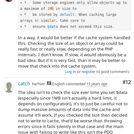
+
*
   Some storage engines only allow objects up to 
a maximum of 
1MB
+
*
   be stored by 
default
.
 When caching large 
arrays 
or
 similar
,
+
*
   ensure 
$data
 does not exceed this size
.
In a way, it would be better if the cache system handled
this. Checking the size of an object or array could be
really fast or really slow, depending on the PHP
internals. I don't know. If slow, it would obviously be a
bad idea. But if it is very fast, than it may be better to
move that check into the cache system.
Log in
or
register
to post comments
Co
#12
catch
he/him
English
commented
15 years ago
The idea isn't to check the size ever time you set $data
(especially since 1MB isn't actually a hard limit, it
depends on configuration), it's to just be careful not to
dump massive amounts of data into the cache and
assume it'll work. If you checked the size then decided
not to write to cache, that'd be worse than throwing
errors since it fails silently in that case and the main
issue with failing to write like this isn't the PDO