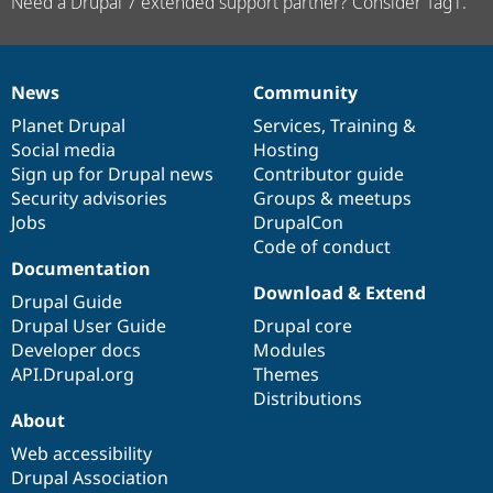
Need a Drupal 7 extended support partner? Consider Tag1.
News
Community
News
Our
Documentation
Drupal
Governance
items
Planet Drupal
community
code
of
Services
,
Training
&
Social media
base
community
Hosting
Sign up for Drupal news
Contributor guide
Security advisories
Groups & meetups
Jobs
DrupalCon
Code of conduct
Documentation
Download & Extend
Drupal Guide
Drupal User Guide
Drupal core
Developer docs
Modules
API.Drupal.org
Themes
Distributions
About
Web accessibility
Drupal Association