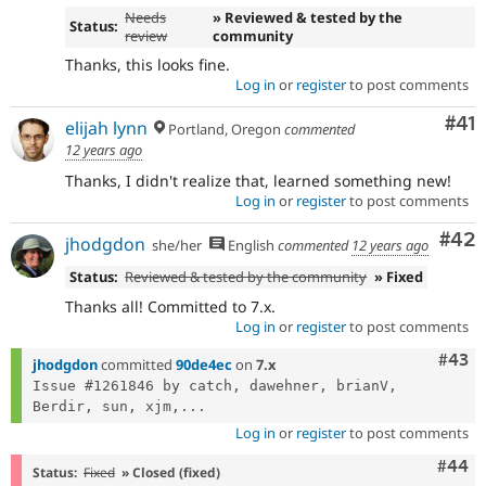
Needs
» Reviewed & tested by the
Status:
review
community
Thanks, this looks fine.
Log in
or
register
to post comments
Co
#41
elijah lynn
Portland, Oregon
commented
12 years ago
Thanks, I didn't realize that, learned something new!
Log in
or
register
to post comments
Com
#42
jhodgdon
she/her
English
commented
12 years ago
Status:
Reviewed & tested by the community
» Fixed
Thanks all! Committed to 7.x.
Log in
or
register
to post comments
Comm
#43
jhodgdon
committed
90de4ec
on
7.x
Issue #1261846 by catch, dawehner, brianV, 
Berdir, sun, xjm,...
Log in
or
register
to post comments
Comm
#44
Status:
Fixed
» Closed (fixed)