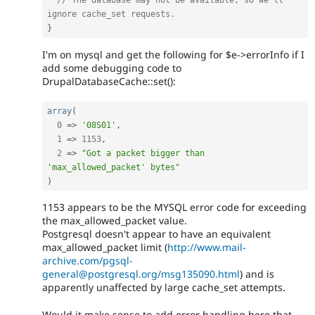
// The database may not be available, so we'll 
ignore cache_set requests.
}
I'm on mysql and get the following for $e->errorInfo if I
add some debugging code to
DrupalDatabaseCache::set():
array
(
0
=
>
'08S01'
,
1
=
>
1153
,
2
=
>
"Got a packet bigger than 
'max_allowed_packet' bytes"
)
1153 appears to be the MYSQL error code for exceeding
the max_allowed_packet value.
Postgresql doesn't appear to have an equivalent
max_allowed_packet limit (
http://www.mail-
archive.com/pgsql-
general@postgresql.org/msg135090.html
) and is
apparently unaffected by large cache_set attempts.
Would it make sense to add error handling here that