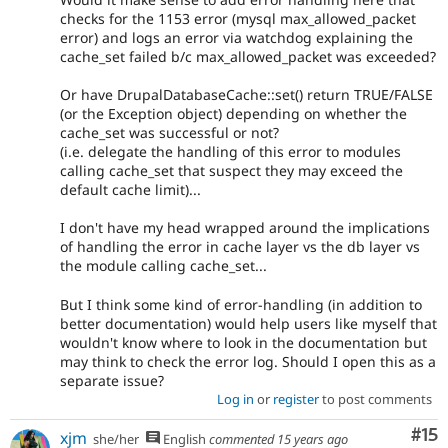
checks for the 1153 error (mysql max_allowed_packet
error) and logs an error via watchdog explaining the
cache_set failed b/c max_allowed_packet was exceeded?
Or have DrupalDatabaseCache::set() return TRUE/FALSE
(or the Exception object) depending on whether the
cache_set was successful or not?
(i.e. delegate the handling of this error to modules
calling cache_set that suspect they may exceed the
default cache limit)...
I don't have my head wrapped around the implications
of handling the error in cache layer vs the db layer vs
the module calling cache_set...
But I think some kind of error-handling (in addition to
better documentation) would help users like myself that
wouldn't know where to look in the documentation but
may think to check the error log. Should I open this as a
separate issue?
Log in
or
register
to post comments
Co
#15
xjm
she/her
English
commented
15 years ago