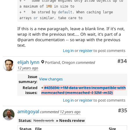
+
*
   Some storage engines only allow objects up to 
a maximum of 
1MB
+
*
   be stored by 
default
.
 When caching large 
arrays 
or
 similar
,
If this is a new paragraph, leave a blank line. If it's not,
wrap it with the previous text.... Oh wait, it's part of a
@param documentation -- so wrap with the previous
text.
Log in
or
register
to post comments
Com
#34
elijah lynn
Portland, Oregon
commented
12 years ago
Issue
View changes
summary:
Related
+
#435694: >1M data writes incompatible with
issues:
memcached (memcached -I 32M -m32)
Log in
or
register
to post comments
Com
#35
amitgoyal
commented
12 years ago
Status:
Needs work
» Needs review
Status
File
Size