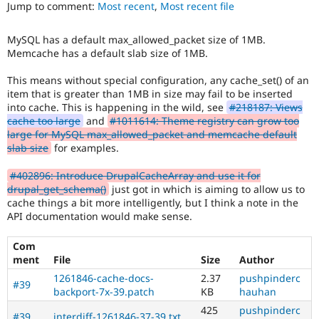
It
Jump to comment:
Most recent
,
Most recent file
Drupal Stew
News & Blo
is
API
Become a D
often
MySQL has a default max_allowed_packet size of 1MB.
Drupal for F
Sustaining
combined
Memcache has a default slab size of 1MB.
with
Forum
the
Modules
This means without special configuration, any cache_set() of an
Needs
Drupal for
Drupal Swa
item that is greater than 1MB in size may fail to be inserted
profiling
Healthcare
into cache. This is happening in the wild, see
#218187: Views
Slack
tag.
cache too large
and
#1011614: Theme registry can grow too
Themes
large for MySQL max_allowed_packet and memcache default
Novice
slab size
for examples.
Drupal for E
It
Newsletters
would
Recipes
#402896: Introduce DrupalCacheArray and use it for
make
drupal_get_schema()
just got in which is aiming to allow us to
a
Drupal for R
cache things a bit more intelligently, but I think a note in the
Drupal Swa
good
API documentation would make sense.
Site Templa
project
for
Drupal for T
Com
someone
Tourism
ment
File
Size
Author
who
Issue queue
is
1261846-cache-docs-
2.37
pushpinderc
#39
new
backport-7x-39.patch
KB
hauhan
to
425
pushpinderc
Security Adv
the
#39
interdiff-1261846-37-39.txt