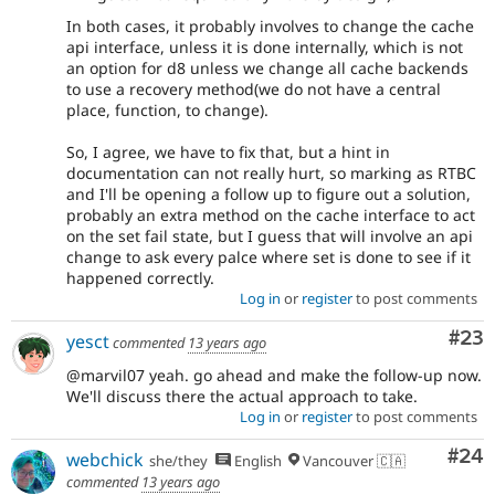
In both cases, it probably involves to change the cache
api interface, unless it is done internally, which is not
an option for d8 unless we change all cache backends
to use a recovery method(we do not have a central
place, function, to change).
So, I agree, we have to fix that, but a hint in
documentation can not really hurt, so marking as RTBC
and I'll be opening a follow up to figure out a solution,
probably an extra method on the cache interface to act
on the set fail state, but I guess that will involve an api
change to ask every palce where set is done to see if it
happened correctly.
Log in
or
register
to post comments
Com
#23
yesct
commented
13 years ago
@marvil07 yeah. go ahead and make the follow-up now.
We'll discuss there the actual approach to take.
Log in
or
register
to post comments
Com
#24
webchick
she/they
English
Vancouver 🇨🇦
commented
13 years ago