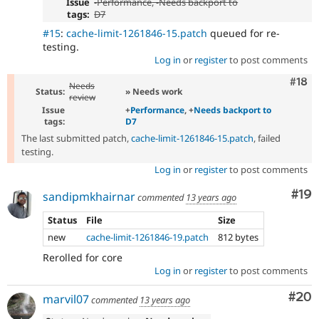
Issue
-
Performance
, -
Needs backport to
tags:
D7
#15
:
cache-limit-1261846-15.patch
queued for re-
testing.
Log in
or
register
to post comments
Com
#18
Needs
Status:
» Needs work
review
Issue
+
Performance
, +
Needs backport to
tags:
D7
The last submitted patch,
cache-limit-1261846-15.patch
, failed
testing.
Log in
or
register
to post comments
Com
#19
sandipmkhairnar
commented
13 years ago
Status
File
Size
new
cache-limit-1261846-19.patch
812 bytes
Rerolled for core
Log in
or
register
to post comments
Com
#20
marvil07
commented
13 years ago