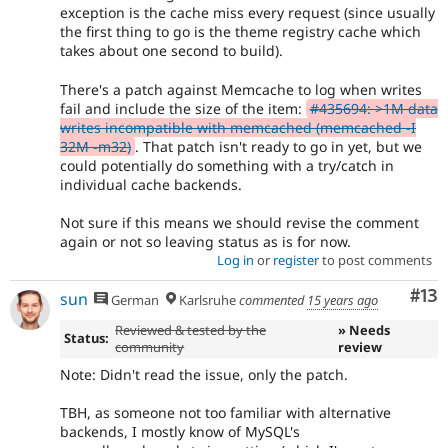
exception is the cache miss every request (since usually
the first thing to go is the theme registry cache which
takes about one second to build).
There's a patch against Memcache to log when writes
fail and include the size of the item:
#435694: >1M data
writes incompatible with memcached (memcached -I
32M -m32)
. That patch isn't ready to go in yet, but we
could potentially do something with a try/catch in
individual cache backends.
Not sure if this means we should revise the comment
again or not so leaving status as is for now.
Log in
or
register
to post comments
Co
#13
sun
German
Karlsruhe
commented
15 years ago
Reviewed & tested by the
» Needs
Status:
community
review
Note: Didn't read the issue, only the patch.
TBH, as someone not too familiar with alternative
backends, I mostly know of MySQL's