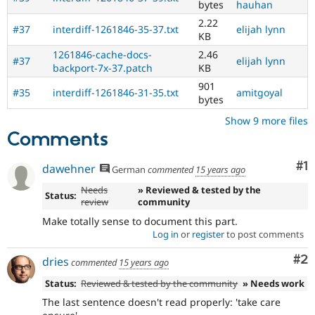
bytes
hauhan
Drupal
contribution
2.22
#37
interdiff-1261846-35-37.txt
elijah lynn
process.
KB
It's
1261846-cache-docs-
2.46
#37
elijah lynn
preferred
backport-7x-37.patch
KB
over
901
Newbie
.
#35
interdiff-1261846-31-35.txt
amitgoyal
bytes
Needs
Show 9 more files
backport
Comments
to
D7
Co
#1
dawehner
After
German
commented
15 years ago
being
Needs
» Reviewed & tested by the
applied
Status:
review
community
to
Make totally sense to document this part.
the
Log in
or
register
to post comments
8.x
branch,
Co
#2
dries
commented
15 years ago
it
should
Status:
Reviewed & tested by the community
» Needs work
be
The last sentence doesn't read properly: 'take care
considered