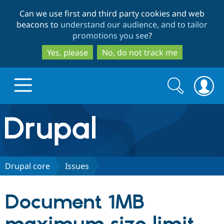
Skip
Skip
Can we use first and third party cookies and web
to
to
beacons to
understand our audience, and to tailor
main
search
promotions you see
?
content
Yes, please
No, do not track me
Search
Search
form
Drupal.org home
Discover Drupal
Drupal core
Issues
Build with Drupal
Drupal Core
Document 1MB
Partners & Services
Drupal CMS
Download D