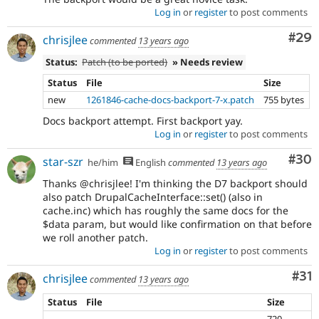
Log in
or
register
to post comments
Com
#29
chrisjlee
commented
13 years ago
Status:
Patch (to be ported)
» Needs review
Status
File
Size
new
1261846-cache-docs-backport-7-x.patch
755 bytes
Docs backport attempt. First backport yay.
Log in
or
register
to post comments
Com
#30
star-szr
he/him
English
commented
13 years ago
Thanks @chrisjlee! I'm thinking the D7 backport should
also patch DrupalCacheInterface::set() (also in
cache.inc) which has roughly the same docs for the
$data param, but would like confirmation on that before
we roll another patch.
Log in
or
register
to post comments
Co
#31
chrisjlee
commented
13 years ago
Status
File
Size