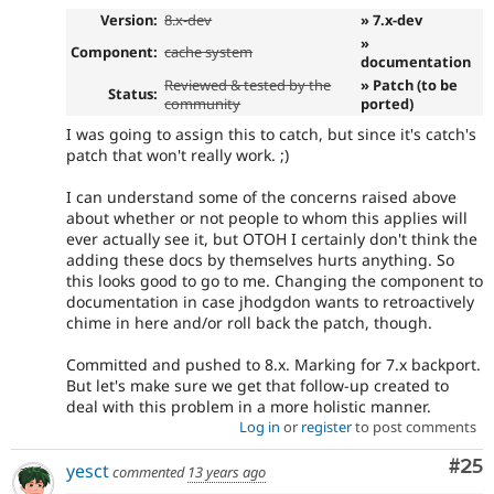
Version:
8.x-dev
» 7.x-dev
»
Component:
cache system
documentation
Reviewed & tested by the
» Patch (to be
Status:
community
ported)
I was going to assign this to catch, but since it's catch's
patch that won't really work. ;)
I can understand some of the concerns raised above
about whether or not people to whom this applies will
ever actually see it, but OTOH I certainly don't think the
adding these docs by themselves hurts anything. So
this looks good to go to me. Changing the component to
documentation in case jhodgdon wants to retroactively
chime in here and/or roll back the patch, though.
Committed and pushed to 8.x. Marking for 7.x backport.
But let's make sure we get that follow-up created to
deal with this problem in a more holistic manner.
Log in
or
register
to post comments
Com
#25
yesct
commented
13 years ago