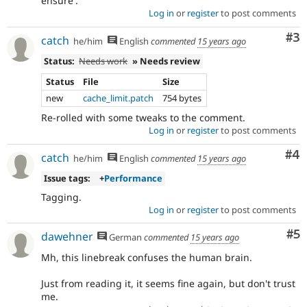
ensure'.
for
Log in
or
register
to post comments
backport
to
Co
#3
catch
the
he/him
English
commented
15 years ago
7.x
Status:
Needs work
» Needs review
branch.
Note:
Status
File
Size
This
new
cache_limit.patch
754 bytes
tag
Re-rolled with some tweaks to the comment.
should
Log in
or
register
to post comments
generally
remain
Co
#4
catch
even
he/him
English
commented
15 years ago
after
Issue tags:
+
Performance
the
backport
Tagging.
has
Log in
or
register
to post comments
been
Co
#5
dawehner
written,
German
commented
15 years ago
approved,
Mh, this linebreak confuses the human brain.
and
committed.
Just from reading it, it seems fine again, but don't trust
me.