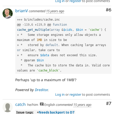
Log in
or
register
to post comments
Co
#6
brianV
commented
15 years ago
++
+
 b
/
includes
/
cache
.
inc

@@ 
-
119
,
6
+
119
,
9
 @@ 
function
cache_get_multiple
(
array
&
$cids
,
$bin
=
'cache'
)
{
+
*
   Some storage engines only allow objects a 
maximum of 
1MB
+
*
   stored by 
default
.
 When caching large arrays 
or
 similar
,
+
*
   ensure 
$data
 does not exceed this size
.
*
 @param 
$bin
*
   The cache bin to store the data in
.
 Valid core 
values are 
'cache_block'
,
Perhaps 'up to a maximum of 1MB'?
Powered by
Dreditor
.
Log in
or
register
to post comments
Co
#7
catch
he/him
English
commented
15 years ago
Issue tags:
+
Needs backport to D7