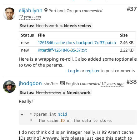
Com
#37
elijah lynn
Portland, Oregon
commented
12 years ago
Status:
Needs work
» Needs review
Status
File
Size
new
1261846-cache-docs-backport-7x-37.patch
2.46 KB
new
interdiff-1261846-35-37.txt
2.22 KB
Here is a wrapping re-roll, I also added some (optional)s
to two of the params.
Log in
or
register
to post comments
Com
#38
jhodgdon
she/her
English
commented
12 years ago
Status:
Needs review
» Needs work
Really?
+
*
 @param int 
$cid
*
   The cache 
ID
 of the data to store
.
I do not think cid is an integer really, is it? Aren't cache
IDs string? Anyway, let's please just keep this patch to