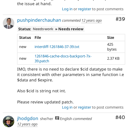
the issue at hand.
Log in
or
register
to post comments
Com
#39
pushpinderchauhan
commented
12 years ago
Status:
Needs work
» Needs review
Status
File
Size
425
new
interdiff-1261846-37-39.txt
bytes
1261846-cache-docs-backport-7x-
new
2.37 KB
39.patch
IMO, there is no need to declare $cid datatype to make
it consistent with other parameters in same function i.e
$data and $expire.
Also $cid is string not int.
Please review updated patch.
Log in
or
register
to post comments
Com
#40
jhodgdon
she/her
English
commented
12 years ago