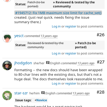
Patch (to be
» Reviewed & tested by the
Status:
ported)
community
#1945712: Fix 1MB maximum size limit for cache_set()
created. (just real quick. needs fixing the issue
summary there.)
Log in
or
register
to post comments
Com
#26
yesct
commented
13 years ago
Reviewed & tested by the
» Patch (to be
Status:
community
ported)
Log in
or
register
to post comments
Com
#27
jhodgdon
she/her
English
commented
13 years ago
Formatting -- the new docs should have been wrapped
to 80-char lines with the existing docs, but that's not a
huge deal. The docs themselves look reasonable to me.
Log in
or
register
to post comments
Com
#28
star-szr
he/him
English
commented
13 years ago
Issue tags:
+
Novice
The backport would be a great novice task.