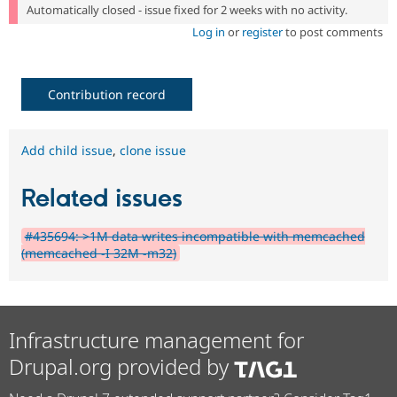
Automatically closed - issue fixed for 2 weeks with no activity.
Log in
or
register
to post comments
Contribution record
Add child issue
,
clone issue
Related issues
#435694: >1M data writes incompatible with memcached
(memcached -I 32M -m32)
Infrastructure management for
Drupal.org provided by