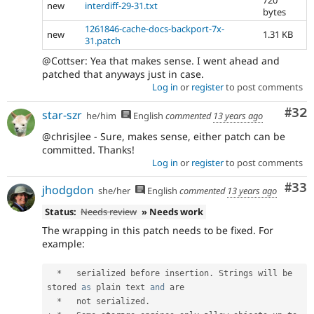
720
new
interdiff-29-31.txt
bytes
1261846-cache-docs-backport-7x-
new
1.31 KB
31.patch
@Cottser: Yea that makes sense. I went ahead and
patched that anyways just in case.
Log in
or
register
to post comments
Com
#32
star-szr
he/him
English
commented
13 years ago
@chrisjlee - Sure, makes sense, either patch can be
committed. Thanks!
Log in
or
register
to post comments
Com
#33
jhodgdon
she/her
English
commented
13 years ago
Status:
Needs review
» Needs work
The wrapping in this patch needs to be fixed. For
example:
*
   serialized before insertion
.
 Strings will be 
stored 
as
 plain text 
and
 are

*
   not serialized
.