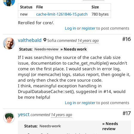
Status
File
Size
new
cache-limit-1261846-15.patch
780 bytes
Rerolled for core/.
Log in
or
register
to post comments
Com
#16
valthebald
Sofia
commented
14 years ago
Status:
Needs review
» Needs work
If I was searching the source of the cache slab size
issue, documentation to cache_get_multiple() wouldn't
come on the first place. I would search in error log,
mysql (or memcache) logs, status report, then google it,
and only then check the core source code.
I think, meaningful exception handling in
DrupalDatabaseCache::set(), suggested in #14, would
be more helpful
Log in
or
register
to post comments
Co
#17
yesct
commented
14 years ago
» Needs
Status:
Needs work
review