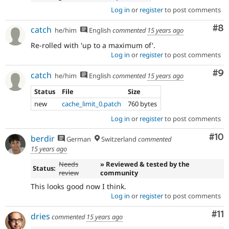
Log in
or
register
to post comments
Co
#8
catch
he/him
English
commented
15 years ago
Re-rolled with 'up to a maximum of'.
Log in
or
register
to post comments
Co
#9
catch
he/him
English
commented
15 years ago
Status
File
Size
new
cache_limit_0.patch
760 bytes
Log in
or
register
to post comments
Com
#10
berdir
German
Switzerland
commented
15 years ago
Needs
» Reviewed & tested by the
Status:
review
community
This looks good now I think.
Log in
or
register
to post comments
Co
#11
dries
commented
15 years ago