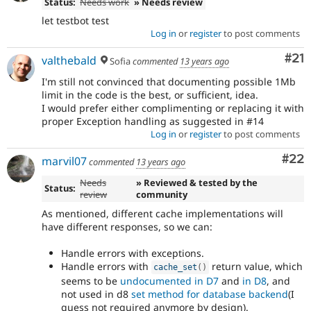
Status:
Needs work
» Needs review
let testbot test
Log in
or
register
to post comments
Co
#21
valthebald
Sofia
commented
13 years ago
I'm still not convinced that documenting possible 1Mb
limit in the code is the best, or sufficient, idea.
I would prefer either complimenting or replacing it with
proper Exception handling as suggested in #14
Log in
or
register
to post comments
Com
#22
marvil07
commented
13 years ago
Needs
» Reviewed & tested by the
Status:
review
community
As mentioned, different cache implementations will
have different responses, so we can:
Handle errors with exceptions.
Handle errors with
return value, which
cache_set
(
)
seems to be
undocumented in D7
and
in D8
, and
not used in d8
set method for database backend
(I
guess not required anymore by design).