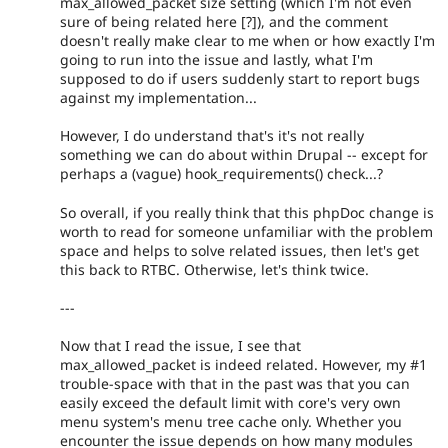
max_allowed_packet size setting (which I'm not even
sure of being related here [?]), and the comment
doesn't really make clear to me when or how exactly I'm
going to run into the issue and lastly, what I'm
supposed to do if users suddenly start to report bugs
against my implementation...
However, I do understand that's it's not really
something we can do about within Drupal -- except for
perhaps a (vague) hook_requirements() check...?
So overall, if you really think that this phpDoc change is
worth to read for someone unfamiliar with the problem
space and helps to solve related issues, then let's get
this back to RTBC. Otherwise, let's think twice.
---
Now that I read the issue, I see that
max_allowed_packet is indeed related. However, my #1
trouble-space with that in the past was that you can
easily exceed the default limit with core's very own
menu system's menu tree cache only. Whether you
encounter the issue depends on how many modules