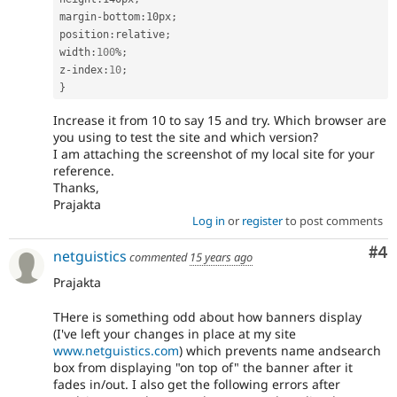
margin
-
bottom
:
10px
;
position
:
relative
;
width
:
100
%
;
z
-
index
:
10
;
}
Increase it from 10 to say 15 and try. Which browser are
you using to test the site and which version?
I am attaching the screenshot of my local site for your
reference.
Thanks,
Prajakta
Log in
or
register
to post comments
Co
#4
netguistics
commented
15 years ago
Prajakta
THere is something odd about how banners display
(I've left your changes in place at my site
www.netguistics.com
) which prevents name andsearch
box from displaying "on top of" the banner after it
fades in/out. I also get the following errors after