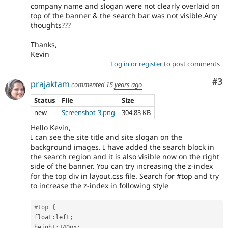
company name and slogan were not clearly overlaid on
top of the banner & the search bar was not visible.Any
thoughts???
Thanks,
Kevin
Log in
or
register
to post comments
Co
#3
prajaktam
commented
15 years ago
Status
File
Size
new
Screenshot-3.png
304.83 KB
Hello Kevin,
I can see the site title and site slogan on the
background images. I have added the search block in
the search region and it is also visible now on the right
side of the banner. You can try increasing the z-index
for the top div in layout.css file. Search for #top and try
to increase the z-index in following style
#top {
float
:
left
;
height
:
140px
;