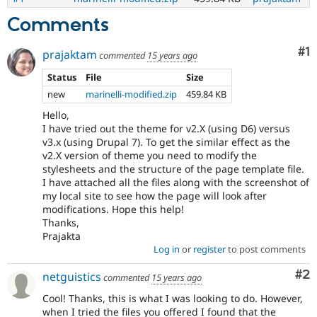
Comments
Co
#1
prajaktam
commented
15 years ago
Status
File
Size
new
marinelli-modified.zip
459.84 KB
Hello,
I have tried out the theme for v2.X (using D6) versus
v3.x (using Drupal 7). To get the similar effect as the
v2.X version of theme you need to modify the
stylesheets and the structure of the page template file.
I have attached all the files along with the screenshot of
my local site to see how the page will look after
modifications. Hope this help!
Thanks,
Prajakta
Log in
or
register
to post comments
Co
#2
netguistics
commented
15 years ago
Cool! Thanks, this is what I was looking to do. However,
when I tried the files you offered I found that the