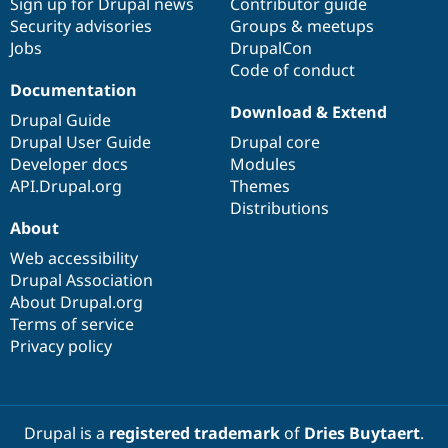
Sign up for Drupal news
Contributor guide
Security advisories
Groups & meetups
Jobs
DrupalCon
Code of conduct
Documentation
Download & Extend
Drupal Guide
Drupal User Guide
Drupal core
Developer docs
Modules
API.Drupal.org
Themes
Distributions
About
Web accessibility
Drupal Association
About Drupal.org
Terms of service
Privacy policy
Drupal is a
registered trademark
of
Dries Buytaert
.