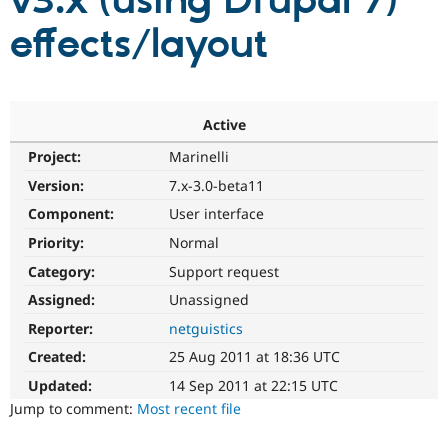
v3.x (using Drupal 7)
effects/layout
Community
Drupal AI
Documentat
Find a Drupa
Certified Pa
Support Drupal
Case Studie
Getting star
About the
Active
Become a D
Community
Project:
Marinelli
Certified Pa
Version:
7.x-3.0-beta11
Get Started
Drupal for
Local Devel
The Drupal
Governmen
Guide
How to Cont
Association
Component:
User interface
Find a Hosti
Provider
Priority:
Normal
Try Drupal CMS
Category:
Support request
Drupal for 
Developer R
DrupalCon
Donate
Education
Assigned:
Unassigned
Find a Migra
Try Hosting
Partner
Reporter:
netguistics
Drupal CMS
Events
Become a Pa
Drupal for N
Guide
Created:
25 Aug 2011 at 18:36 UTC
Updated:
14 Sep 2011 at 22:15 UTC
Find Trainin
Jobs / Caree
Become a Ri
Jump to comment:
Most recent file
Drupal for
Drupal User
Maker
eCommerce