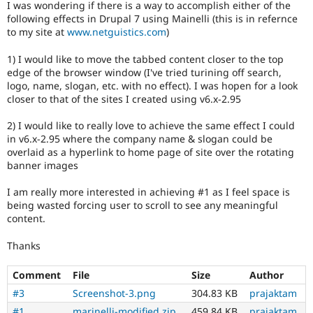
I was wondering if there is a way to accomplish either of the
Drupal Stew
News & Blo
following effects in Drupal 7 using Mainelli (this is in refernce
API
Become a D
to my site at
www.netguistics.com
)
Drupal for F
Sustaining
1) I would like to move the tabbed content closer to the top
Forum
edge of the browser window (I've tried turining off search,
Modules
logo, name, slogan, etc. with no effect). I was hopen for a look
Drupal for
Drupal Swa
closer to that of the sites I created using v6.x-2.95
Healthcare
Slack
Themes
2) I would like to really love to achieve the same effect I could
in v6.x-2.95 where the company name & slogan could be
Drupal for E
overlaid as a hyperlink to home page of site over the rotating
Newsletters
banner images
Recipes
Drupal for R
I am really more interested in achieving #1 as I feel space is
Drupal Swa
being wasted forcing user to scroll to see any meaningful
Site Templa
content.
Drupal for T
Thanks
Tourism
Issue queue
Comment
File
Size
Author
#3
Screenshot-3.png
304.83 KB
prajaktam
Security Adv
#1
marinelli-modified.zip
459.84 KB
prajaktam