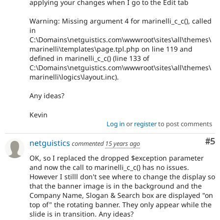
applying your changes when I go to the Edit tab
Warning: Missing argument 4 for marinelli_c_c(), called
in
C:\Domains\netguistics.com\wwwroot\sites\all\themes\
marinelli\templates\page.tpl.php on line 119 and
defined in marinelli_c_c() (line 133 of
C:\Domains\netguistics.com\wwwroot\sites\all\themes\
marinelli\logics\layout.inc).
Any ideas?
Kevin
Log in
or
register
to post comments
Co
#5
netguistics
commented
15 years ago
OK, so I replaced the dropped $exception parameter
and now the call to marinelli_c_c() has no issues.
However I stilll don't see where to change the display so
that the banner image is in the background and the
Company Name, Slogan & Search box are displayed "on
top of" the rotating banner. They only appear while the
slide is in transition. Any ideas?