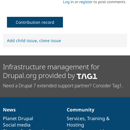
Log in
or
register
to post comments
Contribution record
Add child issue
,
clone issue
Infrastructure management for
Drupal.org provided by
Need a Drupal 7 extended support partner? Consider Tag1.
News
Community
News
Our
Documentation
Drupal
Governance
items
Planet Drupal
community
code
of
Services
,
Training
&
Social media
base
community
Hosting