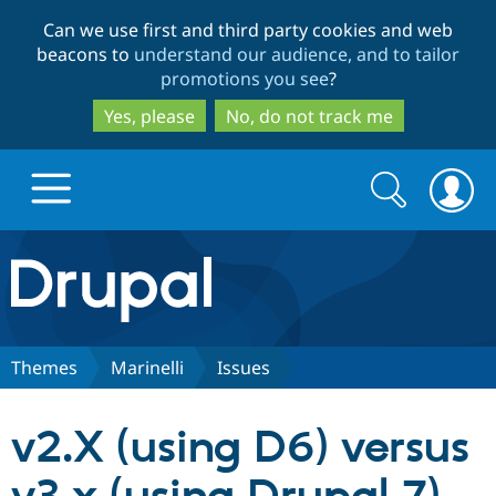
Skip
Skip
Can we use first and third party cookies and web
to
to
beacons to
understand our audience, and to tailor
main
search
promotions you see
?
content
Yes, please
No, do not track me
Search
Search
form
Drupal.org home
Discover Drupal
Themes
Marinelli
Issues
Build with Drupal
Drupal Core
v2.X (using D6) versus
Partners & Services
Drupal CMS
Download D