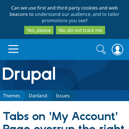
Skip
Skip
Can we use first and third party cookies and web
to
to
beacons to
understand our audience, and to tailor
main
search
promotions you see
?
content
Yes, please
No, do not track me
Search
Search
form
Drupal.org home
Discover Drupal
Themes
Danland
Issues
Build with Drupal
Drupal Core
Tabs on 'My Account'
Partners & Services
Drupal CMS
Download D