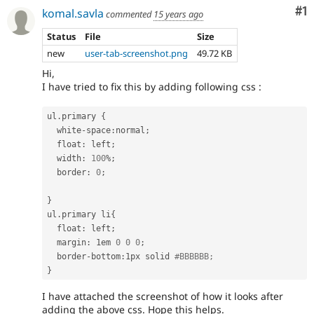
Co
#1
komal.savla
commented
15 years ago
Status
File
Size
new
user-tab-screenshot.png
49.72 KB
Hi,
I have tried to fix this by adding following css :
ul
.
primary 
{
  white
-
space
:
normal
;
  float
:
 left
;
  width
:
100
%
;
  border
:
0
;
}
ul
.
primary li
{
  float
:
 left
;
  margin
:
 1em 
0
0
0
;
  border
-
bottom
:
1px solid 
#BBBBBB;
}
I have attached the screenshot of how it looks after
adding the above css. Hope this helps.