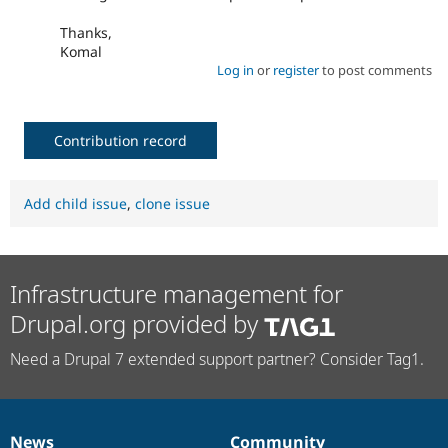
Thanks,
Komal
Log in
or
register
to post comments
Contribution record
Add child issue
,
clone issue
Infrastructure management for
Drupal.org provided by
Need a Drupal 7 extended support partner? Consider Tag1.
News
Community