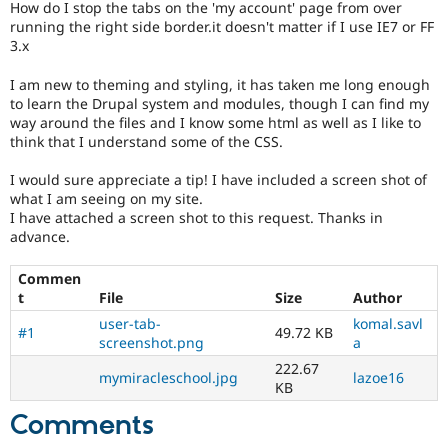
How do I stop the tabs on the 'my account' page from over
Drupal Stew
News & Blo
running the right side border.it doesn't matter if I use IE7 or FF
API
Become a D
3.x
Drupal for F
Sustaining
I am new to theming and styling, it has taken me long enough
Forum
to learn the Drupal system and modules, though I can find my
Modules
way around the files and I know some html as well as I like to
Drupal for
Drupal Swa
think that I understand some of the CSS.
Healthcare
Slack
Themes
I would sure appreciate a tip! I have included a screen shot of
what I am seeing on my site.
Drupal for E
I have attached a screen shot to this request. Thanks in
Newsletters
advance.
Recipes
Drupal for R
Commen
Drupal Swa
t
File
Size
Author
Site Templa
user-tab-
komal.savl
#1
49.72 KB
Drupal for T
screenshot.png
a
Tourism
222.67
Issue queue
mymiracleschool.jpg
lazoe16
KB
Comments
Security Adv