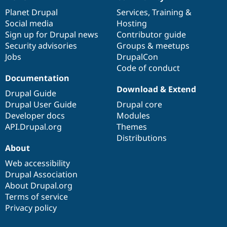
News
Our
Documentation
Drupal
Governance
items
Planet Drupal
community
code
of
Services
,
Training
&
Social media
base
community
Hosting
Sign up for Drupal news
Contributor guide
Security advisories
Groups & meetups
Jobs
DrupalCon
Code of conduct
Documentation
Download & Extend
Drupal Guide
Drupal User Guide
Drupal core
Developer docs
Modules
API.Drupal.org
Themes
Distributions
About
Web accessibility
Drupal Association
About Drupal.org
Terms of service
Privacy policy