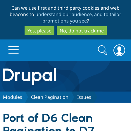
Skip
Skip
Can we use first and third party cookies and web
to
to
beacons to
understand our audience, and to tailor
main
search
promotions you see
?
content
Yes, please
No, do not track me
Search
Search
form
Drupal.org home
Discover Drupal
Modules
Clean Pagination
Issues
Build with Drupal
Drupal Core
Port of D6 Clean
Partners & Services
Drupal CMS
Download D