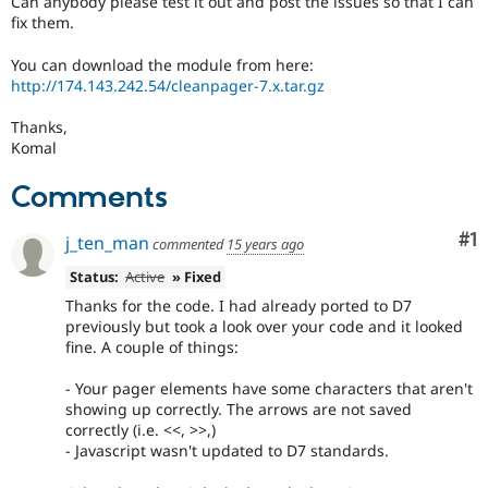
Can anybody please test it out and post the issues so that I can
Drupal Stew
fix them.
News & Blo
API
Become a D
Drupal for F
Sustaining
You can download the module from here:
http://174.143.242.54/cleanpager-7.x.tar.gz
Forum
Modules
Thanks,
Drupal for
Drupal Swa
Komal
Healthcare
Slack
Themes
Comments
Drupal for E
Co
#1
Newsletters
j_ten_man
commented
15 years ago
Recipes
Status:
Active
» Fixed
Drupal for R
Thanks for the code. I had already ported to D7
Drupal Swa
previously but took a look over your code and it looked
Site Templa
fine. A couple of things:
Drupal for T
- Your pager elements have some characters that aren't
Tourism
Issue queue
showing up correctly. The arrows are not saved
correctly (i.e. <<, >>,)
- Javascript wasn't updated to D7 standards.
Security Adv