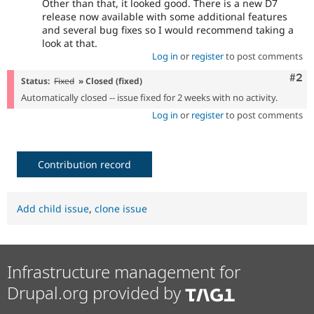
Other than that, it looked good. There is a new D7
release now available with some additional features
and several bug fixes so I would recommend taking a
look at that.
Log in
or
register
to post comments
Com
#2
Status:
Fixed
» Closed (fixed)
Automatically closed -- issue fixed for 2 weeks with no activity.
Log in
or
register
to post comments
Contribution record
Add child issue
,
clone issue
Infrastructure management for
Drupal.org provided by