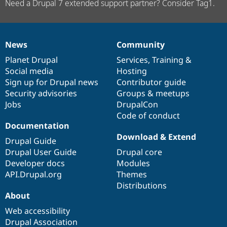
Need a Drupal 7 extended support partner? Consider Tag1.
News
Community
News
Our
Documentation
Drupal
Governance
items
Planet Drupal
community
code
of
Services
,
Training
&
Social media
base
community
Hosting
Sign up for Drupal news
Contributor guide
Security advisories
Groups & meetups
Jobs
DrupalCon
Code of conduct
Documentation
Download & Extend
Drupal Guide
Drupal User Guide
Drupal core
Developer docs
Modules
API.Drupal.org
Themes
Distributions
About
Web accessibility
Drupal Association