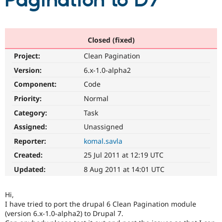
Pagination to D7
Community
Drupal AI
Documentat
Find a Drupa
Certified Pa
Closed (fixed)
Project:
Clean Pagination
Support Drupal
Case Studie
Getting star
About the
Become a D
Community
Version:
6.x-1.0-alpha2
Certified Pa
Component:
Code
Get Started
Drupal for
Local Devel
The Drupal
Priority:
Normal
Governmen
Guide
How to Cont
Association
Find a Hosti
Category:
Task
Provider
Try Drupal CMS
Assigned:
Unassigned
Drupal for 
Developer R
DrupalCon
Donate
Reporter:
komal.savla
Education
Find a Migra
Created:
25 Jul 2011 at 12:19 UTC
Try Hosting
Partner
Drupal CMS
Events
Become a Pa
Updated:
8 Aug 2011 at 14:01 UTC
Drupal for N
Guide
Find Trainin
Hi,
Jobs / Caree
Become a Ri
I have tried to port the drupal 6 Clean Pagination module
Drupal for
Drupal User
Maker
(version 6.x-1.0-alpha2) to Drupal 7.
eCommerce