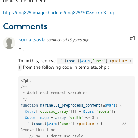
depicts the problem:
Drupal Stew
News & Blo
http://img825.imageshack.us/img825/7008/skrin3.jpg
API
Become a D
Drupal for F
Sustaining
Comments
Forum
Modules
Co
#1
Drupal for
Drupal Swa
komal.savla
commented
15 years ago
Healthcare
Slack
Hi,
Themes
To fix this, remove
if
(
isset
(
$vars
[
'user'
]
-
>
picture
)
)
Drupal for E
from the following code in template.php :
Newsletters
{
Recipes
<?php
Drupal for R
/**

Drupal Swa
 * Additional comment variables

Site Templa
 */
Drupal for T
function
marinelli_preprocess_comment
(
&
$vars
)
{
Tourism
$vars
[
'classes_array'
]
[
]
=
$vars
[
'zebra'
]
;
Issue queue
$user_image
=
array
(
'width'
=
>
0
)
;
if
(
isset
(
$vars
[
'user'
]
-
>
picture
)
)
{
// 
Remove this line
Security Adv
// No.. I don't use style 