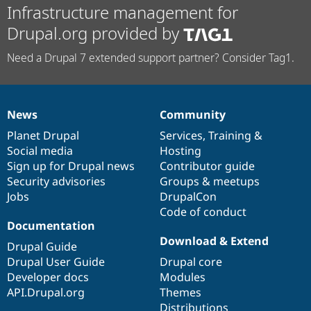
Infrastructure management for
Drupal.org provided by
Need a Drupal 7 extended support partner? Consider Tag1.
News
Community
News
Our
Documentation
Drupal
Governance
items
Planet Drupal
community
code
of
Services
,
Training
&
Social media
base
community
Hosting
Sign up for Drupal news
Contributor guide
Security advisories
Groups & meetups
Jobs
DrupalCon
Code of conduct
Documentation
Download & Extend
Drupal Guide
Drupal User Guide
Drupal core
Developer docs
Modules
API.Drupal.org
Themes
Distributions