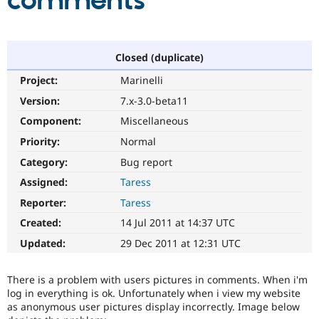
comments
Community
Drupal AI
Documentat
Find a Drupa
Certified Pa
Closed (duplicate)
Project:
Marinelli
Support Drupal
Case Studie
Getting star
About the
Become a D
Community
Version:
7.x-3.0-beta11
Certified Pa
Component:
Miscellaneous
Get Started
Drupal for
Local Devel
The Drupal
Priority:
Normal
Governmen
Guide
How to Cont
Association
Find a Hosti
Category:
Bug report
Provider
Try Drupal CMS
Assigned:
Taress
Drupal for 
Developer R
DrupalCon
Donate
Reporter:
Taress
Education
Find a Migra
Created:
14 Jul 2011 at 14:37 UTC
Try Hosting
Partner
Drupal CMS
Events
Become a Pa
Updated:
29 Dec 2011 at 12:31 UTC
Drupal for N
Guide
Find Trainin
There is a problem with users pictures in comments. When i'm
Jobs / Caree
Become a Ri
log in everything is ok. Unfortunately when i view my website
Drupal for
Drupal User
Maker
as anonymous user pictures display incorrectly. Image below
eCommerce