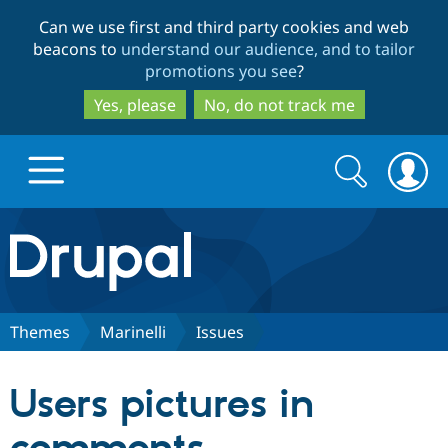
Skip
Skip
Can we use first and third party cookies and web
to
to
beacons to
understand our audience, and to tailor
main
search
promotions you see
?
content
Yes, please
No, do not track me
Search
Search
form
Drupal.org home
Discover Drupal
Themes
Marinelli
Issues
Build with Drupal
Drupal Core
Users pictures in
Partners & Services
Drupal CMS
Download D