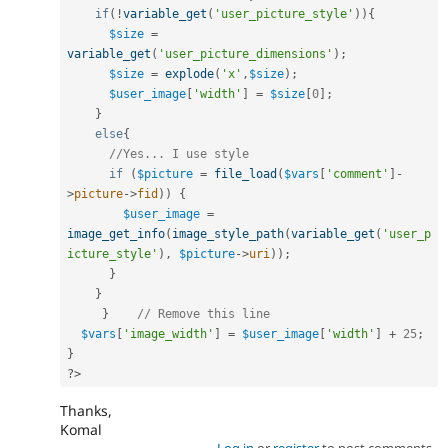
if
(
!
variable_get
(
'user_picture_style'
)
)
{
$size
=
variable_get
(
'user_picture_dimensions'
)
;
$size
=
explode
(
'x'
,
$size
)
;
$user_image
[
'width'
]
=
$size
[
0
]
;
}
else
{
//Yes... I use style
if
(
$picture
=
file_load
(
$vars
[
'comment'
]
-
>
picture
-
>
fid
)
)
{
$user_image
=
image_get_info
(
image_style_path
(
variable_get
(
'user_p
icture_style'
)
,
$picture
-
>
uri
)
)
;
}
}
}
// Remove this line
$vars
[
'image_width'
]
=
$user_image
[
'width'
]
+
25
;
}
?>
Thanks,
Komal