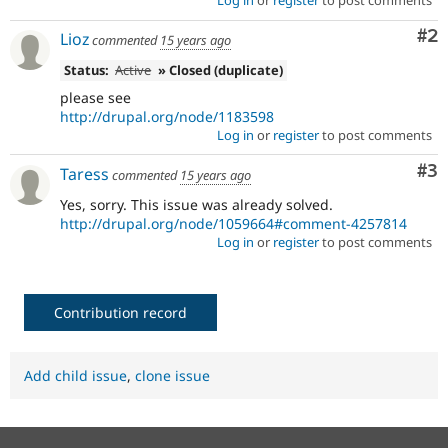
Log in
or
register
to post comments
Co
#2
Lioz
commented
15 years ago
Status:
Active
» Closed (duplicate)
please see
http://drupal.org/node/1183598
Log in
or
register
to post comments
Co
#3
Taress
commented
15 years ago
Yes, sorry. This issue was already solved.
http://drupal.org/node/1059664#comment-4257814
Log in
or
register
to post comments
Contribution record
Add child issue
,
clone issue