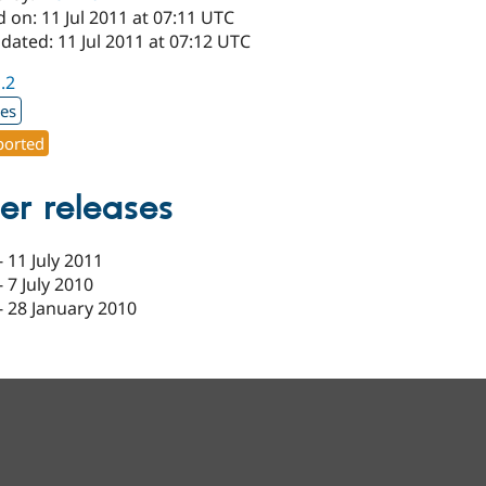
 on: 11 Jul 2011 at 07:11 UTC
dated: 11 Jul 2011 at 07:12 UTC
1.2
xes
orted
er releases
-
11 July 2011
-
7 July 2010
-
28 January 2010