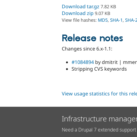
Download tar.gz
7.82 KB
Download zip
9.07 KB
View file hashes:
MD5
,
SHA-1
,
SHA-
Release notes
Changes since 6.x-1.1:
#1084894
by dmitrit | mmena
Stripping CVS keywords
View usage statistics for this re
Infrastructure manage
Need a Drupal 7 extended support 