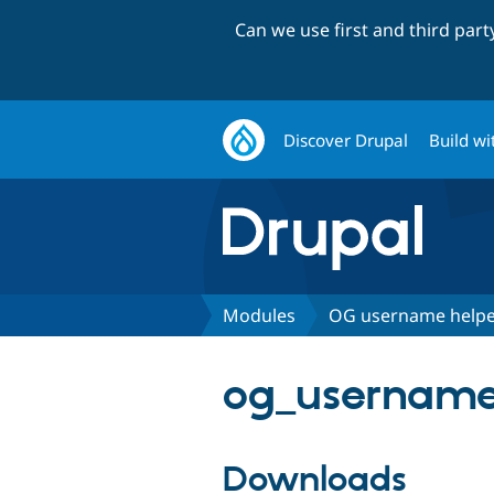
Can we use first and third par
Discover Drupal
Build wi
Modules
OG username help
og_username_
Downloads