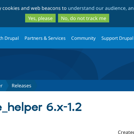
Skip
Skip
ty cookies and web beacons to
understand our audience, and
to
to
main
search
Yes, please
No, do not track me
content
th Drupal
Partners & Services
Community
Support Drupal
er
Releases
helper 6.x-1.2
Create