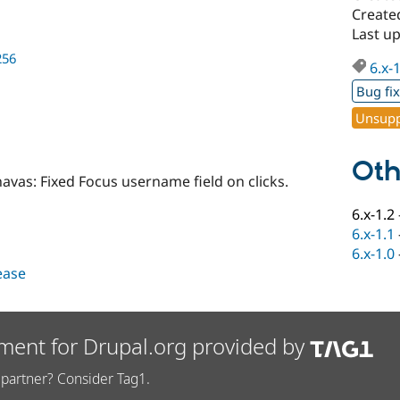
Created
Last up
256
6.x-
Bug fi
Unsupp
Oth
vas: Fixed Focus username field on clicks.
6.x-1.2
6.x-1.1
6.x-1.0
lease
ment for Drupal.org provided by
partner? Consider Tag1.