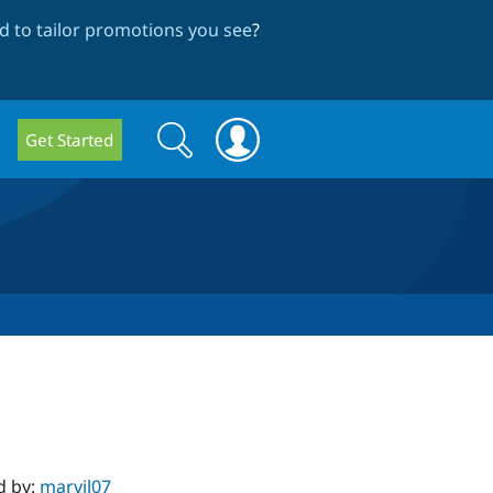
 to tailor promotions you see
?
Search
Search
Get Started
form
d by:
marvil07