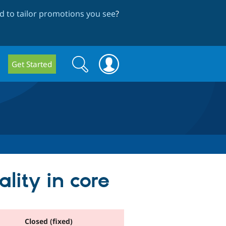
 to tailor promotions you see
?
Search
Search
Get Started
form
lity in core
Closed (fixed)