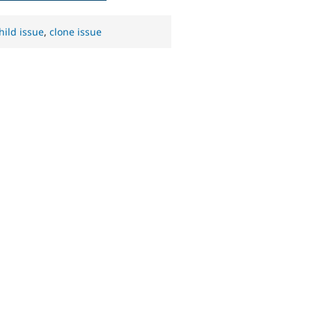
hild issue
,
clone issue