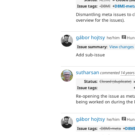
Issue tags:
-
D8MI
+
D8MI-met
Dismantling meta issues to cl
overview for the issues).
gábor hojtsy
he/him
Hung
Issue summary:
View changes
Add sub-issue
sutharsan
commented
14 years
Status:
Closed (duplicate)
Issue tags:
Re-opening the issue as meta
being worked on during the 
gábor hojtsy
he/him
Hung
Issue tags:
-
D8MI-meta
+
D8M