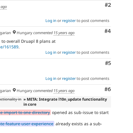
Comment
#2
 ago
Log in
or
register
to post comments
Comment
#4
arian
Hungary
commented
15 years ago
 to overall Druapl 8 plans at
de/161589
.
Log in
or
register
to post comments
Comment
#5
Log in
or
register
to post comments
Comment
#6
arian
Hungary
commented
15 years ago
ctionality in
» META: Integrate l10n_update functionality
in core
le import to one directory
opened as sub-issue to start
te feature user experience
already exists as a sub-