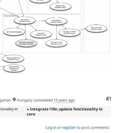
Comment
#1
arian
Hungary
commented
15 years ago
ionality in
» Integrate l10n_update functionality in
core
Log in
or
register
to post comments