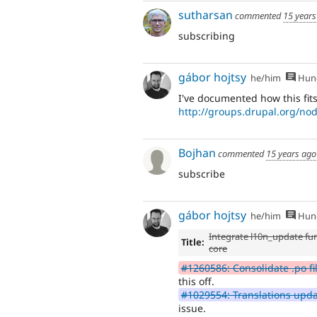
sutharsan
commented
15 years
subscribing
gábor hojtsy
he/him
Hung
I've documented how this fits
http://groups.drupal.org/no
Bojhan
commented
15 years ago
subscribe
gábor hojtsy
he/him
Hung
Integrate l10n_update fun
Title:
core
#1260586: Consolidate .po fi
this off.
#1029554: Translations upda
issue.