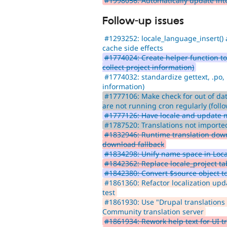
#1998056: Automatically update inte
Follow-up issues
#1293252: locale_language_insert() 
cache side effects
#1774024: Create helper function to f
collect project information)
#1774032: standardize gettext, .po, 
information)
#1777106: Make check for out of dat
are not running cron regularly (foll
#1777126: Have locale and update 
#1787520: Translations not imported
#1832946: Runtime translation downl
download fallback
#1834298: Unify name space in Loc
#1842362: Replace locale_project t
#1842380: Convert $source object to
#1861360: Refactor localization upd
test
#1861930: Use "Drupal translations 
Community translation server
#1861934: Rework help text for UI tr