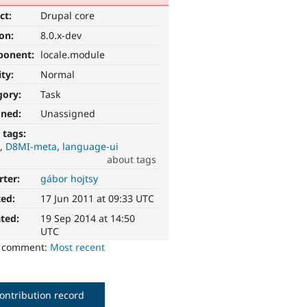
ct:
Drupal core
ion:
8.0.x-dev
ponent:
locale.module
ity:
Normal
gory:
Task
gned:
Unassigned
 tags:
I
D8MI-meta
language-ui
about tags
rter:
gábor hojtsy
ted:
17 Jun 2011 at 09:33 UTC
ted:
19 Sep 2014 at 14:50
UTC
o comment:
Most recent
ontribution record