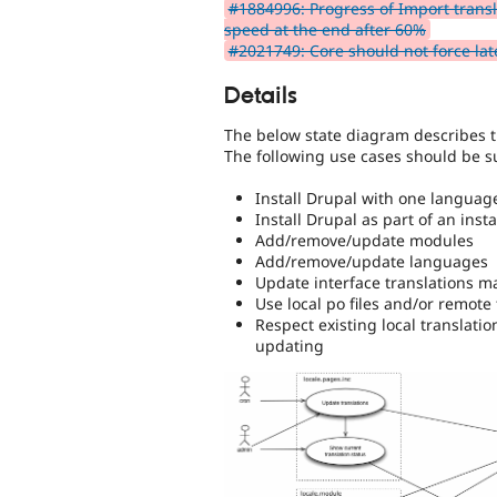
#1884996: Progress of Import transl
speed at the end after 60%
#2021749: Core should not force lat
Details
The below state diagram describes t
The following use cases should be s
Install Drupal with one languag
Install Drupal as part of an inst
Add/remove/update modules
Add/remove/update languages
Update interface translations ma
Use local po files and/or remote 
Respect existing local translat
updating