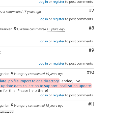
Log in
or
register
to post comments
Comment
#7
zia
commented
15 years ago
Log in
or
register
to post comments
Comment
#8
krainian
Ukraine
commented
15 years ago
Log in
or
register
to post comments
Comment
#9
o
Log in
or
register
to post comments
Comment
#10
arian
Hungary
commented
15 years ago
te .po file import to one directory
landed, I've
update data collection to support localization update
n for this. Please help there!
Log in
or
register
to post comments
Comment
#11
arian
Hungary
commented
15 years ago
uplicate)