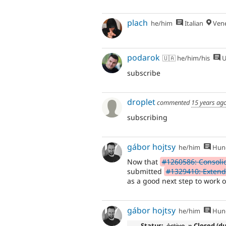
plach
he/him
Italian
Vene
podarok
🇺🇦 he/him/his
U
subscribe
droplet
commented
15 years ag
subscribing
gábor hojtsy
he/him
Hung
Now that
#1260586: Consolida
submitted
#1329410: Extend 
as a good next step to work o
gábor hojtsy
he/him
Hung
Status:
Active
» Closed (d