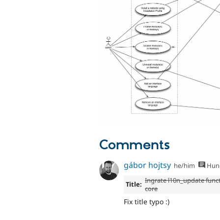
Comments
gábor hojtsy
he/him
Hung
Ingrate l10n_update funct
Title:
core
Fix title typo :)