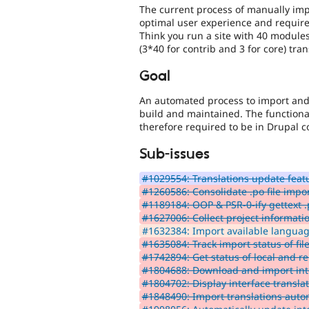
The current process of manually impo
optimal user experience and require
Think you run a site with 40 module
(3*40 for contrib and 3 for core) tra
Goal
An automated process to import and u
build and maintained. The functiona
therefore required to be in Drupal c
Sub-issues
#1029554: Translations update feat
#1260586: Consolidate .po file impor
#1189184: OOP & PSR-0-ify gettext .
#1627006: Collect project informatio
#1632384: Import available language
#1635084: Track import status of files
#1742894: Get status of local and re
#1804688: Download and import inte
#1804702: Display interface translat
#1848490: Import translations autom