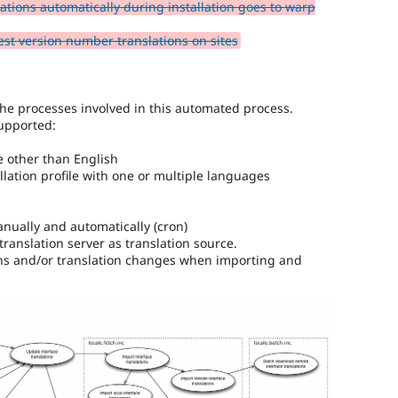
ations automatically during installation goes to warp
or
affect
est version number translations on sites
multilingual
/
multinational
support.
he processes involved in this automated process.
That
upported:
is
preferred
e other than English
over
allation profile with one or multiple languages
Translation
.
nually and automatically (cron)
translation server as translation source.
ions and/or translation changes when importing and