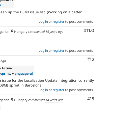
a
ean up the D8MI issue list. (Working on a better
Log in
or
register
to post comments
Comment
#11.0
arian
Hungary
commented
15 years ago
Log in
or
register
to post comments
Comment
#12
 ago
» Active
+
sprint
, +
language-ui
 issue for the Localization Update integration currently
D8MI sprint in Barcelona.
Log in
or
register
to post comments
Comment
#13
arian
Hungary
commented
14 years ago
I