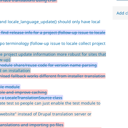
rface translations using cron
to
mark
core
Add c
issues
and locale_language_update() should only have local
(and
some
ind release info for a project (follow-up issue to locale
contributed
module
po terminology (follow-up issue to locale collect project
issues).
For
e project update information more robust for sites that
versions
ow-up)
other
module share/reuse code for version name parsing
than
 on installation
Drupal
oad fallback works different from installer translation
8,
use
ale module
the
able and improve caching
i18n
 a LocaleTranslationSource class
(
Internationalization
)
ate test so people can just enable the test module to
tag
on
website" instead of Drupal translation server or
issues
which
anslations and importing po files
involve