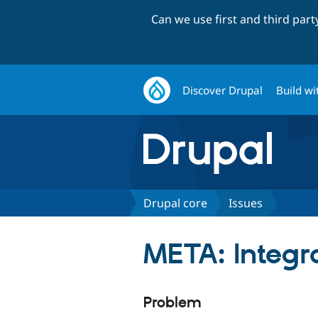
Can we use first and third par
Discover Drupal
Build wi
Drupal core
Issues
META: Integra
Problem