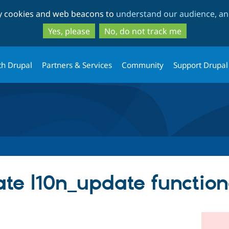
Skip
Skip
ty cookies and web beacons to
understand our audience, and
to
to
main
search
Yes, please
No, do not track me
content
th Drupal
Partners & Services
Community
Support Drupal
te l10n_update functiona