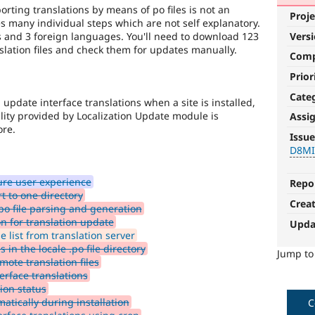
rting translations by means of po files is not an
Proje
s many individual steps which are not self explanatory.
s and 3 foreign languages. You'll need to download 123
Vers
nslation files and check them for updates manually.
Com
Prior
Cate
pdate interface translations when a site is installed,
lity provided by Localization Update module is
Assi
D8MI
ore.
Issue
D8M
(Drupal
8
ure user experience
Multilingual
Repo
t to one directory
Initiative)
Crea
po file parsing and generation
is
n for translation update
the
Upda
 list from translation server
tag
 in the locale .po file directory
used
Jump t
mote translation files
by
rface translations
the
ion status
multilingual
atically during installation
initiative
C