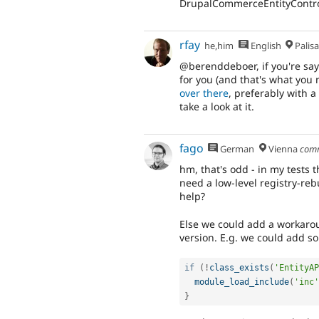
DrupalCommerceEntityControl
rfay
he,him
English
Palis
@berenddeboer, if you're sayi
for you (and that's what you 
over there
, preferably with a
take a look at it.
fago
German
Vienna
com
hm, that's odd - in my tests
need a low-level registry-re
help?
Else we could add a workaroun
version. E.g. we could add s
if
(
!
class_exists
(
'EntityAP
module_load_include
(
'inc'
}