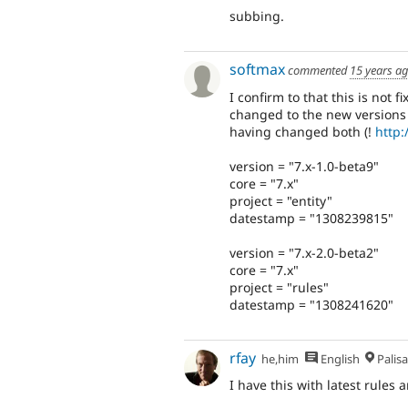
subbing.
softmax
commented
15 years a
I confirm to that this is not
changed to the new versions
having changed both (!
http:
version = "7.x-1.0-beta9"
core = "7.x"
project = "entity"
datestamp = "1308239815"
version = "7.x-2.0-beta2"
core = "7.x"
project = "rules"
datestamp = "1308241620"
rfay
he,him
English
Palis
I have this with latest rules a