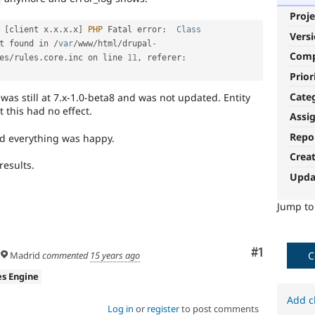
Proje
[
client x
.
x
.
x
.
x
]
PHP
 Fatal error
:
Class
Vers
t found in 
/
var
/
www
/
html
/
drupal
-
Com
es
/
rules
.
core
.
inc on line 
11
,
 referer
:
Prior
Cate
was still at 7.x-1.0-beta8 and was not updated. Entity
 this had no effect.
Assi
Repo
nd everything was happy.
Crea
results.
Upda
Jump t
Comment
#1
C
Madrid
commented
15 years ago
es Engine
Add c
Log in
or
register
to post comments