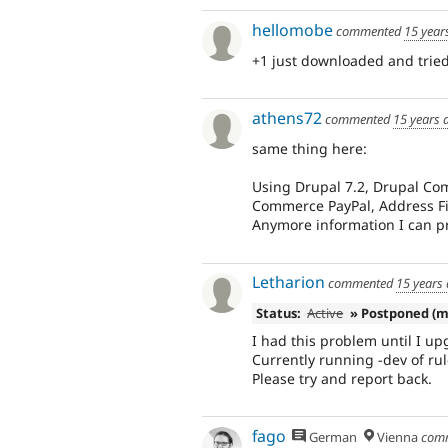
hellomobe
commented
15 year
+1 just downloaded and tried 
athens72
commented
15 years 
same thing here:
Using Drupal 7.2, Drupal Comm
Commerce PayPal, Address Fie
Anymore information I can pr
Letharion
commented
15 years
Status:
Active
» Postponed (m
I had this problem until I upg
Currently running -dev of rul
Please try and report back.
fago
German
Vienna
com