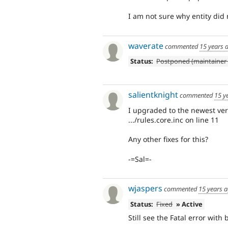
I am not sure why entity did 
waverate
commented
15 years 
Status:
Postponed (maintainer 
salientknight
commented
15 y
I upgraded to the newest vers
.../rules.core.inc on line 11
Any other fixes for this?
-=Sal=-
wjaspers
commented
15 years 
Status:
Fixed
» Active
Still see the Fatal error with 