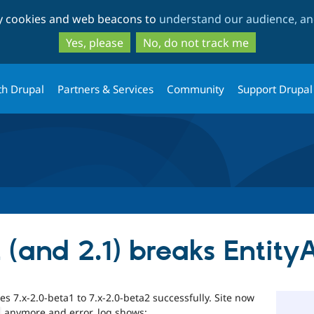
Skip
Skip
ty cookies and web beacons to
understand our audience, and
to
to
main
search
Yes, please
No, do not track me
content
th Drupal
Partners & Services
Community
Support Drupal
 (and 2.1) breaks Entity
 7.x-2.0-beta1 to 7.x-2.0-beta2 successfully. Site now
anymore and error_log shows: