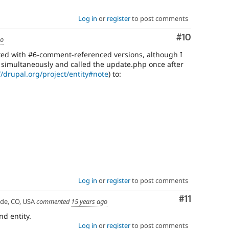
Log in
or
register
to post comments
Comment
#10
go
 fixed with #6-comment-referenced versions, although I
 simultaneously and called the update.php once after
//drupal.org/project/entity#note
) to:
Log in
or
register
to post comments
Comment
#11
ade, CO, USA
commented
15 years ago
nd entity.
Log in
or
register
to post comments