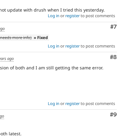
not update with drush when I tried this yesterday.
Log in
or
register
to post comments
Comment
#7
ago
needs more info)
» Fixed
Log in
or
register
to post comments
Comment
#8
ears ago
ion of both and I am still getting the same error.
Log in
or
register
to post comments
Comment
#9
ago
both latest.