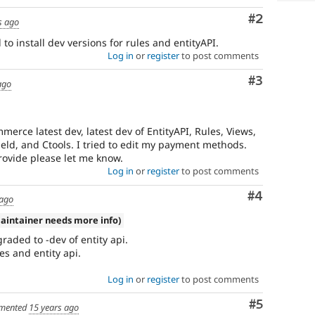
Comment
#2
s ago
to install dev versions for rules and entityAPI.
Log in
or
register
to post comments
Comment
#3
ago
erce latest dev, latest dev of EntityAPI, Rules, Views,
ld, and Ctools. I tried to edit my payment methods.
ovide please let me know.
Log in
or
register
to post comments
Comment
#4
 ago
aintainer needs more info)
raded to -dev of entity api.
es and entity api.
Log in
or
register
to post comments
Comment
#5
mented
15 years ago