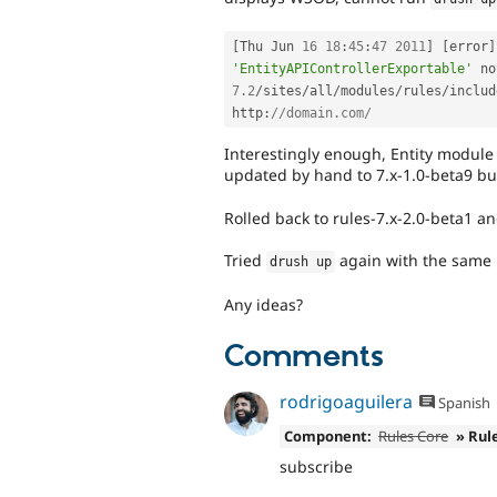
[
Thu Jun 
16
18
:
45
:
47
2011
]
[
error
]
'EntityAPIControllerExportable'
 no
7.2
/
sites
/
all
/
modules
/
rules
/
includ
http
:
//domain.com/
Interestingly enough, Entity module 
updated by hand to 7.x-1.0-beta9 but
Rolled back to rules-7.x-2.0-beta1 a
Tried
again with the same 
drush up
Any ideas?
Comments
rodrigoaguilera
Spanish
Component:
Rules Core
» Rul
subscribe