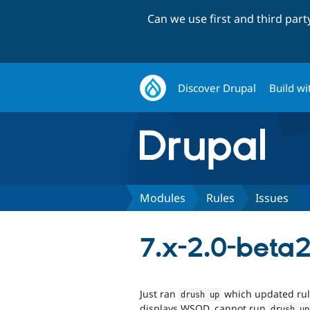
Can we use first and third par
Discover Drupal
Build wi
Modules
Rules
Issues
7.x-2.0-beta2
Just ran
which updated rules
drush up
displays WSOD, cannot run
drush up