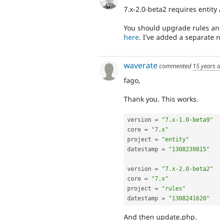
7.x-2.0-beta2 requires entity 
You should upgrade rules and
here
. I've added a separate n
waverate
commented
15 years 
fago,
Thank you. This works.
version 
=
"7.x-1.0-beta9"
core 
=
"7.x"
project 
=
"entity"
datestamp 
=
"1308239815"
version 
=
"7.x-2.0-beta2"
core 
=
"7.x"
project 
=
"rules"
datestamp 
=
"1308241620"
And then update.php.