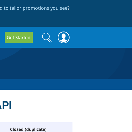
 to tailor promotions you see
?
Search
Search
Get Started
form
API
Closed (duplicate)