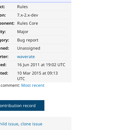
ct:
Rules
ion:
7.x-2.x-dev
ponent:
Rules Core
ity:
Major
gory:
Bug report
gned:
Unassigned
rter:
waverate
ted:
16 Jun 2011 at 19:02 UTC
ted:
10 Mar 2015 at 09:13
UTC
o comment:
Most recent
ontribution record
hild issue
,
clone issue