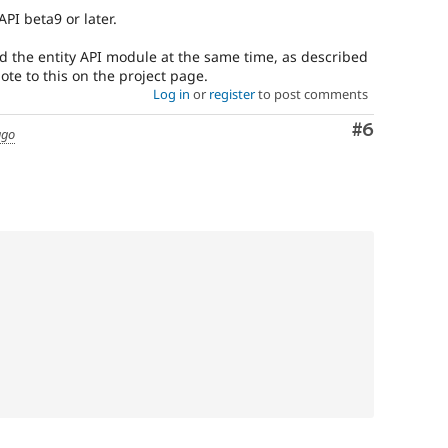
API beta9 or later.
 the entity API module at the same time, as described
ote to this on the project page.
Log in
or
register
to post comments
Comment
#6
ago