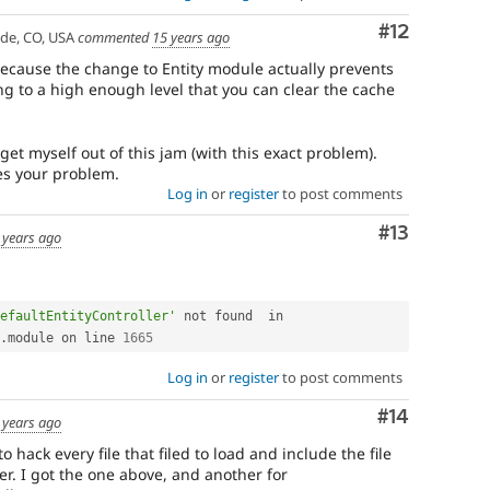
Comment
#12
ade, CO, USA
commented
15 years ago
 because the change to Entity module actually prevents
g to a high enough level that you can clear the cache
get myself out of this jam (with this exact problem).
lves your problem.
Log in
or
register
to post comments
Comment
#13
 years ago
efaultEntityController'
 not found  in 
.
module on line 
1665
Log in
or
register
to post comments
Comment
#14
 years ago
 hack every file that filed to load and include the file
er. I got the one above, and another for