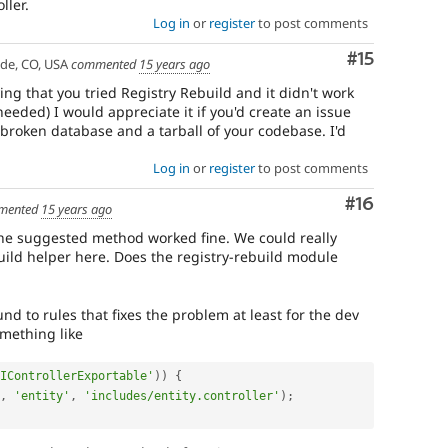
ler.
Log in
or
register
to post comments
Comment
#15
ade, CO, USA
commented
15 years ago
ng that you tried Registry Rebuild and it didn't work
needed) I would appreciate it if you'd create an issue
 broken database and a tarball of your codebase. I'd
Log in
or
register
to post comments
Comment
#16
mented
15 years ago
 the suggested method worked fine. We could really
build helper here. Does the registry-rebuild module
d to rules that fixes the problem at least for the dev
omething like
IControllerExportable'
)
)
{
,
'entity'
,
'includes/entity.controller'
)
;