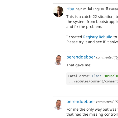
rfay
he,him
English
Palis
This is a catch-22 situation,
the system from bootstrappin
and fix the problem.
I created
Registry Rebuild
to 
Please try it and see if it so
berenddeboer
commented
15
That gave me:
Fatal error
:
Class
'DrupalD
.
.
.
/
modules
/
comment
/
comment
berenddeboer
commented
15
For me the only way out was to
that had the missing controll