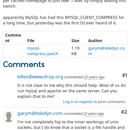
per cached homepage to just over 1.4sec by simply adding this
Drupal Stew
switch.
News & Blo
API
Become a D
Drupal for F
Sustaining
apparently MySQL has had this MYSQL_CLIENT_COMPRESS for
a long time, but yesterday was the first I'd ever heard of it.
Forum
Modules
Comme
Drupal for
Drupal Swa
nt
File
Size
Author
Healthcare
Slack
mysql-
1.19
garym@teledyn.co
Themes
compress.patch
KB
m
Drupal for E
Comments
Newsletters
Recipes
Co
#1
killes@www.drop.org
commented
22 years ago
Drupal for R
Drupal Swa
It is not clear to me why this should help. Most of us do
Site Templa
run mysql and apache on the same server. Can you
explain that to me?
Drupal for T
Log in
or
register
to post comments
Tourism
Issue queue
Co
#2
garym@teledyn.com
commented
22 years ago
I'm not completely hip to the inner workings of unix
Security Adv
sockets, but I do know that a socket is a file handle and