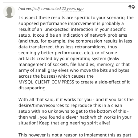
Co
#9
(not verified)
commented
22 years ago
I suspect these results are specific to your scenario; the
supposed performance improvement is probably a
result of an 'unexpected' interaction in your specific
setup. It could be an indication of network problems
(and thus, for example, the compression results in less
data transferred, thus less retransmitions, thus
seemingly better performance, etc.), or of some
artifacts created by your operating system (leaky
management of sockets, file handles, memory, or that
army of small gray elves who move the bits and bytes
across the busses) which causes the
MYSQL_CLIENT_COMPRESS to create a side-effect of it
dissapearing.
With all that said, if it works for you - and if you lack the
desire/time/resources to reproduce this in a clean
setup with no unknowns to get to the bottom of this -
then well, you found a clever hack which works in your
situation! Keep that engineering spirit alive!
This however is not a reason to implement this as part