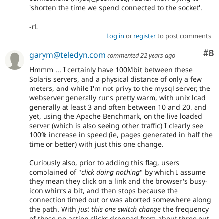
'shorten the time we spend connected to the socket'.
-rL
Log in
or
register
to post comments
Co
#8
garym@teledyn.com
commented
22 years ago
Hmmm ... I certainly have 100Mbit between these
Solaris servers, and a physical distance of only a few
meters, and while I'm not privy to the mysql server, the
webserver generally runs pretty warm, with unix load
generally at least 3 and often between 10 and 20, and
yet, using the Apache Benchmark, on the live loaded
server (which is also seeing other traffic) I clearly see
100% increase in speed (ie, pages generated in half the
time or better) with just this one change.
Curiously also, prior to adding this flag, users
complained of "
click doing nothing
" by which I assume
they mean they click on a link and the browser's busy-
icon whirrs a bit, and then stops because the
connection timed out or was aborted somewhere along
the path. With
just this one switch change
the frequency
of these no-action clicks dropped from about three out