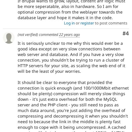
If drupal wants to grow, layout, content anf logic must
be more seperatable, also in hardware. So I am for
optional compression from the weblayer towards the
database layer and hope it makes it in the code.
Log in
or
register
to post comments
Co
#4
(not verified)
commented
22 years ago
It is seriously unclear to me why this would ever be a
good idea except on very slow connections between
web server and database. And if you have a very slow
connection, you shouldn't be trying to run a cluster of
HTTP servers for your site, as scaling the web end of it
will be the least of your worries.
It should be clear to everyone that provided the
connection is quick enough (and 100/1000Mbit ethernet
should be plenty) compression will merely slow things
down - it's just extra overhead for both the MySQL
server and the PHP client - you still need to pass as
much data around, you're just adding the overhead of
compressing and decompressing it when you shouldn't
need to because the link in the middle is plenty fast
enough to cope with it being uncompressed. A cached