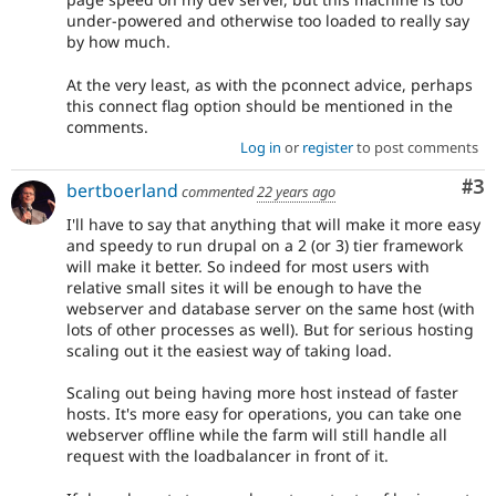
under-powered and otherwise too loaded to really say
by how much.
At the very least, as with the pconnect advice, perhaps
this connect flag option should be mentioned in the
comments.
Log in
or
register
to post comments
Co
#3
bertboerland
commented
22 years ago
I'll have to say that anything that will make it more easy
and speedy to run drupal on a 2 (or 3) tier framework
will make it better. So indeed for most users with
relative small sites it will be enough to have the
webserver and database server on the same host (with
lots of other processes as well). But for serious hosting
scaling out it the easiest way of taking load.
Scaling out being having more host instead of faster
hosts. It's more easy for operations, you can take one
webserver offline while the farm will still handle all
request with the loadbalancer in front of it.