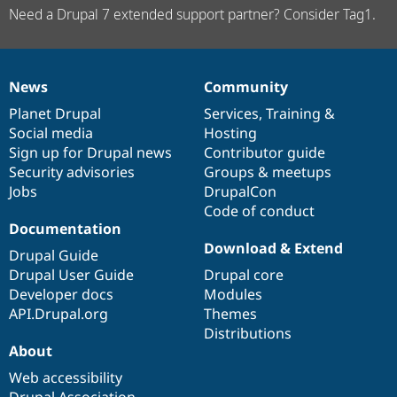
Need a Drupal 7 extended support partner? Consider Tag1.
News
Community
News
Our
Documentation
Drupal
Governance
items
Planet Drupal
community
code
of
Services
,
Training
&
Social media
base
community
Hosting
Sign up for Drupal news
Contributor guide
Security advisories
Groups & meetups
Jobs
DrupalCon
Code of conduct
Documentation
Download & Extend
Drupal Guide
Drupal User Guide
Drupal core
Developer docs
Modules
API.Drupal.org
Themes
Distributions
About
Web accessibility
Drupal Association