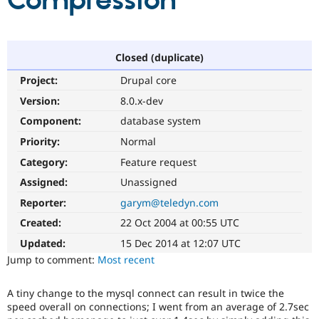
Compression
Community
Drupal AI
Documentat
Find a Drupa
Certified Pa
Closed (duplicate)
Project:
Drupal core
Support Drupal
Case Studie
Getting star
About the
Become a D
Community
Version:
8.0.x-dev
Certified Pa
Component:
database system
Get Started
Drupal for
Local Devel
The Drupal
Priority:
Normal
Governmen
Guide
How to Cont
Association
Find a Hosti
Category:
Feature request
Provider
Try Drupal CMS
Assigned:
Unassigned
Drupal for 
Developer R
DrupalCon
Donate
Reporter:
garym@teledyn.com
Education
Find a Migra
Created:
22 Oct 2004 at 00:55 UTC
Try Hosting
Partner
Drupal CMS
Events
Become a Pa
Updated:
15 Dec 2014 at 12:07 UTC
Drupal for N
Guide
Jump to comment:
Most recent
Find Trainin
Jobs / Caree
Become a Ri
A tiny change to the mysql connect can result in twice the
Drupal for
Drupal User
Maker
speed overall on connections; I went from an average of 2.7sec
eCommerce