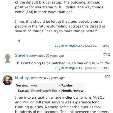
of the default Drupal setup. The outcome, although
positive for you scenario, still defies "the way things
work" (TM) in more ways than one.
Imho, this should be left at that, and possibly serve
people in the future stumbling accross this thread in
search of 'things I can try to make things better'.
- rL
Log in
or
register
to post comments
Com
#10
Steven
commented
22 years ago
This isn't going to be patched in, so marking as won'tfix.
Log in
or
register
to post comments
Co
#11
kbahey
commented
19 years ago
Version:
x.y.z
» 7.x-dev
Status:
Closed (won't fix)
» Needs review
I ran into a situation where a client who runs MySQL
and PHP on different servers was experience long
running queries. Namely, some cache queries took
hundreds of milliseconds. The link between the servers