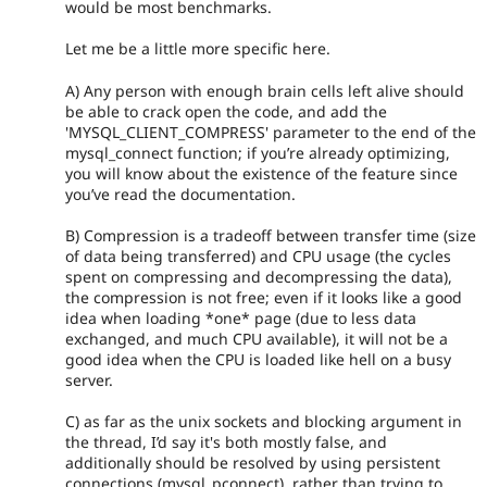
would be most benchmarks.
Let me be a little more specific here.
A) Any person with enough brain cells left alive should
be able to crack open the code, and add the
'MYSQL_CLIENT_COMPRESS' parameter to the end of the
mysql_connect function; if you’re already optimizing,
you will know about the existence of the feature since
you’ve read the documentation.
B) Compression is a tradeoff between transfer time (size
of data being transferred) and CPU usage (the cycles
spent on compressing and decompressing the data),
the compression is not free; even if it looks like a good
idea when loading *one* page (due to less data
exchanged, and much CPU available), it will not be a
good idea when the CPU is loaded like hell on a busy
server.
C) as far as the unix sockets and blocking argument in
the thread, I’d say it's both mostly false, and
additionally should be resolved by using persistent
connections (mysql_pconnect), rather than trying to