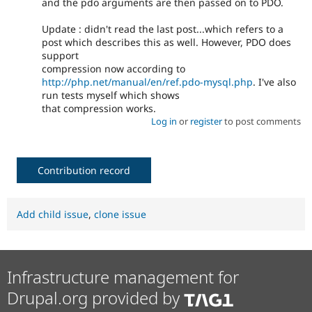
and the pdo arguments are then passed on to PDO.
Update : didn't read the last post...which refers to a
post which describes this as well. However, PDO does
support
compression now according to
http://php.net/manual/en/ref.pdo-mysql.php
. I've also
run tests myself which shows
that compression works.
Log in
or
register
to post comments
Contribution record
Add child issue
,
clone issue
Infrastructure management for
Drupal.org provided by