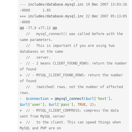
--
-
 includes
/
database
.
mysql
.
inc 
19
 Dec 
2007
13
:
03
:
16
-
0000
1.85
++
+
 includes
/
database
.
mysql
.
inc 
22
 Dec 
2007
05
:
13
:
05
-
0000
@@ 
-
77
,
9
+
77
,
12
 @@

//   mysql_connect() was called before with the 
same parameters.
//   This is important if you are using two 
databases on the same
//   server.
-
// - 2 means CLIENT_FOUND_ROWS: return the number 
of found
+
// - MYSQL_CLIENT_FOUND_ROWS: return the number 
of found
//   (matched) rows, not the number of affected 
rows.
-
$connection
=
 @
mysql_connect
(
$url
[
'host'
]
,
$url
[
'user'
]
,
$url
[
'pass'
]
,
TRUE
,
2
)
;
+
// - MYSQL_CLIENT_COMPRESS: compress the data 
sent from MySQL server
+
//   to the client. This can speed things when 
MySQL and PHP are on