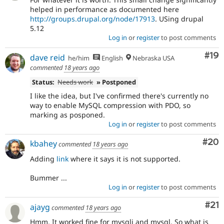
helped in performance as documented here
http://groups.drupal.org/node/17913
. USing drupal
5.12
Log in
or
register
to post comments
Com
#19
dave reid
he/him
English
Nebraska USA
commented
18 years ago
Status:
Needs work
» Postponed
I like the idea, but I've confirmed there's currently no
way to enable MySQL compression with PDO, so
marking as posponed.
Log in
or
register
to post comments
Com
#20
kbahey
commented
18 years ago
Adding
link
where it says it is not supported.
Bummer ...
Log in
or
register
to post comments
Co
#21
ajayg
commented
18 years ago
Hmm. It worked fine for mysqli and mysql. So what is