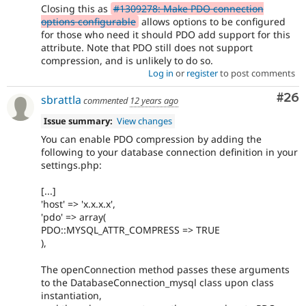
Closing this as
#1309278: Make PDO connection
options configurable
allows options to be configured
for those who need it should PDO add support for this
attribute. Note that PDO still does not support
compression, and is unlikely to do so.
Log in
or
register
to post comments
Com
#26
sbrattla
commented
12 years ago
Issue summary:
View changes
You can enable PDO compression by adding the
following to your database connection definition in your
settings.php:
[...]
'host' => 'x.x.x.x',
'pdo' => array(
PDO::MYSQL_ATTR_COMPRESS => TRUE
),
The openConnection method passes these arguments
to the DatabaseConnection_mysql class upon class
instantiation,