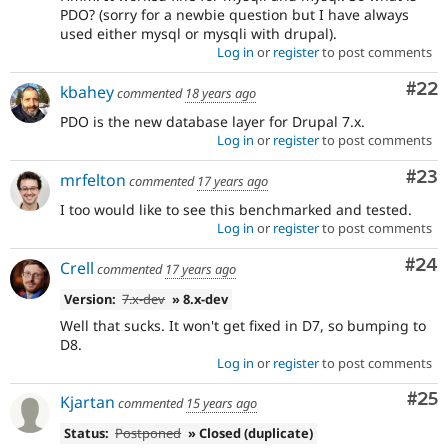
PDO? (sorry for a newbie question but I have always
used either mysql or mysqli with drupal).
Log in
or
register
to post comments
Com
#22
kbahey
commented
18 years ago
PDO is the new database layer for Drupal 7.x.
Log in
or
register
to post comments
Com
#23
mrfelton
commented
17 years ago
I too would like to see this benchmarked and tested.
Log in
or
register
to post comments
Com
#24
Crell
commented
17 years ago
Version:
7.x-dev
» 8.x-dev
Well that sucks. It won't get fixed in D7, so bumping to
D8.
Log in
or
register
to post comments
Com
#25
Kjartan
commented
15 years ago
Status:
Postponed
» Closed (duplicate)