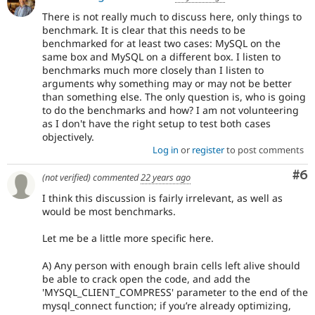
There is not really much to discuss here, only things to
benchmark. It is clear that this needs to be
benchmarked for at least two cases: MySQL on the
same box and MySQL on a different box. I listen to
benchmarks much more closely than I listen to
arguments why something may or may not be better
than something else. The only question is, who is going
to do the benchmarks and how? I am not volunteering
as I don't have the right setup to test both cases
objectively.
Log in
or
register
to post comments
Co
#6
(not verified)
commented
22 years ago
I think this discussion is fairly irrelevant, as well as
would be most benchmarks.
Let me be a little more specific here.
A) Any person with enough brain cells left alive should
be able to crack open the code, and add the
'MYSQL_CLIENT_COMPRESS' parameter to the end of the
mysql_connect function; if you’re already optimizing,