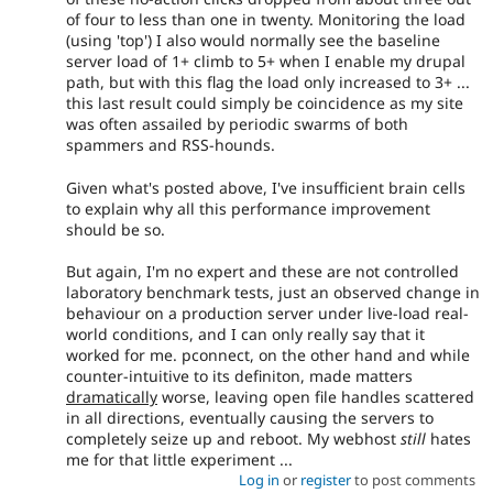
of four to less than one in twenty. Monitoring the load
(using 'top') I also would normally see the baseline
server load of 1+ climb to 5+ when I enable my drupal
path, but with this flag the load only increased to 3+ ...
this last result could simply be coincidence as my site
was often assailed by periodic swarms of both
spammers and RSS-hounds.
Given what's posted above, I've insufficient brain cells
to explain why all this performance improvement
should be so.
But again, I'm no expert and these are not controlled
laboratory benchmark tests, just an observed change in
behaviour on a production server under live-load real-
world conditions, and I can only really say that it
worked for me. pconnect, on the other hand and while
counter-intuitive to its definiton, made matters
dramatically
worse, leaving open file handles scattered
in all directions, eventually causing the servers to
completely seize up and reboot. My webhost
still
hates
me for that little experiment ...
Log in
or
register
to post comments