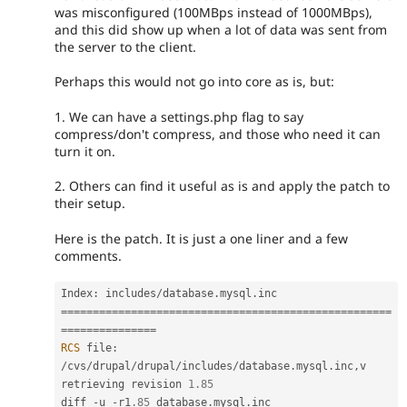
was misconfigured (100MBps instead of 1000MBps),
and this did show up when a lot of data was sent from
the server to the client.
Perhaps this would not go into core as is, but:
1. We can have a settings.php flag to say
compress/don't compress, and those who need it can
turn it on.
2. Others can find it useful as is and apply the patch to
their setup.
Here is the patch. It is just a one liner and a few
comments.
Index
:
 includes
/
database
.
mysql
.
===
===
===
===
===
===
===
===
===
===
===
===
===
===
===
===
===
=
==
===
===
===
===
=
RCS
 file
:
/
cvs
/
drupal
/
drupal
/
includes
/
database
.
mysql
.
inc
,
v

retrieving revision 
1.85
diff 
-
u 
-
r1
.85
 database
.
mysql
.