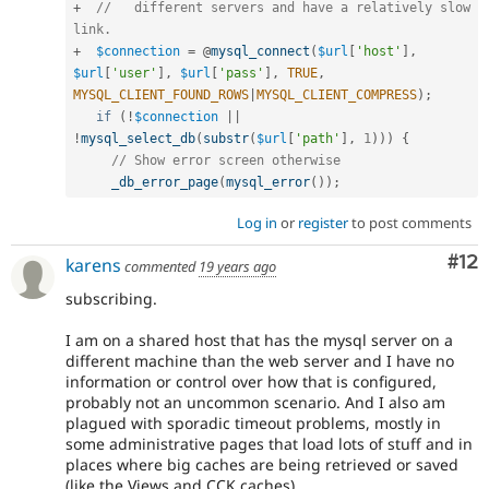
+
//   different servers and have a relatively slow 
link.
+
$connection
=
 @
mysql_connect
(
$url
[
'host'
]
,
$url
[
'user'
]
,
$url
[
'pass'
]
,
TRUE
,
MYSQL_CLIENT_FOUND_ROWS
|
MYSQL_CLIENT_COMPRESS
)
;
if
(
!
$connection
||
!
mysql_select_db
(
substr
(
$url
[
'path'
]
,
1
)
)
)
{
// Show error screen otherwise
_db_error_page
(
mysql_error
(
)
)
;
Log in
or
register
to post comments
Co
#12
karens
commented
19 years ago
subscribing.
I am on a shared host that has the mysql server on a
different machine than the web server and I have no
information or control over how that is configured,
probably not an uncommon scenario. And I also am
plagued with sporadic timeout problems, mostly in
some administrative pages that load lots of stuff and in
places where big caches are being retrieved or saved
(like the Views and CCK caches).