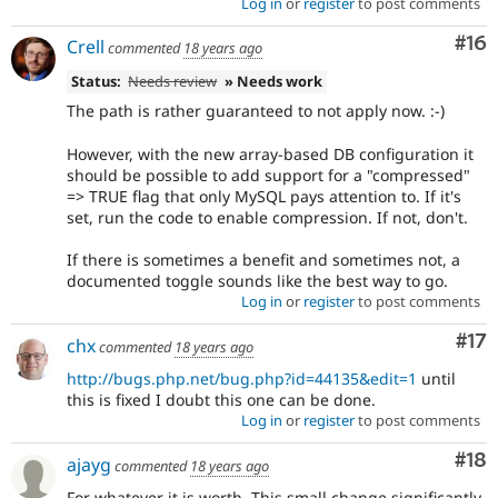
Log in
or
register
to post comments
Com
#16
Crell
commented
18 years ago
Status:
Needs review
» Needs work
The path is rather guaranteed to not apply now. :-)
However, with the new array-based DB configuration it
should be possible to add support for a "compressed"
=> TRUE flag that only MySQL pays attention to. If it's
set, run the code to enable compression. If not, don't.
If there is sometimes a benefit and sometimes not, a
documented toggle sounds like the best way to go.
Log in
or
register
to post comments
Co
#17
chx
commented
18 years ago
http://bugs.php.net/bug.php?id=44135&edit=1
until
this is fixed I doubt this one can be done.
Log in
or
register
to post comments
Com
#18
ajayg
commented
18 years ago
For whatever it is worth. This small change significantly