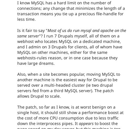
I know MySQL has a hard limit on the number of
connections; any change that minimizes the length of a
transaction means you tie up a precious file-handle for
less time.
Is it fair to say "
Most of us do run mysql and apache on the
same server
"? I run 7 Drupals myself, all of them on a
webhost who locates MySQL on a dedicated machine,
and I admin on 3 Drupals for clients, all of whom have
MySQL on other machines, either for the same
webhosts-rules reason, or in one case because they
have large dreams.
Also, when a site becomes popular, moving MySQL to
another machine is the easiest way for Drupal to be
served over a multi-headed cluster (ie two drupal
servers fed from a third MySQL server). The patch
allows Drupal to scale.
The patch, so far as I know, is at worst benign on a
single host, it should still show a performance boost at
the cost of more CPU consumption due to less traffic
down the interprocess pipes. It
appears
to boost the
page speed on my dev server, but this machine is too