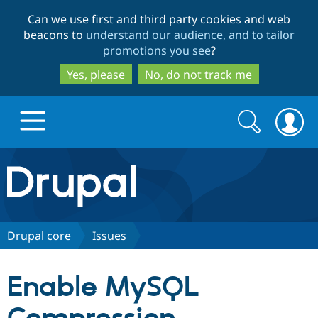
Skip
Skip
Can we use first and third party cookies and web
to
to
beacons to
understand our audience, and to tailor
main
search
promotions you see
?
content
Yes, please
No, do not track me
Search
Search
form
Drupal.org home
Discover Drupal
Drupal core
Issues
Build with Drupal
Drupal Core
Enable MySQL
Partners & Services
Drupal CMS
Download D