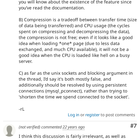
you will know about the existence of the feature since
you’ve read the documentation.
B) Compression is a tradeoff between transfer time (size
of data being transferred) and CPU usage (the cycles
spent on compressing and decompressing the data),
the compression is not free; even if it looks like a good
idea when loading *one* page (due to less data
exchanged, and much CPU available), it will not be a
good idea when the CPU is loaded like hell on a busy
server.
C) as far as the unix sockets and blocking argument in
the thread, I’d say it's both mostly false, and
additionally should be resolved by using persistent
connections (mysql_pconnect), rather than trying to
'shorten the time we spend connected to the socket'.
-rL
Log in
or
register
to post comments
Co
#7
(not verified)
commented
22 years ago
I think this discussion is fairly irrelevant, as well as