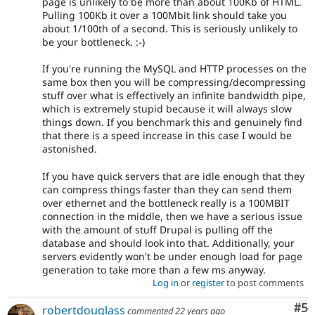
page is unlikely to be more than about 100Kb of HTML.
Pulling 100Kb it over a 100Mbit link should take you
about 1/100th of a second. This is seriously unlikely to
be your bottleneck. :-)
If you're running the MySQL and HTTP processes on the
same box then you will be compressing/decompressing
stuff over what is effectively an infinite bandwidth pipe,
which is extremely stupid because it will always slow
things down. If you benchmark this and genuinely find
that there is a speed increase in this case I would be
astonished.
If you have quick servers that are idle enough that they
can compress things faster than they can send them
over ethernet and the bottleneck really is a 100MBIT
connection in the middle, then we have a serious issue
with the amount of stuff Drupal is pulling off the
database and should look into that. Additionally, your
servers evidently won't be under enough load for page
generation to take more than a few ms anyway.
Log in
or
register
to post comments
Co
#5
robertdouglass
commented
22 years ago