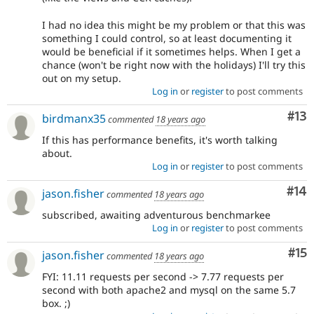
I had no idea this might be my problem or that this was
something I could control, so at least documenting it
would be beneficial if it sometimes helps. When I get a
chance (won't be right now with the holidays) I'll try this
out on my setup.
Log in
or
register
to post comments
Co
#13
birdmanx35
commented
18 years ago
If this has performance benefits, it's worth talking
about.
Log in
or
register
to post comments
Com
#14
jason.fisher
commented
18 years ago
subscribed, awaiting adventurous benchmarkee
Log in
or
register
to post comments
Co
#15
jason.fisher
commented
18 years ago
FYI: 11.11 requests per second -> 7.77 requests per
second with both apache2 and mysql on the same 5.7
box. ;)