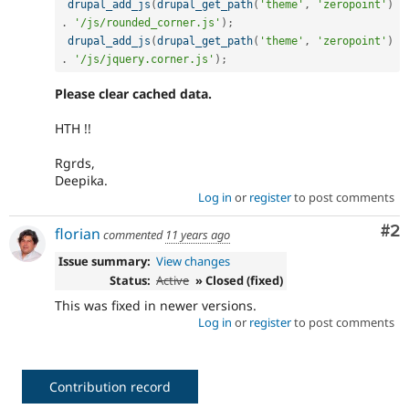
drupal_add_js
(
drupal_get_path
(
'theme'
,
'zeropoint'
)
.
'/js/rounded_corner.js'
)
;
drupal_add_js
(
drupal_get_path
(
'theme'
,
'zeropoint'
)
.
'/js/jquery.corner.js'
)
;
Please clear cached data.
HTH !!
Rgrds,
Deepika.
Log in
or
register
to post comments
Co
#2
florian
commented
11 years ago
Issue summary:
View changes
Status:
Active
» Closed (fixed)
This was fixed in newer versions.
Log in
or
register
to post comments
Contribution record