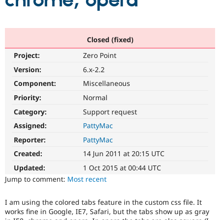
chrome, opera
Community
Drupal AI
Documentat
Find a Drupa
Certified Pa
Closed (fixed)
Project:
Zero Point
Support Drupal
Case Studie
Getting star
About the
Become a D
Community
Version:
6.x-2.2
Certified Pa
Component:
Miscellaneous
Get Started
Drupal for
Local Devel
The Drupal
Priority:
Normal
Governmen
Guide
How to Cont
Association
Find a Hosti
Category:
Support request
Provider
Try Drupal CMS
Assigned:
PattyMac
Drupal for 
Developer R
DrupalCon
Donate
Reporter:
PattyMac
Education
Find a Migra
Created:
14 Jun 2011 at 20:15 UTC
Try Hosting
Partner
Drupal CMS
Events
Become a Pa
Updated:
1 Oct 2015 at 00:44 UTC
Drupal for N
Guide
Jump to comment:
Most recent
Find Trainin
Jobs / Caree
Become a Ri
I am using the colored tabs feature in the custom css file. It
Drupal for
Drupal User
Maker
works fine in Google, IE7, Safari, but the tabs show up as gray
eCommerce