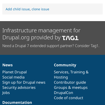
Add child issue
,
clone issue
Infrastructure management for
Drupal.org provided by
Need a Drupal 7 extended support partner? Consider Tag1.
News
Community
News
Our
Documentation
Drupal
Governance
items
Planet Drupal
community
code
of
Services
,
Training
&
Social media
base
community
Hosting
Sign up for Drupal news
Contributor guide
Security advisories
Groups & meetups
Jobs
DrupalCon
Code of conduct
Documentation