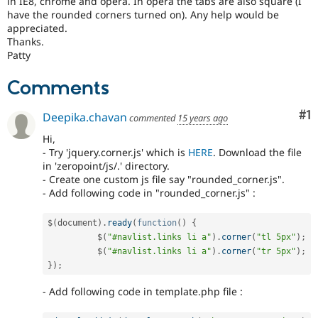
in IE8, chrome and opera. In opera the tabs are also square (I
Drupal Stew
have the rounded corners turned on). Any help would be
News & Blo
appreciated.
API
Become a D
Drupal for F
Sustaining
Thanks.
Patty
Forum
Modules
Comments
Drupal for
Drupal Swa
Healthcare
Slack
Co
#1
Deepika.chavan
commented
15 years ago
Themes
Hi,
Drupal for E
- Try 'jquery.corner.js' which is
HERE
. Download the file
Newsletters
in 'zeropoint/js/.' directory.
Recipes
- Create one custom js file say "rounded_corner.js".
- Add following code in "rounded_corner.js" :
Drupal for R
Drupal Swa
Site Templa
$
(
document
)
.
ready
(
function
(
)
{
	  $
(
"#navlist.links li a"
)
.
corner
(
"tl 5px"
)
;
Drupal for T
	  $
(
"#navlist.links li a"
)
.
corner
(
"tr 5px"
)
;
Tourism
Issue queue
}
)
;
- Add following code in template.php file :
Security Adv