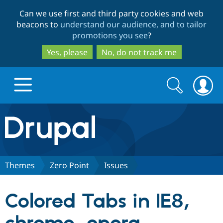
Skip
Skip
Can we use first and third party cookies and web
to
to
beacons to
understand our audience, and to tailor
main
search
promotions you see
?
content
Yes, please
No, do not track me
Search
Search
form
Drupal.org home
Discover Drupal
Themes
Zero Point
Issues
Build with Drupal
Drupal Core
Colored Tabs in IE8,
Partners & Services
Drupal CMS
Download D