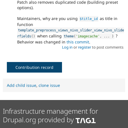
Patch also removes duplicated code (building preset
options).
Maintainers, why are you using
as title in
$title_id
function
template_preprocess_views_nivo_slider_view_nivo_slide
when calling
?
rfields
(
)
theme
(
'imagecache'
,
.
.
.
)
Behavior was changed in
this commit
.
Log in
or
register
to post comments
Contribution record
Add child issue
,
clone issue
Infrastructure management for
Drupal.org provided by