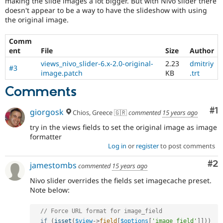
making the slide images a lot bigger. But with Nivo slider there
Drupal Stew
doesn't appear to be a way to have the slideshow with using
News & Blo
the original image.
API
Become a D
Drupal for F
Sustaining
Comm
Forum
ent
File
Size
Author
Modules
Drupal for
Drupal Swa
views_nivo_slider-6.x-2.0-original-
2.23
dmitriy
#3
Healthcare
image.patch
KB
.trt
Slack
Themes
Comments
Drupal for E
Co
#1
Newsletters
giorgosk
Chios, Greece 🇬🇷
commented
15 years ago
Recipes
try in the views fields to set the original image as image
formatter
Drupal for R
Drupal Swa
Log in
or
register
to post comments
Site Templa
Co
#2
jamestombs
commented
15 years ago
Drupal for T
Tourism
Nivo slider overrides the fields set imagecache preset.
Issue queue
Note below:
// Force URL format for image_field
Security Adv
if
(
isset
(
$view
-
>
field
[
$options
[
'image_field'
]
]
)
)