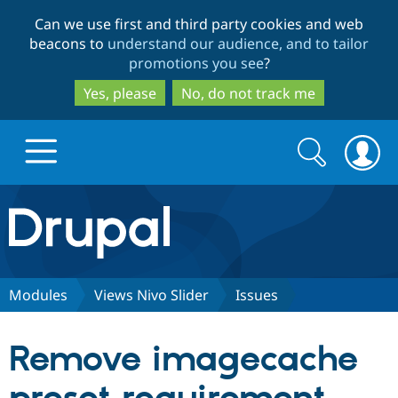
Skip
Skip
Can we use first and third party cookies and web
to
to
beacons to
understand our audience, and to tailor
main
search
promotions you see
?
content
Yes, please
No, do not track me
Search
Search
form
Drupal.org home
Discover Drupal
Modules
Views Nivo Slider
Issues
Build with Drupal
Drupal Core
Remove imagecache
Partners & Services
Drupal CMS
Download D