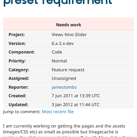
preset requirement
Community
Drupal AI
Documentat
Find a Drupa
Certified Pa
Needs work
Project:
Views Nivo Slider
Support Drupal
Case Studie
Getting star
About the
Become a D
Community
Version:
6.x-2.x-dev
Certified Pa
Component:
Code
Get Started
Drupal for
Local Devel
The Drupal
Priority:
Normal
Governmen
Guide
How to Cont
Association
Find a Hosti
Category:
Feature request
Provider
Try Drupal CMS
Assigned:
Unassigned
Drupal for 
Developer R
DrupalCon
Donate
Reporter:
jamestombs
Education
Find a Migra
Created:
7 Jun 2011 at 13:39 UTC
Try Hosting
Partner
Drupal CMS
Events
Become a Pa
Updated:
3 Jan 2012 at 11:44 UTC
Drupal for N
Guide
Jump to comment:
Most recent file
Find Trainin
Jobs / Caree
Become a Ri
I am currently working on getting the pages and the assets
Drupal for
Drupal User
Maker
(images/CSS etc) as small as possible but Imagecache is
eCommerce