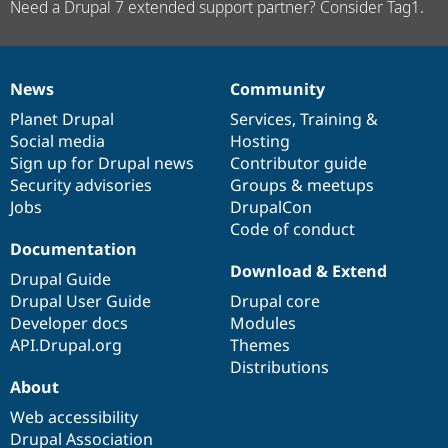
Need a Drupal 7 extended support partner? Consider Tag1.
News
Community
News
Our
Documentation
Drupal
Governance
items
Planet Drupal
community
code
of
Services
,
Training
&
Social media
base
community
Hosting
Sign up for Drupal news
Contributor guide
Security advisories
Groups & meetups
Jobs
DrupalCon
Code of conduct
Documentation
Download & Extend
Drupal Guide
Drupal User Guide
Drupal core
Developer docs
Modules
API.Drupal.org
Themes
Distributions
About
Web accessibility
Drupal Association