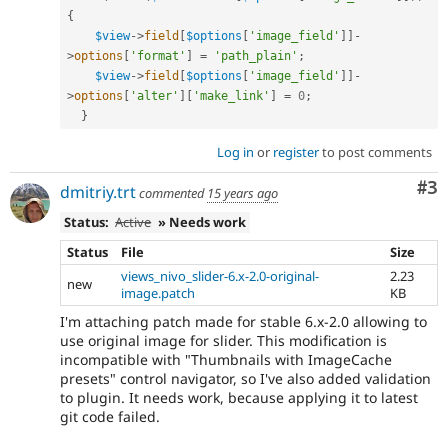
{
$view
-
>
field
[
$options
[
'image_field'
]
]
-
>
options
[
'format'
]
=
'path_plain'
;
$view
-
>
field
[
$options
[
'image_field'
]
]
-
>
options
[
'alter'
]
[
'make_link'
]
=
0
;
}
Log in
or
register
to post comments
Co
#3
dmitriy.trt
commented
15 years ago
Status:
Active
» Needs work
Status
File
Size
views_nivo_slider-6.x-2.0-original-
2.23
new
image.patch
KB
I'm attaching patch made for stable 6.x-2.0 allowing to
use original image for slider. This modification is
incompatible with "Thumbnails with ImageCache
presets" control navigator, so I've also added validation
to plugin. It needs work, because applying it to latest
git code failed.