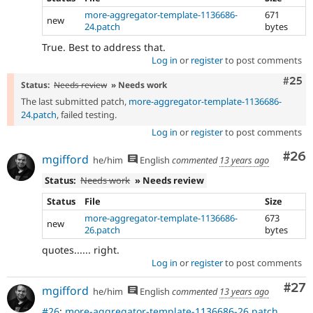
more-aggregator-template-1136686-
671
new
24.patch
bytes
True. Best to address that.
Log in
or
register
to post comments
Com
#25
Status:
Needs review
» Needs work
The last submitted patch,
more-aggregator-template-1136686-
24.patch
, failed testing.
Log in
or
register
to post comments
Com
#26
mgifford
he/him
English
commented
13 years ago
Status:
Needs work
» Needs review
Status
File
Size
more-aggregator-template-1136686-
673
new
26.patch
bytes
quotes...... right.
Log in
or
register
to post comments
Com
#27
mgifford
he/him
English
commented
13 years ago
#26
:
more-aggregator-template-1136686-26.patch