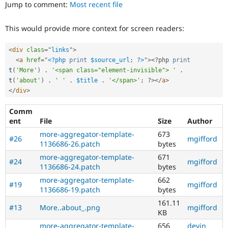
ability
Jump to comment:
Most recent file
Drupal Stew
News & Blo
of
API
Become a D
people
This would provide more context for screen readers:
Drupal for F
Sustaining
with
disabilities
Forum
or
<
div
class
=
"
links
"
>
Modules
special
<
a
href
=
"
<?php
print
$source_url
;
?>
"
>
<?php
print
Drupal for
Drupal Swa
needs
t
(
'More'
)
.
'<span class="element-invisible"> '
.
Healthcare
Slack
(such
t
(
'about'
)
.
' '
.
$title
.
'</span>'
;
?>
</
a
>
Themes
as
</
div
>
blindness
Drupal for E
or
Comm
Newsletters
color-
ent
File
Size
Author
Recipes
blindness)
more-aggregator-template-
673
to
#26
mgifford
Drupal for R
1136686-26.patch
bytes
Drupal Swa
use
Site Templa
Drupal.
more-aggregator-template-
671
#24
mgifford
1136686-24.patch
bytes
Drupal for T
html5
more-aggregator-template-
662
Tourism
#19
mgifford
Implements
Issue queue
1136686-19.patch
bytes
and
161.11
supports
#13
More..about_.png
mgifford
KB
the
Security Adv
use
more-aggregator-template-
656
devin