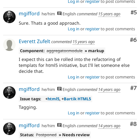
Log in
or
register
to post comments
Co
#5
mgifford
he/him
English
commented
15 years ago
Sure. Thats a good approach.
Log in
or
register
to post comments
Co
#6
Everett Zufelt
commented
15 years ago
Component:
aggregator.module
» markup
I expect this can be rolled into the refactoring of
templats for html5 initiative, but I'll let someone else
decide that.
Log in
or
register
to post comments
Co
#7
mgifford
he/him
English
commented
14 years ago
Issue tags:
+
html5
, +
Bartik HTML5
Tagging.
Log in
or
register
to post comments
Co
#8
mgifford
he/him
English
commented
14 years ago
Status:
Postponed
» Needs review