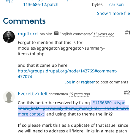
#12
of
1136686-12.patch
bytes
carlson
HTML5
.
Show 1 more file
Comments
Co
#1
mgifford
he/him
English
commented
15 years ago
Forgot to mention that this is for
modules/aggregator/aggregator-summary-
items.tpl.php
and that it came up here
http://groups.drupal.org/node/143769#comment-
477074
Log in
or
register
to post comments
Co
#2
Everett Zufelt
commented
15 years ago
Can this better be resolved by fixing
#1136680: #type
'more_link' - previously theme_more_link() - should have
more context
and using that to theme the link?
If so please mark this as a duplicate of that issue, since
we will need to address all 'More' links in a meta patch