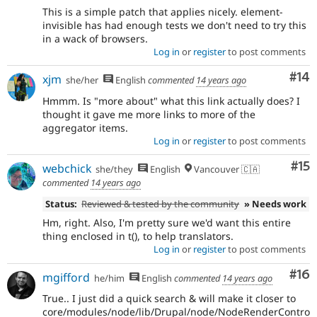
This is a simple patch that applies nicely. element-
invisible has had enough tests we don't need to try this
in a wack of browsers.
Log in
or
register
to post comments
Com
#14
xjm
she/her
English
commented
14 years ago
Hmmm. Is "more about" what this link actually does? I
thought it gave me more links to more of the
aggregator items.
Log in
or
register
to post comments
Co
#15
webchick
she/they
English
Vancouver 🇨🇦
commented
14 years ago
Status:
Reviewed & tested by the community
» Needs work
Hm, right. Also, I'm pretty sure we'd want this entire
thing enclosed in t(), to help translators.
Log in
or
register
to post comments
Com
#16
mgifford
he/him
English
commented
14 years ago
True.. I just did a quick search & will make it closer to
core/modules/node/lib/Drupal/node/NodeRenderContro