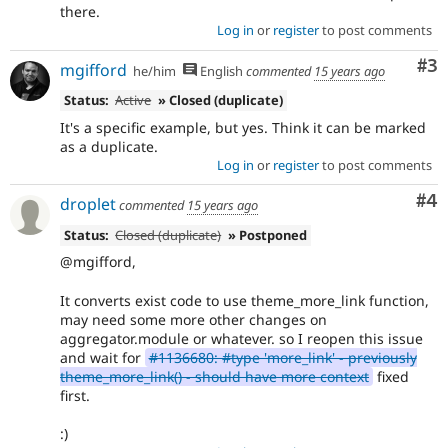
there.
Log in
or
register
to post comments
Co
#3
mgifford
he/him
English
commented
15 years ago
Status:
Active
» Closed (duplicate)
It's a specific example, but yes. Think it can be marked
as a duplicate.
Log in
or
register
to post comments
Co
#4
droplet
commented
15 years ago
Status:
Closed (duplicate)
» Postponed
@mgifford,
It converts exist code to use theme_more_link function,
may need some more other changes on
aggregator.module or whatever. so I reopen this issue
and wait for
#1136680: #type 'more_link' - previously
theme_more_link() - should have more context
fixed
first.
:)