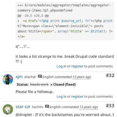
++
+
 b
/
core
/
modules
/
aggregator
/
templates
/
aggregator
-
summary
-
items
.
tpl
.
phpundefined

@@ 
-
20
,
5
+
20
,
5
+
<
a
href
=
"
<?php
print
$source_url
;
?>
"
>
<?php
print
t
(
"More
<span class=\"element-invisible\">
 posts 
about 
%
title
</
span
>
"
,
array
(
'%title'
=
>
$title
)
)
;
?>
</
a
>
t("....\"...
it looks a bit strange to me. break Drupal code standard
?? :)
Log in
or
register
to post comments
Com
#32
xjm
she/her
English
commented
13 years ago
Status:
Needs work
» Closed (fixed)
Please file a followup.
Log in
or
register
to post comments
Com
#33
star-szr
he/him
English
commented
13 years ago
@droplet - If it's the backslashes you're worried about, I