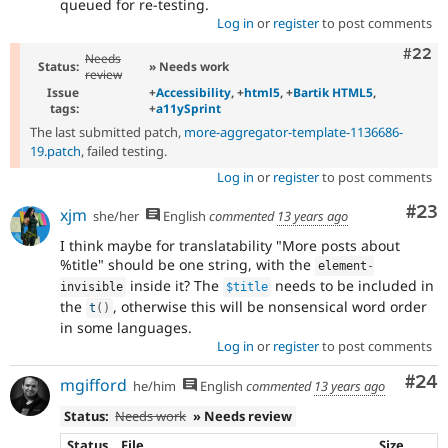
queued for re-testing.
Log in
or
register
to post comments
Comm
#22
Needs
Status:
» Needs work
review
Issue
+
Accessibility
, +
html5
, +
Bartik HTML5
,
tags:
+
a11ySprint
The last submitted patch,
more-aggregator-template-1136686-
19.patch
, failed testing.
Log in
or
register
to post comments
Com
#23
xjm
she/her
English
commented
13 years ago
I think maybe for translatability "More posts about
%title" should be one string, with the
element
-
inside it? The
needs to be included in
invisible
$title
the
, otherwise this will be nonsensical word order
t
(
)
in some languages.
Log in
or
register
to post comments
Com
#24
mgifford
he/him
English
commented
13 years ago
Status:
Needs work
» Needs review
Status
File
Size