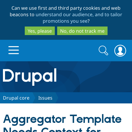
Skip
Skip
Can we use first and third party cookies and web
to
to
beacons to
understand our audience, and to tailor
main
search
promotions you see
?
content
Yes, please
No, do not track me
Search
Search
form
Drupal.org home
Discover Drupal
Drupal core
Issues
Build with Drupal
Drupal Core
Aggregator Template
Partners & Services
Drupal CMS
Download D