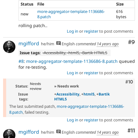
Status
File
Size
more-aggregator-template-1136686-
616
new
8.patch
bytes
rolling patch..
Log in
or
register
to post comments
Co
#9
mgifford
he/him
English
commented
14 years ago
Issue tags:
-
Accessibility
, -
html5
, -
Bartik HTML5
#8
:
more-aggregator-template-1136686-8.patch
queued
for re-testing.
Log in
or
register
to post comments
Com
#10
Needs
Status:
» Needs work
review
Issue
+
Accessibility
, +
html5
, +
Bartik
tags:
HTML5
The last submitted patch,
more-aggregator-template-1136686-
8.patch
, failed testing.
Log in
or
register
to post comments
Co
#11
mgifford
he/him
English
commented
14 years ago