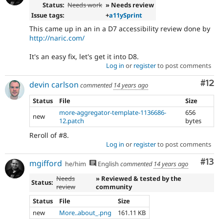
Status:
Needs work
» Needs review
Issue tags:
+
a11ySprint
This came up in an in a D7 accessibility review done by
http://naric.com/
It's an easy fix, let's get it into D8.
Log in
or
register
to post comments
Co
#12
devin carlson
commented
14 years ago
Status
File
Size
more-aggregator-template-1136686-
656
new
12.patch
bytes
Reroll of #8.
Log in
or
register
to post comments
Co
#13
mgifford
he/him
English
commented
14 years ago
Needs
» Reviewed & tested by the
Status:
review
community
Status
File
Size
new
More..about_.png
161.11 KB