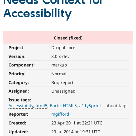
Needs Context for
Accessibility
Community
Drupal AI
Documentat
Find a Drupa
Certified Pa
Support Drupal
Case Studie
Getting star
About the
Closed (fixed)
Become a D
Community
Project:
Drupal core
Certified Pa
Version:
8.0.x-dev
Get Started
Drupal for
Local Devel
The Drupal
Governmen
Guide
How to Cont
Association
Component:
markup
Find a Hosti
Provider
Priority:
Normal
Try Drupal CMS
Category:
Bug report
Drupal for 
Developer R
DrupalCon
Donate
Education
Assigned:
Unassigned
Find a Migra
Try Hosting
Partner
Issue tags:
Drupal CMS
Events
Become a Pa
Accessibility
html5
Bartik HTML5
a11ySprint
about tags
Drupal for N
Guide
Reporter:
mgifford
Accessibility
Find Trainin
It
Jobs / Caree
Become a Ri
Created:
23 Apr 2011 at 22:21 UTC
affects
Drupal for
Drupal User
Maker
the
Updated:
29 Jul 2014 at 19:31 UTC
eCommerce