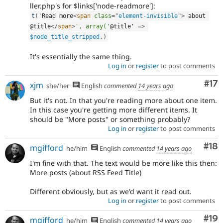
ller.php's for $links['node-readmore']:
t
(
'Read more
<
span
class
=
"
element-invisible
"
>
 about 
@title
</
span
>
', array('
@title' 
=
>
$node_title_stripped
,
)
It's essentially the same thing.
Log in
or
register
to post comments
Co
#17
xjm
she/her
English
commented
14 years ago
But it's not. In that you're reading more about one item.
In this case you're getting more different items. It
should be "More posts" or something probably?
Log in
or
register
to post comments
Com
#18
mgifford
he/him
English
commented
14 years ago
I'm fine with that. The text would be more like this then:
More posts (about RSS Feed Title)
Different obviously, but as we'd want it read out.
Log in
or
register
to post comments
Com
#19
mgifford
he/him
English
commented
14 years ago