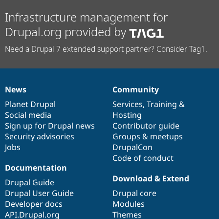
Infrastructure management for
Drupal.org provided by
Need a Drupal 7 extended support partner? Consider Tag1.
News
Community
News
Our
Documentation
Drupal
Governance
items
Planet Drupal
community
code
of
Services
,
Training
&
Social media
base
community
Hosting
Sign up for Drupal news
Contributor guide
Security advisories
Groups & meetups
Jobs
DrupalCon
Code of conduct
Documentation
Download & Extend
Drupal Guide
Drupal User Guide
Drupal core
Developer docs
Modules
API.Drupal.org
Themes