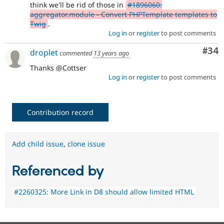
think we'll be rid of those in
#1896060:
aggregator.module - Convert PHPTemplate templates to
Twig
.
Log in
or
register
to post comments
Com
#34
droplet
commented
13 years ago
Thanks @Cottser
Log in
or
register
to post comments
Contribution record
Add child issue
,
clone issue
Referenced by
#2260325: More Link in D8 should allow limited HTML