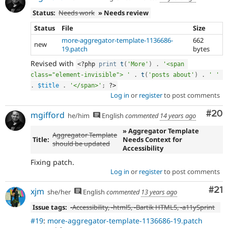
Status:
Needs work
» Needs review
Status
File
Size
more-aggregator-template-1136686-
662
new
19.patch
bytes
Revised with
<?php
print
t
(
'More'
)
.
'<span 
class="element-invisible"> '
.
t
(
'posts about'
)
.
' '
.
$title
.
'</span>'
;
?>
Log in
or
register
to post comments
Com
#20
mgifford
he/him
English
commented
14 years ago
» Aggregator Template
Aggregator Template
Title:
Needs Context for
should be updated
Accessibility
Fixing patch.
Log in
or
register
to post comments
Co
#21
xjm
she/her
English
commented
13 years ago
Issue tags:
-
Accessibility
, -
html5
, -
Bartik HTML5
, -
a11ySprint
#19
:
more-aggregator-template-1136686-19.patch