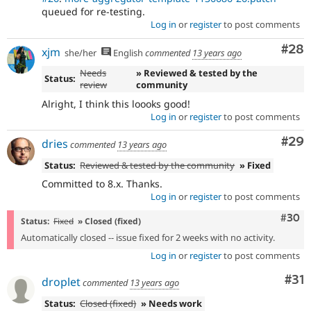
queued for re-testing.
Log in
or
register
to post comments
Com
#28
xjm
she/her
English
commented
13 years ago
Needs
» Reviewed & tested by the
Status:
review
community
Alright, I think this loooks good!
Log in
or
register
to post comments
Com
#29
dries
commented
13 years ago
Status:
Reviewed & tested by the community
» Fixed
Committed to 8.x. Thanks.
Log in
or
register
to post comments
Comm
#30
Status:
Fixed
» Closed (fixed)
Automatically closed -- issue fixed for 2 weeks with no activity.
Log in
or
register
to post comments
Co
#31
droplet
commented
13 years ago
Status:
Closed (fixed)
» Needs work