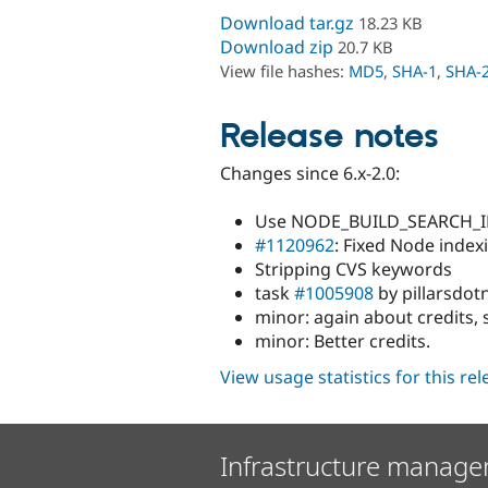
Download tar.gz
18.23 KB
Download zip
20.7 KB
View file hashes:
MD5
,
SHA-1
,
SHA-
Release notes
Changes since 6.x-2.0:
Use NODE_BUILD_SEARCH_IN
#1120962
: Fixed Node index
Stripping CVS keywords
task
#1005908
by pillarsdotn
minor: again about credits, 
minor: Better credits.
View usage statistics for this re
Infrastructure manage