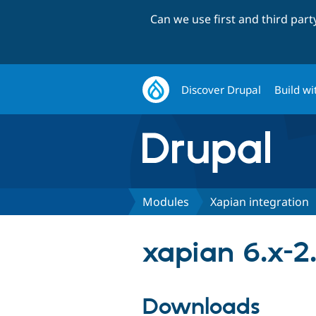
Can we use first and third par
Discover Drupal
Build wi
Modules
Xapian integration
xapian 6.x-2.
Downloads