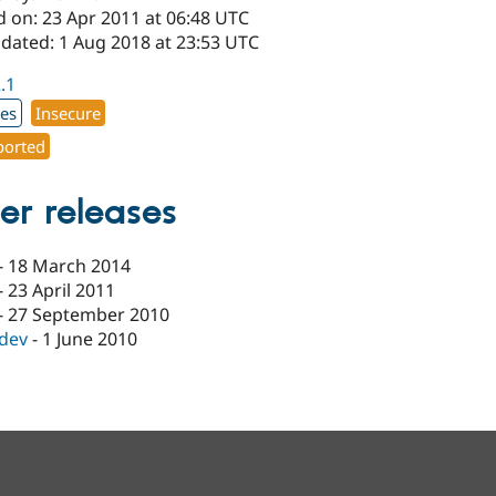
d on: 23 Apr 2011 at 06:48 UTC
pdated: 1 Aug 2018 at 23:53 UTC
2.1
xes
Insecure
orted
er releases
-
18 March 2014
-
23 April 2011
-
27 September 2010
-dev
-
1 June 2010