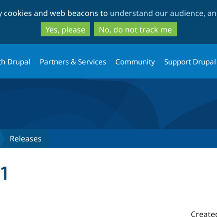
Skip
Skip
ty cookies and web beacons to
understand our audience, and
to
to
main
search
Yes, please
No, do not track me
content
th Drupal
Partners & Services
Community
Support Drupal
Releases
1
Create