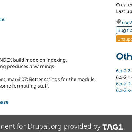
Create
Last u
256
6.x-
Bug fi
Unsupp
Oth
DEX build mode on indexing.
ing produces a warnings.
6.x-2.2
6.x-2.1
et, marvil07: Better strings for the module.
6.x-2.0
some formatting stuff.
6.x-2.x
lease
ment for Drupal.org provided by