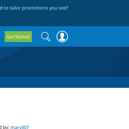
 to tailor promotions you see
?
Search
Search
Get Started
form
d by:
marvil07