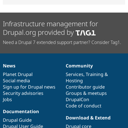
Infrastructure management for
Drupal.org provided by
Need a Drupal 7 extended support partner? Consider Tag1.
News
Community
News
Our
Documentation
Drupal
Governance
items
Planet Drupal
community
code
of
Services
,
Training
&
Social media
base
community
Hosting
Sign up for Drupal news
Contributor guide
Security advisories
Groups & meetups
Jobs
DrupalCon
Code of conduct
Documentation
Download & Extend
Drupal Guide
Drupal User Guide
Drupal core