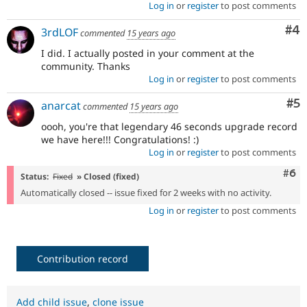
Log in
or
register
to post comments
Co
#4
3rdLOF
commented
15 years ago
I did. I actually posted in your comment at the
community. Thanks
Log in
or
register
to post comments
Co
#5
anarcat
commented
15 years ago
oooh, you're that legendary 46 seconds upgrade record
we have here!!! Congratulations! :)
Log in
or
register
to post comments
Com
#6
Status:
Fixed
» Closed (fixed)
Automatically closed -- issue fixed for 2 weeks with no activity.
Log in
or
register
to post comments
Contribution record
Add child issue
,
clone issue