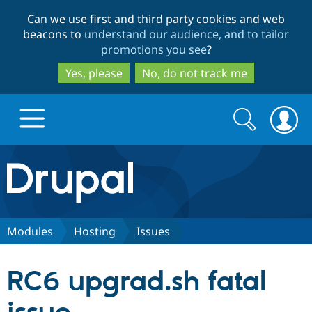
Skip
Skip
Can we use first and third party cookies and web
to
to
beacons to
understand our audience, and to tailor
main
search
promotions you see
?
content
Yes, please
No, do not track me
Search
Search
form
Drupal.org home
Discover Drupal
Modules
Hosting
Issues
Build with Drupal
Drupal Core
RC6 upgrad.sh fatal
Partners & Services
Drupal CMS
Download D