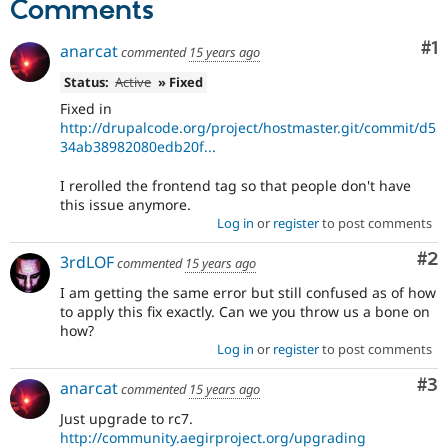
Comments
Drupal Stew
News & Blo
API
Become a D
Co
#1
anarcat
commented
15 years ago
Drupal for F
Sustaining
Status:
Active
» Fixed
Forum
Modules
Fixed in
Drupal for
Drupal Swa
http://drupalcode.org/project/hostmaster.git/commit/d5
Healthcare
34ab38982080edb20f...
Slack
Themes
I rerolled the frontend tag so that people don't have
this issue anymore.
Drupal for E
Newsletters
Log in
or
register
to post comments
Recipes
Co
#2
3rdLOF
commented
15 years ago
Drupal for R
Drupal Swa
I am getting the same error but still confused as of how
Site Templa
to apply this fix exactly. Can we you throw us a bone on
how?
Drupal for T
Log in
or
register
to post comments
Tourism
Issue queue
Co
#3
anarcat
commented
15 years ago
Just upgrade to rc7.
Security Adv
http://community.aegirproject.org/upgrading