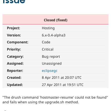
issue
Community
Drupal AI
Documentat
Find a Drupa
Certified Pa
Closed (fixed)
Project:
Hosting
Support Drupal
Case Studie
Getting star
About the
Become a D
Community
Version:
6.x-0.4-alpha3
Certified Pa
Component:
Code
Get Started
Drupal for
Local Devel
The Drupal
Priority:
Critical
Governmen
Guide
How to Cont
Association
Find a Hosti
Category:
Bug report
Provider
Try Drupal CMS
Assigned:
Unassigned
Drupal for 
Developer R
DrupalCon
Donate
Reporter:
eclipsegc
Education
Find a Migra
Created:
8 Apr 2011 at 20:07 UTC
Try Hosting
Partner
Drupal CMS
Events
Become a Pa
Updated:
27 Apr 2011 at 19:51 UTC
Drupal for N
Guide
Find Trainin
"The drush command 'hostmaster-resume' could not be found"
Jobs / Caree
Become a Ri
and fails when using the upgrade.sh method.
Drupal for
Drupal User
Maker
eCommerce