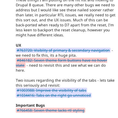
Drupal 8 queue. There are many other bugs we need to
address but I would like see these nailed sooner rather
than later, in particular RTL issues, we really need to get
this sort out, and the UX issues. Much of this can be
back-ported when ready to D7 apart from the reset, I'm
less keen to backport the reset cleanup, however you
might have different ideas.
UX
#763720: Visiblity of primary & secondary navigation
-
we need to fix this, its a huge pita.
#846182: Seven theme form buttons have no hover
state
- need to revisit this and see what we can do
here.
Two issues regarding the visibility of the tabs - lets take
this seriously and revisit:
#1003988: Improve the visibility of tabs
#1034416: Tabs on the right go unnoticed
Important Bugs
#766458: Seven theme lacks rtl styling