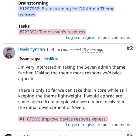
Brainstorming
#1297962: Brainstorming for D8 Admin Theme
features
Tasks
#723392: Tame seven's reset.css
Log in
or
register
to post comments
Co
#2
lewisnyman
he/him
commented
15 years ago
Issue tags:
+
#d8ux
I'm very interested in taking the Seven admin theme
further. Making the theme more responsive/device
agnostic.
There is only so far we can take this in core while still
keeping the theme lightweight. I would appreciate
some advice from people who were more involved in
the initial development of Seven.
#1107906: Improve device responsiveness.
Log in
or
register
to post comments
Co
#3