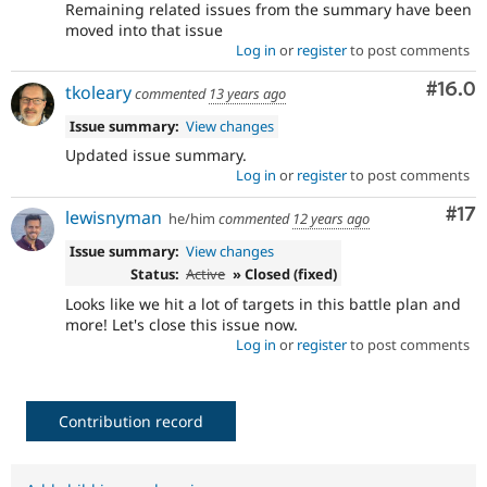
Remaining related issues from the summary have been
moved into that issue
Log in
or
register
to post comments
Comm
#16.0
tkoleary
commented
13 years ago
Issue summary:
View changes
Updated issue summary.
Log in
or
register
to post comments
Co
#17
lewisnyman
he/him
commented
12 years ago
Issue summary:
View changes
Status:
Active
» Closed (fixed)
Looks like we hit a lot of targets in this battle plan and
more! Let's close this issue now.
Log in
or
register
to post comments
Contribution record