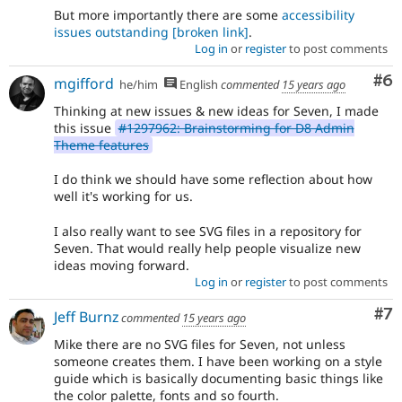
But more importantly there are some
accessibility
issues outstanding
[broken link]
.
Log in
or
register
to post comments
Co
#6
mgifford
he/him
English
commented
15 years ago
Thinking at new issues & new ideas for Seven, I made
this issue
#1297962: Brainstorming for D8 Admin
Theme features
I do think we should have some reflection about how
well it's working for us.
I also really want to see SVG files in a repository for
Seven. That would really help people visualize new
ideas moving forward.
Log in
or
register
to post comments
Co
#7
Jeff Burnz
commented
15 years ago
Mike there are no SVG files for Seven, not unless
someone creates them. I have been working on a style
guide which is basically documenting basic things like
the color palette, fonts and so fourth.