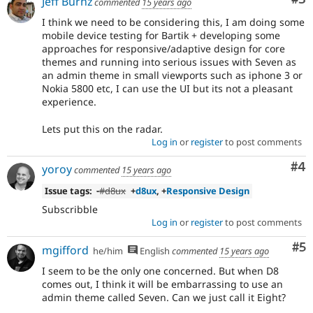
Jeff Burnz
commented
15 years ago
I think we need to be considering this, I am doing some
mobile device testing for Bartik + developing some
approaches for responsive/adaptive design for core
themes and running into serious issues with Seven as
an admin theme in small viewports such as iphone 3 or
Nokia 5800 etc, I can use the UI but its not a pleasant
experience.
Lets put this on the radar.
Log in
or
register
to post comments
Co
#4
yoroy
commented
15 years ago
Issue tags:
-
#d8ux
+
d8ux
, +
Responsive Design
Subscribble
Log in
or
register
to post comments
Co
#5
mgifford
he/him
English
commented
15 years ago
I seem to be the only one concerned. But when D8
comes out, I think it will be embarrassing to use an
admin theme called Seven. Can we just call it Eight?