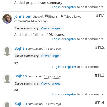
Added proper issue summary
Log in
or
register
to post comments
Com
#11.1
johnalbin
they/他
English
Taipei, Taiwan
commented
14 years ago
Issue summary:
View changes
Add link to full list of D8 issues.
Log in
or
register
to post comments
Com
#11.2
Bojhan
commented
14 years ago
Issue summary:
View changes
ey
Log in
or
register
to post comments
Com
#11.3
Bojhan
commented
14 years ago
Issue summary:
View changes
aa
Log in
or
register
to post comments
Com
#11.4
Bojhan
commented
14 years ago