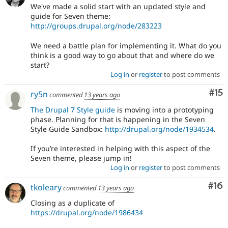
We've made a solid start with an updated style and
guide for Seven theme:
http://groups.drupal.org/node/283223
We need a battle plan for implementing it. What do you
think is a good way to go about that and where do we
start?
Log in
or
register
to post comments
Co
#15
ry5n
commented
13 years ago
The Drupal 7 Style guide
is moving into a prototyping
phase. Planning for that is happening in the Seven
Style Guide Sandbox:
http://drupal.org/node/1934534
.
If you’re interested in helping with this aspect of the
Seven theme, please jump in!
Log in
or
register
to post comments
Com
#16
tkoleary
commented
13 years ago
Closing as a duplicate of
https://drupal.org/node/1986434