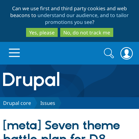
Skip
Skip
Can we use first and third party cookies and web
to
to
beacons to
understand our audience, and to tailor
main
search
promotions you see
?
content
Yes, please
No, do not track me
Search
Search
form
Drupal.org home
Discover Drupal
Drupal core
Issues
Build with Drupal
Drupal Core
[meta] Seven theme
Partners & Services
Drupal CMS
Download D