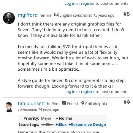
Log in
or
register
to post comments
Co
#8
mgifford
he/him
English
commented
15 years ago
I don't think there are any original graphics files for
Seven. They'd definitely need to be re-created. I don't
know if they are available for Bartik either.
I'm mostly just talking SVG for drupal themes as it
seems like it would really give us a lot of flexibility
moving forward. Would be a lot of work to set it up, but
hopefully someone will take it on at some point.....
Sometimes I'm a bit optimistic...
A style guide for Seven & core in general is a big step
forward though. Looking forward to it & thanks!
Log in
or
register
to post comments
Co
#9
tim.plunkett
he/him
English
Philadelphia
commented
14 years ago
Priority:
Major
» Normal
Issue tags:
-
#d8ux
+
d8ux
, +
Responsive Design
Demoting this from major, Bojhan agreed.