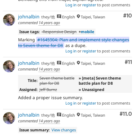
Log in
or
register
to post comments
Com
#10
johnalbin
they/他
English
Taipei, Taiwan
commented
14 years ago
Issue tags:
-
Responsive Design
+
mobile
Marking
#1645904: Plan and implement style changes
to Seven theme for D8
as a dupe.
Log in
or
register
to post comments
Co
#11
johnalbin
they/他
English
Taipei, Taiwan
commented
14 years ago
Seven theme battle
» [meta] Seven theme
Title:
plan for D8
battle plan for D8
Assigned:
Jeff Burnz
» Unassigned
Added a proper issue summary.
Log in
or
register
to post comments
Com
#11.0
johnalbin
they/他
English
Taipei, Taiwan
commented
14 years ago
Issue summary:
View changes