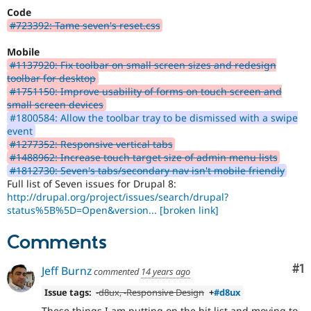
Code
#723392: Tame seven's reset.css
Mobile
#1137920: Fix toolbar on small screen sizes and redesign
toolbar for desktop
#1751150: Improve usability of forms on touch screen and
small screen devices
#1800584: Allow the toolbar tray to be dismissed with a swipe
event
#1277352: Responsive vertical tabs
#1488962: Increase touch target size of admin menu lists
#1812730: Seven's tabs/secondary nav isn't mobile friendly
Full list of Seven issues for Drupal 8:
http://drupal.org/project/issues/search/drupal?
status%5B%5D=Open&version...
[broken link]
Comments
Co
#1
Jeff Burnz
commented
14 years ago
Issue tags:
-
d8ux
, -
Responsive Design
+
#d8ux
These things I am putting on the hit list and moving to