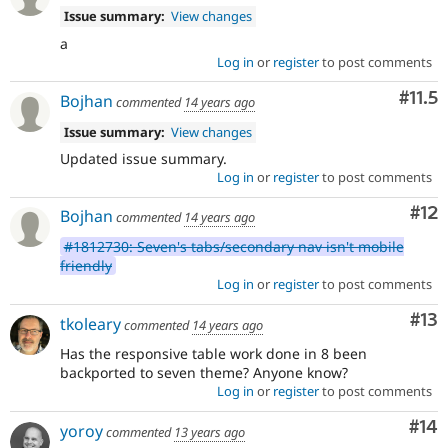
Issue summary:
View changes
a
Log in
or
register
to post comments
Com
#11.5
Bojhan
commented
14 years ago
Issue summary:
View changes
Updated issue summary.
Log in
or
register
to post comments
Co
#12
Bojhan
commented
14 years ago
#1812730: Seven's tabs/secondary nav isn't mobile
friendly
Log in
or
register
to post comments
Co
#13
tkoleary
commented
14 years ago
Has the responsive table work done in 8 been
backported to seven theme? Anyone know?
Log in
or
register
to post comments
Com
#14
yoroy
commented
13 years ago