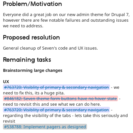
Problem/Motivation
Drupal Stew
devices.
News & Blo
API
Become a D
Everyone did a great job on our new admin theme for Drupal 7,
Drupal for F
Sustaining
however there are few notable failures and outstanding issues
we need to address.
Forum
Modules
Proposed resolution
Drupal for
Drupal Swa
Healthcare
Slack
General cleanup of Seven's code and UX issues.
Themes
Remaining tasks
Drupal for E
Newsletters
Brainstorming large changes
Recipes
Drupal for R
UX
Drupal Swa
#763720: Visiblity of primary & secondary navigation
- we
Site Templa
need to fix this, its a huge pita.
#846182: Seven theme form buttons have no hover state
-
Drupal for T
need to revisit this and see what we can do here.
Tourism
#763720: Visiblity of primary & secondary navigation
-
Issue queue
regarding the visibility of the tabs - lets take this seriously and
revisit
#538788: Implement pagers as designed
Security Adv