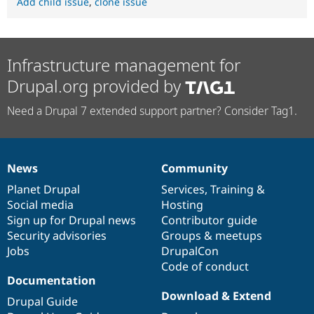
Add child issue
,
clone issue
Infrastructure management for
Drupal.org provided by
Need a Drupal 7 extended support partner? Consider Tag1.
News
Community
News
Our
Documentation
Drupal
Governance
items
Planet Drupal
community
code
of
Services
,
Training
&
Social media
base
community
Hosting
Sign up for Drupal news
Contributor guide
Security advisories
Groups & meetups
Jobs
DrupalCon
Code of conduct
Documentation
Download & Extend
Drupal Guide