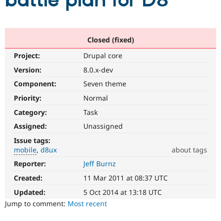
battle plan for D8
Community
Drupal AI
Documentat
Find a Drupa
Certified Pa
Closed (fixed)
Project:
Drupal core
Support Drupal
Case Studie
Getting star
About the
Become a D
Community
Version:
8.0.x-dev
Certified Pa
Component:
Seven theme
Get Started
Drupal for
Local Devel
The Drupal
Priority:
Normal
Governmen
Guide
How to Cont
Association
Find a Hosti
Category:
Task
Provider
Try Drupal CMS
Assigned:
Unassigned
Drupal for 
Developer R
DrupalCon
Donate
Issue tags:
Education
mobile
d8ux
about tags
Find a Migra
Try Hosting
Partner
Reporter:
Jeff Burnz
mobile
Drupal CMS
Events
Become a Pa
Issue
Drupal for N
Guide
Created:
11 Mar 2011 at 08:37 UTC
related
to
Updated:
5 Oct 2014 at 13:18 UTC
Find Trainin
Jobs / Caree
Become a Ri
Drupal
Jump to comment:
Most recent
Drupal for
Drupal User
Maker
on
eCommerce
mobile