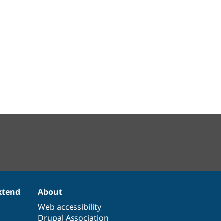
xtend
About
Web accessibility
Drupal Association