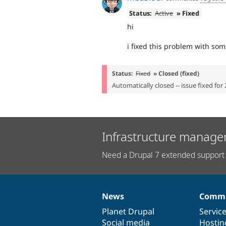
Status:
Active
» Fixed
hi
i fixed this problem with so
Status:
Fixed
» Closed (fixed)
Automatically closed -- issue fixed for 
Infrastructure manage
Need a Drupal 7 extended support 
News
Commu
News
Our
Documentation
Drupal
Governance
items
Planet Drupal
community
code
of
Servic
Social media
base
community
Hostin