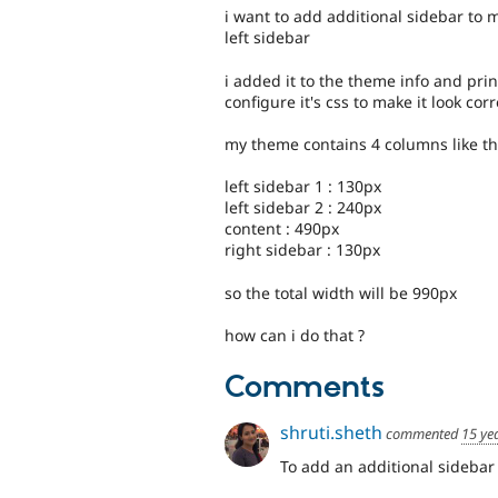
i want to add additional sidebar to
left sidebar
i added it to the theme info and print
configure it's css to make it look corr
my theme contains 4 columns like th
left sidebar 1 : 130px
left sidebar 2 : 240px
content : 490px
right sidebar : 130px
so the total width will be 990px
how can i do that ?
Comments
shruti.sheth
commented
15 ye
To add an additional sidebar