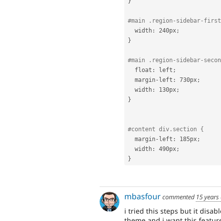
}
#main .region-sidebar-first
  width
:
 240px
;
}
#main .region-sidebar-secon
  float
:
 left
;
  margin
-
left
:
 730px
;
  width
:
 130px
;
}
#content div.section {
  margin
-
left
:
 185px
;
  width
:
 490px
;
}
mbasfour
commented
15 years
i tried this steps but it dis
theme and i want this feature 