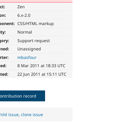
ct:
Zen
ion:
6.x-2.0
ponent:
CSS/HTML markup
ity:
Normal
gory:
Support request
gned:
Unassigned
rter:
mbasfour
ted:
8 Mar 2011 at 18:33 UTC
ted:
22 Jun 2011 at 15:11 UTC
ontribution record
hild issue
,
clone issue