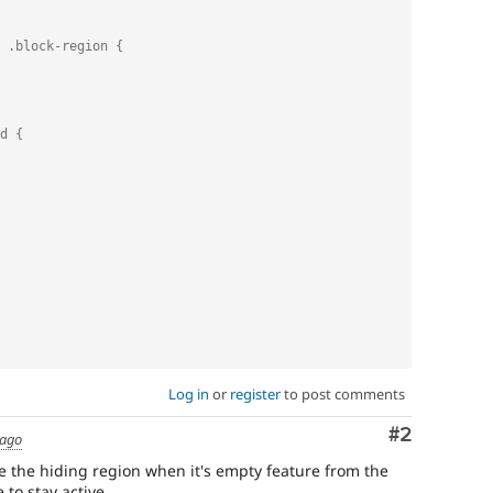
 .block-region {
d {
Log in
or
register
to post comments
Comment
#2
 ago
able the hiding region when it's empty feature from the
to stay active .