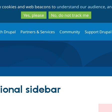
Skip
Skip
ty cookies and web beacons to
understand our audience, and
to
to
main
search
Yes, please
No, do not track me
content
th Drupal
Partners & Services
Community
Support Drupal
ional sidebar