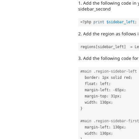
1. Add the following code in
sidebar_second
<?php
print
$sidebar_left
;
2. Add the region as follows in
regions
[
sidebar_left
]
=
3. Add the following code for 
#main .region-sidebar-left 
  border
:
 1px solid red
;
  float
:
 left
;
  margin
-
left
:
-
65px
;
  margin
-
top
:
 31px
;
  width
:
 130px
;
}
#main .region-sidebar-first
  margin
-
left
:
 130px
;
  width
:
 130px
;