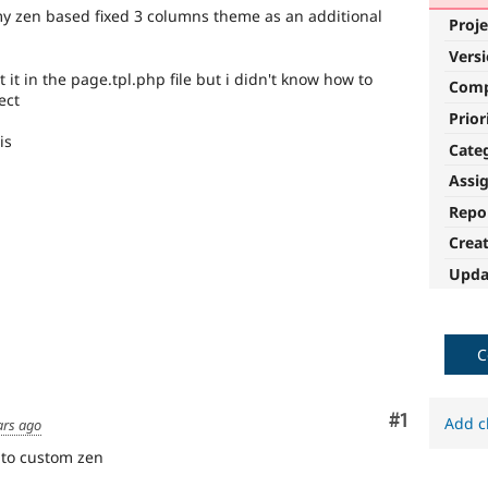
 my zen based fixed 3 columns theme as an additional
Proje
Vers
 it in the page.tpl.php file but i didn't know how to
Com
ect
Prior
is
Cate
Assi
Repo
Crea
Upda
C
Comment
#1
Add c
ars ago
 to custom zen