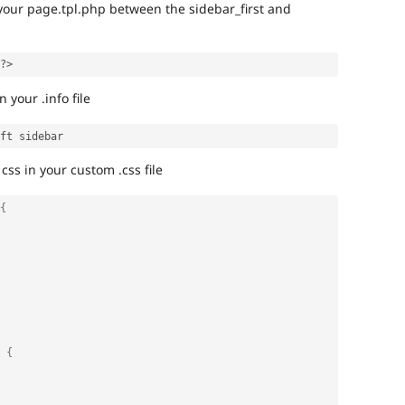
 your page.tpl.php between the sidebar_first and
?>
 your .info file
css in your custom .css file
{
 {