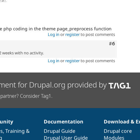
me php coding in the theme page_preprocess function
Log in
or
register
to post comments
Comment
#6
2 weeks with no activity.
Log in
or
register
to post comments
ment for Drupal.org provided by
partner? Consider Tag1.
nity
Documentation
Download & E
es
,
Training
&
Drupal Guide
Drupal core
g
Drupal User Guide
Modules