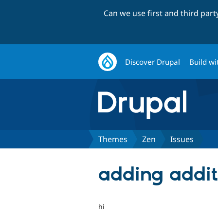
Can we use first and third par
Discover Drupal
Build wi
Themes
Zen
Issues
adding addit
hi