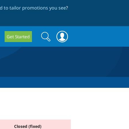
 to tailor promotions you see
?
Search
Search
Get Started
form
Closed (fixed)