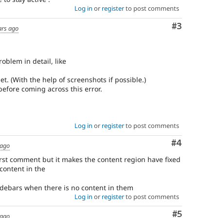
Log in
or
register
to post comments
Comment
#3
ars ago
oblem in detail, like
t. (With the help of screenshots if possible.)
before coming across this error.
Log in
or
register
to post comments
Comment
#4
 ago
first comment but it makes the content region have fixed
content in the
sidebars when there is no content in them
Log in
or
register
to post comments
Comment
#5
 ago