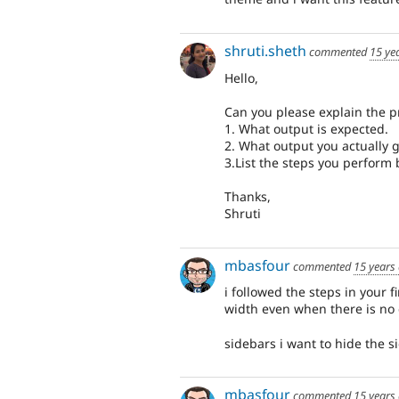
shruti.sheth
commented
15 ye
Hello,
Can you please explain the pr
1. What output is expected.
2. What output you actually ge
3.List the steps you perform 
Thanks,
Shruti
mbasfour
commented
15 years
i followed the steps in your 
width even when there is no 
sidebars i want to hide the 
mbasfour
commented
15 years