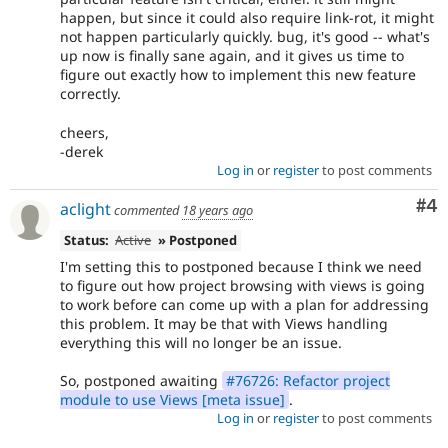
happen, but since it could also require link-rot, it might
not happen particularly quickly. bug, it's good -- what's
up now is finally sane again, and it gives us time to
figure out exactly how to implement this new feature
correctly.
cheers,
-derek
Log in
or
register
to post comments
Co
#4
aclight
commented
18 years ago
Status:
Active
» Postponed
I'm setting this to postponed because I think we need
to figure out how project browsing with views is going
to work before can come up with a plan for addressing
this problem. It may be that with Views handling
everything this will no longer be an issue.
So, postponed awaiting
#76726: Refactor project
module to use Views [meta issue]
.
Log in
or
register
to post comments