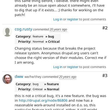
this same thing before, i believe. there might even
already be an issue open about it somewhere, i'll have
to dig that up if it exists... ;) thanks for working on the
patch!
Log in
or
register
to post comments
Co
#2
cog.rusty
commented
20 years ago
Category:
feature
» bug
Priority:
Normal
» Critical
Changing status because that breaks the project
release system. Anonymous drupal.org users can't
choose the right version of their modules. Correct me if
I am wrong.
Log in
or
register
to post comments
Co
#3
dww
we/he/they
commented
20 years ago
Category:
bug
» feature
Priority:
Critical
» Normal
this is not a critical bug, it's a new feature. the bug was
in
http://drupal.org/node/86806
and now has a
reasonable work-around installed on d.o. so, this
particular feature isn't critical, either. it still might