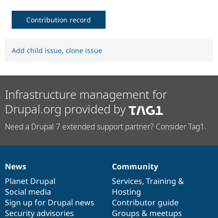
Contribution record
Add child issue
,
clone issue
Infrastructure management for
Drupal.org provided by
Need a Drupal 7 extended support partner? Consider Tag1.
News
Community
News
Our
Documentation
Drupal
Governance
items
Planet Drupal
community
code
of
Services
,
Training
&
Social media
base
community
Hosting
Sign up for Drupal news
Contributor guide
Security advisories
Groups & meetups