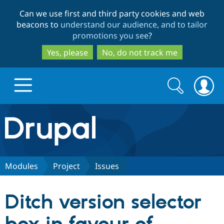
Skip
Skip
Can we use first and third party cookies and web
to
to
beacons to
understand our audience, and to tailor
main
search
promotions you see
?
content
Yes, please
No, do not track me
Search
Search
form
Drupal.org home
Discover Drupal
Modules
Project
Issues
Build with Drupal
Drupal Core
Ditch version selector
Partners & Services
Drupal CMS
Download D