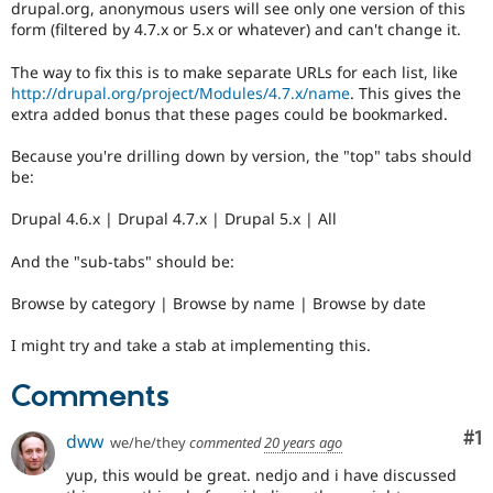
drupal.org, anonymous users will see only one version of this
Drupal Stew
News & Blo
form (filtered by 4.7.x or 5.x or whatever) and can't change it.
API
Become a D
Drupal for F
Sustaining
The way to fix this is to make separate URLs for each list, like
http://drupal.org/project/Modules/4.7.x/name
. This gives the
Forum
extra added bonus that these pages could be bookmarked.
Modules
Drupal for
Drupal Swa
Because you're drilling down by version, the "top" tabs should
Healthcare
Slack
be:
Themes
Drupal 4.6.x | Drupal 4.7.x | Drupal 5.x | All
Drupal for E
Newsletters
And the "sub-tabs" should be:
Recipes
Drupal for R
Browse by category | Browse by name | Browse by date
Drupal Swa
Site Templa
I might try and take a stab at implementing this.
Drupal for T
Comments
Tourism
Issue queue
Co
#1
dww
we/he/they
commented
20 years ago
yup, this would be great. nedjo and i have discussed
Security Adv