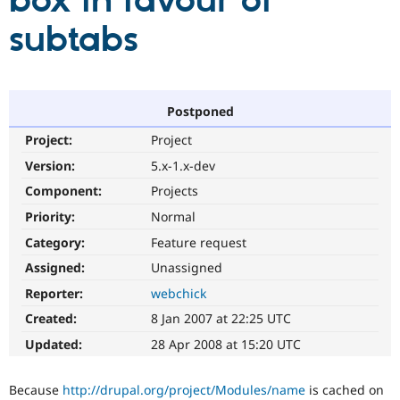
box in favour of
subtabs
Community
Drupal AI
Documentat
Find a Drupa
Certified Pa
Support Drupal
Case Studie
Getting star
About the
Postponed
Become a D
Community
Project:
Project
Certified Pa
Version:
5.x-1.x-dev
Get Started
Drupal for
Local Devel
The Drupal
Governmen
Guide
How to Cont
Association
Component:
Projects
Find a Hosti
Provider
Priority:
Normal
Try Drupal CMS
Category:
Feature request
Drupal for 
Developer R
DrupalCon
Donate
Education
Assigned:
Unassigned
Find a Migra
Try Hosting
Partner
Reporter:
webchick
Drupal CMS
Events
Become a Pa
Drupal for N
Guide
Created:
8 Jan 2007 at 22:25 UTC
Updated:
28 Apr 2008 at 15:20 UTC
Find Trainin
Jobs / Caree
Become a Ri
Drupal for
Drupal User
Maker
Because
http://drupal.org/project/Modules/name
is cached on
eCommerce