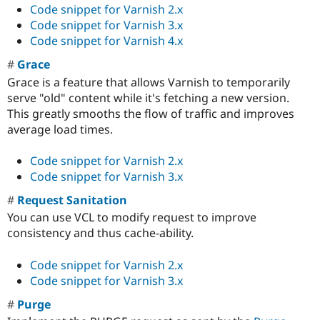
Code snippet for Varnish 2.x
Code snippet for Varnish 3.x
Code snippet for Varnish 4.x
Grace
Grace is a feature that allows Varnish to temporarily
serve "old" content while it's fetching a new version.
This greatly smooths the flow of traffic and improves
average load times.
Code snippet for Varnish 2.x
Code snippet for Varnish 3.x
Request Sanitation
You can use VCL to modify request to improve
consistency and thus cache-ability.
Code snippet for Varnish 2.x
Code snippet for Varnish 3.x
Purge