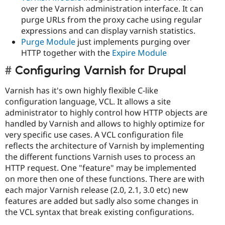
over the Varnish administration interface. It can
purge URLs from the proxy cache using regular
expressions and can display varnish statistics.
Purge Module
just implements purging over
HTTP together with the
Expire Module
Configuring Varnish for Drupal
Varnish has it's own highly flexible C-like
configuration language, VCL. It allows a site
administrator to highly control how HTTP objects are
handled by Varnish and allows to highly optimize for
very specific use cases. A VCL configuration file
reflects the architecture of Varnish by implementing
the different functions Varnish uses to process an
HTTP request. One "feature" may be implemented
on more then one of these functions. There are with
each major Varnish release (2.0, 2.1, 3.0 etc) new
features are added but sadly also some changes in
the VCL syntax that break existing configurations.