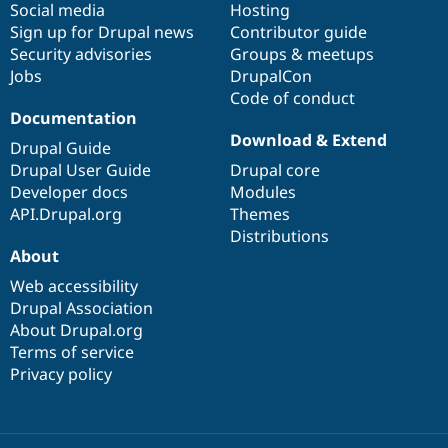
Social media
base
community
Hosting
Sign up for Drupal news
Contributor guide
Security advisories
Groups & meetups
Jobs
DrupalCon
Code of conduct
Documentation
Download & Extend
Drupal Guide
Drupal User Guide
Drupal core
Developer docs
Modules
API.Drupal.org
Themes
Distributions
About
Web accessibility
Drupal Association
About Drupal.org
Terms of service
Privacy policy