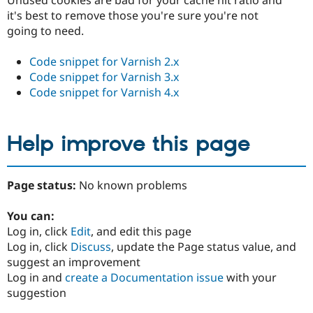
Unused cookies are bad for your cache hit ratio and
it's best to remove those you're sure you're not
going to need.
Code snippet for Varnish 2.x
Code snippet for Varnish 3.x
Code snippet for Varnish 4.x
Help improve this page
Page status:
No known problems
You can:
Log in, click
Edit
, and edit this page
Log in, click
Discuss
, update the Page status value, and
suggest an improvement
Log in and
create a Documentation issue
with your
suggestion