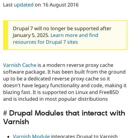
Last
updated
on
16 August 2016
Drupal 7 will no longer be supported after
January 5, 2025.
Learn more and find
resources for Drupal 7 sites
Varnish Cache
is a modern reverse proxy cache
software package. It has been built from the ground
up to be a dedicated reverse proxy cache so it
doesn't have legacy functionality and code, making it
blazing fast. It is supported on Linux and FreeBSD
and is included in most popular distributions
Drupal Modules that interact with
Varnish
Varnish Module
integrates Drupal to Varnish