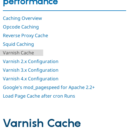
performance
Drupal Stew
News & Blo
API
Become a D
Drupal for F
Sustaining
Caching Overview
Forum
Opcode Caching
Modules
Reverse Proxy Cache
Drupal for
Drupal Swa
Healthcare
Squid Caching
Slack
Themes
Varnish Cache
Drupal for E
Varnish 2.x Configuration
Newsletters
Recipes
Varnish 3.x Configuration
Varnish 4.x Configuration
Drupal for R
Drupal Swa
Google's mod_pagespeed for Apache 2.2+
Site Templa
Load Page Cache after cron Runs
Drupal for T
Tourism
Issue queue
Varnish Cache
Security Adv