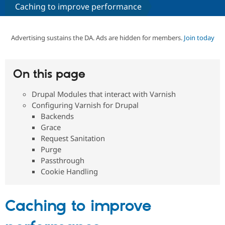
Caching to improve performance
Community
Drupal AI
Documentat
Find a Drupa
Certified Pa
Advertising sustains the DA. Ads are hidden for members.
Join today
Support Drupal
Case Studie
Getting star
About the
Become a D
Community
On this page
Certified Pa
Drupal Modules that interact with Varnish
Get Started
Drupal for
Local Devel
The Drupal
Governmen
Guide
How to Cont
Association
Configuring Varnish for Drupal
Find a Hosti
Backends
Provider
Grace
Try Drupal CMS
Drupal for 
Developer R
DrupalCon
Donate
Request Sanitation
Education
Purge
Find a Migra
Passthrough
Try Hosting
Partner
Drupal CMS
Events
Become a Pa
Cookie Handling
Drupal for N
Guide
Find Trainin
Caching to improve
Jobs / Caree
Become a Ri
Drupal for
Drupal User
Maker
eCommerce