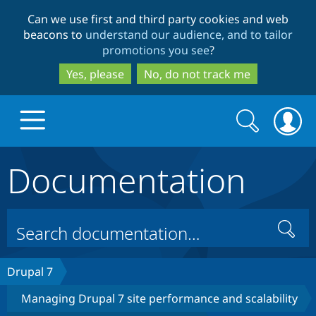
Skip
Skip
Can we use first and third party cookies and web
to
to
beacons to
understand our audience, and to tailor
main
search
promotions you see
?
content
Yes, please
No, do not track me
Search
Search
form
Documentation
Drupal.org home
Discover Drupal
Search
Build with Drupal
Drupal Core
Drupal 7
Managing Drupal 7 site performance and scalability
Partners & Services
Drupal CMS
Download D