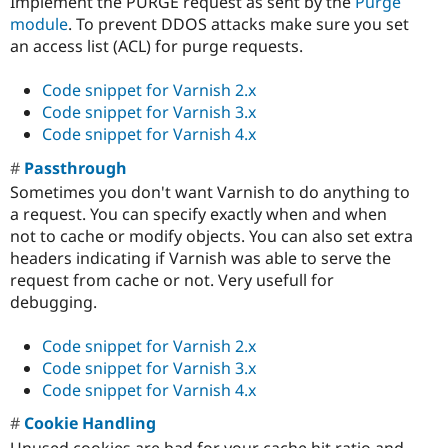
Implement the PURGE request as sent by the
Purge
module
. To prevent DDOS attacks make sure you set
an access list (ACL) for purge requests.
Code snippet for Varnish 2.x
Code snippet for Varnish 3.x
Code snippet for Varnish 4.x
Passthrough
Sometimes you don't want Varnish to do anything to
a request. You can specify exactly when and when
not to cache or modify objects. You can also set extra
headers indicating if Varnish was able to serve the
request from cache or not. Very usefull for
debugging.
Code snippet for Varnish 2.x
Code snippet for Varnish 3.x
Code snippet for Varnish 4.x
Cookie Handling