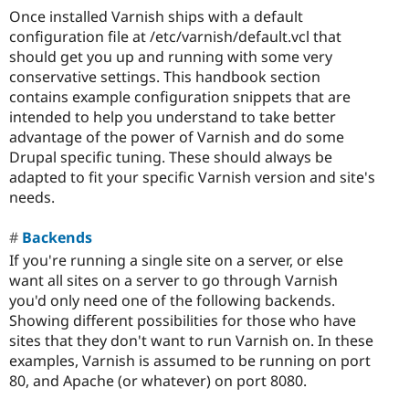
Once installed Varnish ships with a default
configuration file at /etc/varnish/default.vcl that
should get you up and running with some very
conservative settings. This handbook section
contains example configuration snippets that are
intended to help you understand to take better
advantage of the power of Varnish and do some
Drupal specific tuning. These should always be
adapted to fit your specific Varnish version and site's
needs.
Backends
If you're running a single site on a server, or else
want all sites on a server to go through Varnish
you'd only need one of the following backends.
Showing different possibilities for those who have
sites that they don't want to run Varnish on. In these
examples, Varnish is assumed to be running on port
80, and Apache (or whatever) on port 8080.