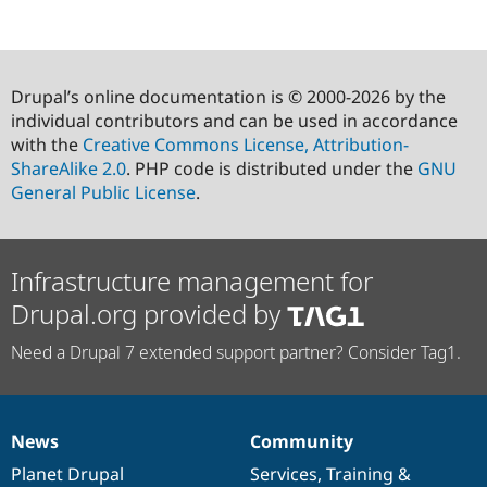
Drupal’s online documentation is © 2000-2026 by the
individual contributors and can be used in accordance
with the
Creative Commons License, Attribution-
ShareAlike 2.0
. PHP code is distributed under the
GNU
General Public License
.
Infrastructure management for
Drupal.org provided by
Need a Drupal 7 extended support partner? Consider Tag1.
News
Community
News
Our
Documentation
Drupal
Governance
items
Planet Drupal
community
code
of
Services
,
Training
&