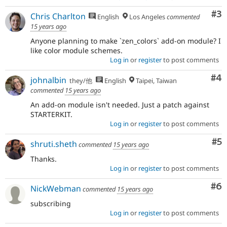
Co
#3
Chris Charlton
English
Los Angeles
commented
15 years ago
Anyone planning to make `zen_colors` add-on module? I
like color module schemes.
Log in
or
register
to post comments
Co
#4
johnalbin
they/他
English
Taipei, Taiwan
commented
15 years ago
An add-on module isn't needed. Just a patch against
STARTERKIT.
Log in
or
register
to post comments
Co
#5
shruti.sheth
commented
15 years ago
Thanks.
Log in
or
register
to post comments
Co
#6
NickWebman
commented
15 years ago
subscribing
Log in
or
register
to post comments