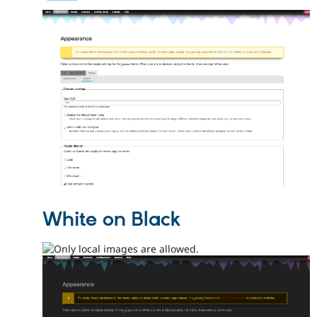
White on Black