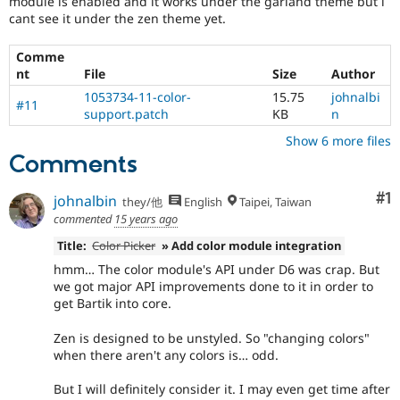
module is enabled and it works under the garland theme but i
Drupal Stew
cant see it under the zen theme yet.
News & Blo
API
Become a D
Drupal for F
Sustaining
Comme
nt
File
Size
Author
Forum
Modules
1053734-11-color-
15.75
johnalbi
#11
Drupal for
Drupal Swa
support.patch
KB
n
Healthcare
Slack
Show 6 more files
Themes
Comments
Drupal for E
Co
#1
Newsletters
johnalbin
they/他
English
Taipei, Taiwan
Recipes
commented
15 years ago
Drupal for R
Title:
Color Picker
» Add color module integration
Drupal Swa
hmm… The color module's API under D6 was crap. But
Site Templa
we got major API improvements done to it in order to
get Bartik into core.
Drupal for T
Tourism
Issue queue
Zen is designed to be unstyled. So "changing colors"
when there aren't any colors is… odd.
But I will definitely consider it. I may even get time after
Security Adv