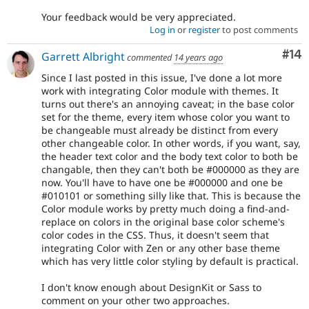
Your feedback would be very appreciated.
Log in
or
register
to post comments
Com
#14
Garrett Albright
commented
14 years ago
Since I last posted in this issue, I've done a lot more
work with integrating Color module with themes. It
turns out there's an annoying caveat; in the base color
set for the theme, every item whose color you want to
be changeable must already be distinct from every
other changeable color. In other words, if you want, say,
the header text color and the body text color to both be
changable, then they can't both be #000000 as they are
now. You'll have to have one be #000000 and one be
#010101 or something silly like that. This is because the
Color module works by pretty much doing a find-and-
replace on colors in the original base color scheme's
color codes in the CSS. Thus, it doesn't seem that
integrating Color with Zen or any other base theme
which has very little color styling by default is practical.
I don't know enough about DesignKit or Sass to
comment on your other two approaches.