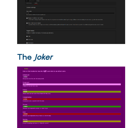
The
Joker