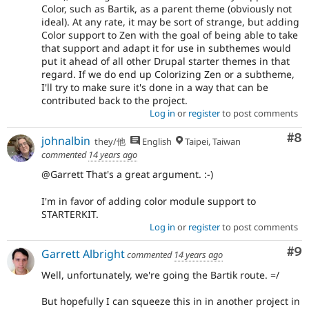
Color, such as Bartik, as a parent theme (obviously not
ideal). At any rate, it may be sort of strange, but adding
Color support to Zen with the goal of being able to take
that support and adapt it for use in subthemes would
put it ahead of all other Drupal starter themes in that
regard. If we do end up Colorizing Zen or a subtheme,
I'll try to make sure it's done in a way that can be
contributed back to the project.
Log in
or
register
to post comments
Co
#8
johnalbin
they/他
English
Taipei, Taiwan
commented
14 years ago
@Garrett That's a great argument. :-)
I'm in favor of adding color module support to
STARTERKIT.
Log in
or
register
to post comments
Co
#9
Garrett Albright
commented
14 years ago
Well, unfortunately, we're going the Bartik route. =/
But hopefully I can squeeze this in in another project in