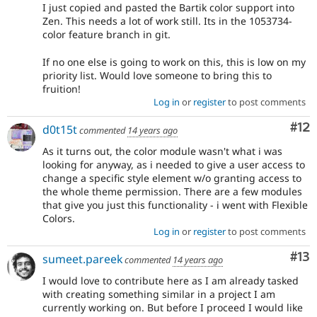
I just copied and pasted the Bartik color support into
Zen. This needs a lot of work still. Its in the 1053734-
color feature branch in git.
If no one else is going to work on this, this is low on my
priority list. Would love someone to bring this to
fruition!
Log in
or
register
to post comments
Co
#12
d0t15t
commented
14 years ago
As it turns out, the color module wasn't what i was
looking for anyway, as i needed to give a user access to
change a specific style element w/o granting access to
the whole theme permission. There are a few modules
that give you just this functionality - i went with Flexible
Colors.
Log in
or
register
to post comments
Co
#13
sumeet.pareek
commented
14 years ago
I would love to contribute here as I am already tasked
with creating something similar in a project I am
currently working on. But before I proceed I would like