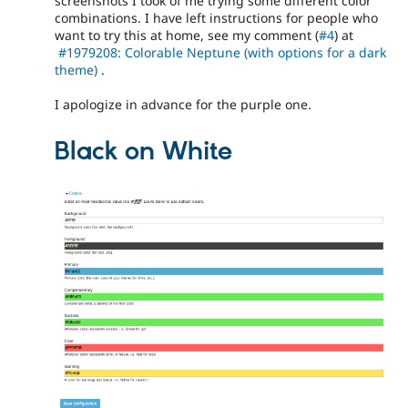
screenshots I took of me trying some different color
combinations. I have left instructions for people who
want to try this at home, see my comment (
#4
) at
#1979208: Colorable Neptune (with options for a dark
theme)
.
I apologize in advance for the purple one.
Black on White