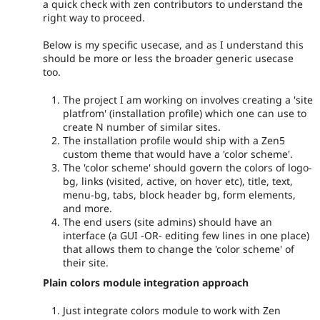
a quick check with zen contributors to understand the
right way to proceed.
Below is my specific usecase, and as I understand this
should be more or less the broader generic usecase
too.
The project I am working on involves creating a 'site
platfrom' (installation profile) which one can use to
create N number of similar sites.
The installation profile would ship with a Zen5
custom theme that would have a 'color scheme'.
The 'color scheme' should govern the colors of logo-
bg, links (visited, active, on hover etc), title, text,
menu-bg, tabs, block header bg, form elements,
and more.
The end users (site admins) should have an
interface (a GUI -OR- editing few lines in one place)
that allows them to change the 'color scheme' of
their site.
Plain colors module integration approach
Just integrate colors module to work with Zen