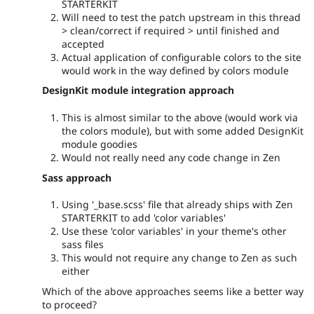
STARTERKIT
Will need to test the patch upstream in this thread
> clean/correct if required > until finished and
accepted
Actual application of configurable colors to the site
would work in the way defined by colors module
DesignKit module integration approach
This is almost similar to the above (would work via
the colors module), but with some added DesignKit
module goodies
Would not really need any code change in Zen
Sass approach
Using '_base.scss' file that already ships with Zen
STARTERKIT to add 'color variables'
Use these 'color variables' in your theme's other
sass files
This would not require any change to Zen as such
either
Which of the above approaches seems like a better way
to proceed?