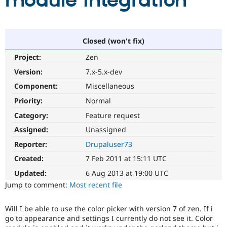
module integration
Community
Drupal AI
Documentat
Find a Drupa
Certified Pa
Closed (won't fix)
Project:
Zen
Support Drupal
Case Studie
Getting star
About the
Become a D
Community
Version:
7.x-5.x-dev
Certified Pa
Component:
Miscellaneous
Get Started
Drupal for
Local Devel
The Drupal
Priority:
Normal
Governmen
Guide
How to Cont
Association
Find a Hosti
Category:
Feature request
Provider
Try Drupal CMS
Assigned:
Unassigned
Drupal for 
Developer R
DrupalCon
Donate
Reporter:
Drupaluser73
Education
Find a Migra
Created:
7 Feb 2011 at 15:11 UTC
Try Hosting
Partner
Drupal CMS
Events
Become a Pa
Updated:
6 Aug 2013 at 19:00 UTC
Drupal for N
Guide
Jump to comment:
Most recent file
Find Trainin
Jobs / Caree
Become a Ri
Will I be able to use the color picker with version 7 of zen. If i
Drupal for
Drupal User
Maker
go to appearance and settings I currently do not see it. Color
eCommerce