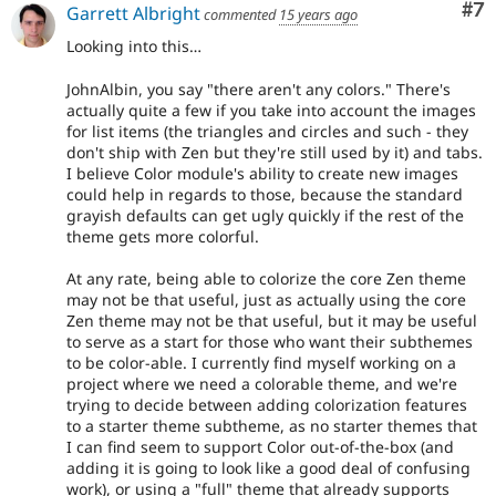
Co
#7
Garrett Albright
commented
15 years ago
Looking into this…
JohnAlbin, you say "there aren't any colors." There's
actually quite a few if you take into account the images
for list items (the triangles and circles and such - they
don't ship with Zen but they're still used by it) and tabs.
I believe Color module's ability to create new images
could help in regards to those, because the standard
grayish defaults can get ugly quickly if the rest of the
theme gets more colorful.
At any rate, being able to colorize the core Zen theme
may not be that useful, just as actually using the core
Zen theme may not be that useful, but it may be useful
to serve as a start for those who want their subthemes
to be color-able. I currently find myself working on a
project where we need a colorable theme, and we're
trying to decide between adding colorization features
to a starter theme subtheme, as no starter themes that
I can find seem to support Color out-of-the-box (and
adding it is going to look like a good deal of confusing
work), or using a "full" theme that already supports