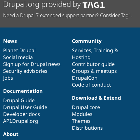
Drupal.org provided by
Need a Drupal 7 extended support partner? Consider Tag1.
News
Community
News
Our
Documentation
Drupal
Governance
items
Planet Drupal
community
code
of
Services
,
Training
&
Social media
base
community
Hosting
Sign up for Drupal news
Contributor guide
Security advisories
Groups & meetups
Jobs
DrupalCon
Code of conduct
Documentation
Download & Extend
Drupal Guide
Drupal User Guide
Drupal core
Developer docs
Modules
API.Drupal.org
Themes
Distributions
About