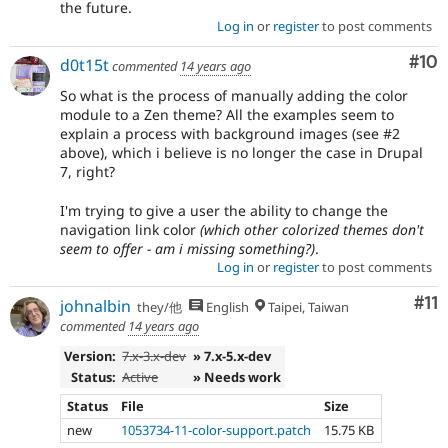
the future.
Log in
or
register
to post comments
Com
#10
d0t15t
commented
14 years ago
So what is the process of manually adding the color
module to a Zen theme? All the examples seem to
explain a process with background images (see #2
above), which i believe is no longer the case in Drupal
7, right?
I'm trying to give a user the ability to change the
navigation link color
(which other colorized themes don't
seem to offer - am i missing something?)
.
Log in
or
register
to post comments
Co
#11
johnalbin
they/他
English
Taipei, Taiwan
commented
14 years ago
Version:
7.x-3.x-dev
» 7.x-5.x-dev
Status:
Active
» Needs work
Status
File
Size
new
1053734-11-color-support.patch
15.75 KB