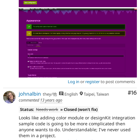
Log in
or
register
to post comments
Com
#16
johnalbin
they/他
English
Taipei, Taiwan
commented
13 years ago
Status:
Needs work
» Closed (won't fix)
Looks like adding color module or designKit integration
sample code is going to be more complicated then
anyone wants to do. Understandable; I've never used
them in a project.