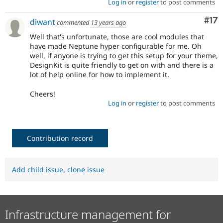
Log in
or
register
to post comments
Co
#17
diwant
commented
13 years ago
Well that's unfortunate, those are cool modules that
have made Neptune hyper configurable for me. Oh
well, if anyone is trying to get this setup for your theme,
DesignKit is quite friendly to get on with and there is a
lot of help online for how to implement it.
Cheers!
Log in
or
register
to post comments
Contribution record
Add child issue
,
clone issue
Infrastructure management for