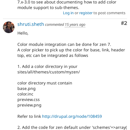
7.x-3.0 to see about documenting how to add color
module support to sub-themes.
Log in
or
register
to post comments
Co
#2
shruti.sheth
commented
15 years ago
Hello,
Color module integration can be done for zen 7.
A color picker to pick up the color for base, link, header
top, etc can be integrated as follows
1. Add a color directory in your
sites/all/themes/custom/myzen/
color directory must contain
base.png
color.inc
preview.css
preview.png
Refer to link
http://drupal.org/node/108459
2. Add the code for zen default under 'schemes'=>array(