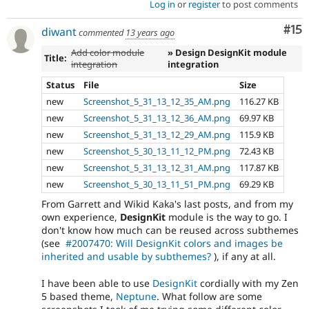
Log in
or
register
to post comments
Co
#15
diwant
commented
13 years ago
Add color module
» Design DesignKit module
Title:
integration
integration
Status
File
Size
new
Screenshot_5_31_13_12_35_AM.png
116.27 KB
new
Screenshot_5_31_13_12_36_AM.png
69.97 KB
new
Screenshot_5_31_13_12_29_AM.png
115.9 KB
new
Screenshot_5_30_13_11_12_PM.png
72.43 KB
new
Screenshot_5_31_13_12_31_AM.png
117.87 KB
new
Screenshot_5_30_13_11_51_PM.png
69.29 KB
From Garrett and Wikid Kaka's last posts, and from my
own experience,
DesignKit
module is the way to go. I
don't know how much can be reused across subthemes
(see
#2007470: Will DesignKit colors and images be
inherited and usable by subthemes?
), if any at all.
I have been able to use
DesignKit
cordially with my Zen
5 based theme,
Neptune
. What follow are some