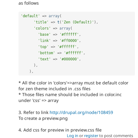
as follows
'default'
=
>
array
(
'title'
=
>
t
(
'Zen (Default)'
)
,
'colors'
=
>
array
(
'base'
=
>
'#ffffff'
,
'link'
=
>
'#ff0000'
,
'top'
=
>
'#ffffff'
,
'bottom'
=
>
'#ffffff'
,
'text'
=
>
'#000000'
,
)
,
)
,
* All the color in 'colors'=>array must be default color
for zen theme included in .css files
* Those files name should be included in color.inc
under 'css' => array
3. Refer to link
http://drupal.org/node/108459
To create a preview.png
4. Add css for preview in preview.css file
Log in
or
register
to post comments