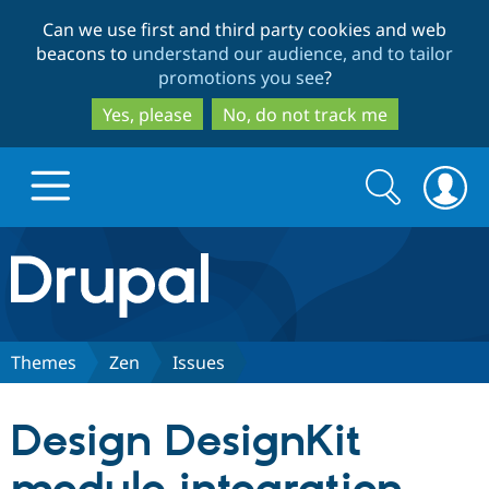
Skip
Skip
Can we use first and third party cookies and web
to
to
beacons to
understand our audience, and to tailor
main
search
promotions you see
?
content
Yes, please
No, do not track me
Search
Search
form
Drupal.org home
Discover Drupal
Themes
Zen
Issues
Build with Drupal
Drupal Core
Design DesignKit
Partners & Services
Drupal CMS
Download D