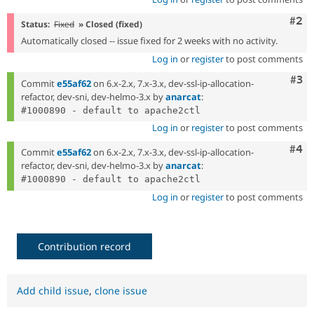
Com
#2
Status:
Fixed
» Closed (fixed)
Automatically closed -- issue fixed for 2 weeks with no activity.
Log in
or
register
to post comments
Com
#3
Commit
e55af62
on 6.x-2.x, 7.x-3.x, dev-ssl-ip-allocation-
refactor, dev-sni, dev-helmo-3.x by
anarcat
:
Log in
or
register
to post comments
Com
#4
Commit
e55af62
on 6.x-2.x, 7.x-3.x, dev-ssl-ip-allocation-
refactor, dev-sni, dev-helmo-3.x by
anarcat
:
Log in
or
register
to post comments
Contribution record
Add child issue
,
clone issue