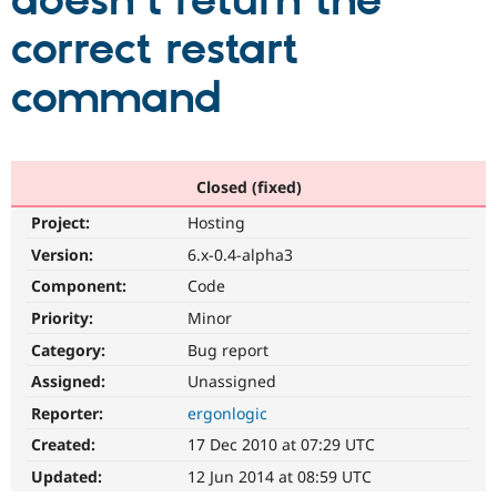
doesn't return the
correct restart
Community
Drupal AI
Documentat
Find a Drupa
Certified Pa
command
Support Drupal
Case Studie
Getting star
About the
Become a D
Community
Certified Pa
Closed (fixed)
Get Started
Drupal for
Local Devel
The Drupal
Project:
Hosting
Governmen
Guide
How to Cont
Association
Find a Hosti
Version:
6.x-0.4-alpha3
Provider
Try Drupal CMS
Component:
Code
Drupal for 
Developer R
DrupalCon
Donate
Priority:
Minor
Education
Find a Migra
Category:
Bug report
Try Hosting
Partner
Drupal CMS
Events
Become a Pa
Assigned:
Unassigned
Drupal for N
Guide
Reporter:
ergonlogic
Find Trainin
Created:
17 Dec 2010 at 07:29 UTC
Jobs / Caree
Become a Ri
Drupal for
Drupal User
Maker
Updated:
12 Jun 2014 at 08:59 UTC
eCommerce