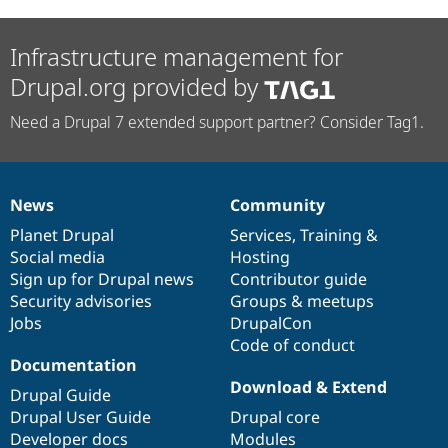
Infrastructure management for
Drupal.org provided by
Need a Drupal 7 extended support partner? Consider Tag1.
News
Community
News
Our
Documentation
Drupal
Governance
items
Planet Drupal
community
code
of
Services
,
Training
&
Social media
base
community
Hosting
Sign up for Drupal news
Contributor guide
Security advisories
Groups & meetups
Jobs
DrupalCon
Code of conduct
Documentation
Download & Extend
Drupal Guide
Drupal User Guide
Drupal core
Developer docs
Modules