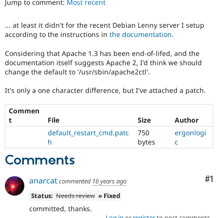
Jump to comment:
Most recent
Drupal Stew
News & Blo
API
Become a D
... at least it didn't for the recent Debian Lenny server I setup
Drupal for F
Sustaining
according to the instructions in
the documentation.
Forum
Modules
Considering that Apache 1.3 has been end-of-lifed, and the
Drupal for
Drupal Swa
documentation itself suggests Apache 2, I'd think we should
Healthcare
change the default to '/usr/sbin/apache2ctl'.
Slack
Themes
It's only a one character difference, but I've attached a patch.
Drupal for E
Newsletters
Commen
Recipes
t
File
Size
Author
default_restart_cmd.patc
750
ergonlogi
Drupal for R
Drupal Swa
h
bytes
c
Site Templa
Comments
Drupal for T
Tourism
Co
#1
anarcat
Issue queue
commented
16 years ago
Status:
Needs review
» Fixed
committed, thanks.
Security Adv
Log in
or
register
to post comments