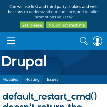
Skip
Skip
Can we use first and third party cookies and web
to
to
beacons to
understand our audience, and to tailor
main
search
promotions you see
?
content
Yes, please
No, do not track me
Search
Search
form
Drupal.org home
Discover Drupal
Modules
Hosting
Issues
Build with Drupal
Drupal Core
default_restart_cmd()
Partners & Services
Drupal CMS
Download D