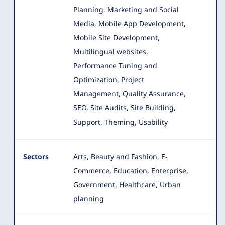
Planning, Marketing and Social
Media, Mobile App Development,
Mobile Site Development,
Multilingual websites,
Performance Tuning and
Optimization, Project
Management, Quality Assurance,
SEO, Site Audits, Site Building,
Support, Theming, Usability
Sectors
Arts, Beauty and Fashion, E-
Commerce, Education, Enterprise,
Government, Healthcare, Urban
planning