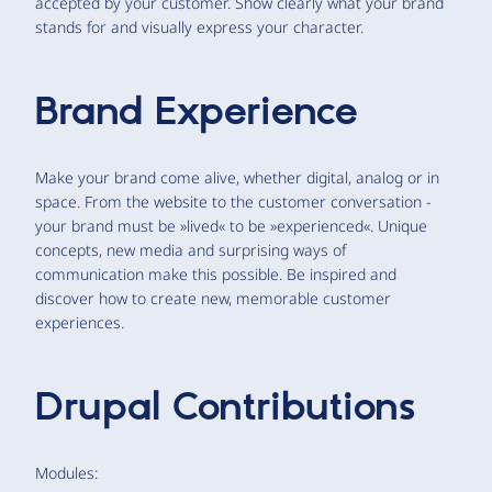
accepted by your customer. Show clearly what your brand
stands for and visually express your character.
Brand Experience
Make your brand come alive, whether digital, analog or in
space. From the website to the customer conversation -
your brand must be »lived« to be »experienced«. Unique
concepts, new media and surprising ways of
communication make this possible. Be inspired and
discover how to create new, memorable customer
experiences.
Drupal Contributions
Modules: