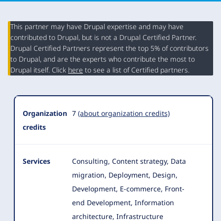
This partner may have Drupal expertise and may have
contributed to Drupal, but is not a Drupal Certified Partner.
Organization
Drupal Certified Partners represent the top 5% of contributors
Summary
to Drupal, and are the experts who contribute the most to
Drupal itself. Click
here
to see a list of Certified partners.
Organization
7
(about organization credits)
credits
Services
Consulting, Content strategy, Data
migration, Deployment, Design,
Development, E-commerce, Front-
end Development, Information
architecture
, Infrastructure