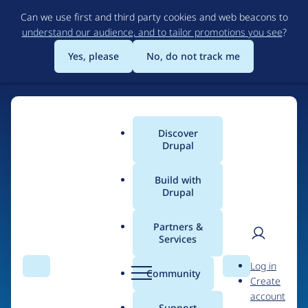
Skip
Can we use first and third party cookies and web beacons to
to
understand our audience, and to tailor promotions you see
?
main
content
Yes, please
No, do not track me
Discover
Main
Drupal
menu
Build with
Drupal
Home
Organizations
Partners &
Services
Breadcrumb
User
D
MONOKI
Log in
Search
Menu
Search
r
Community
Create
men
u
account
p
Support