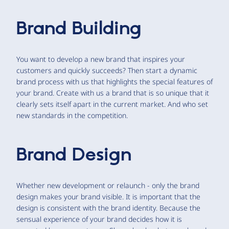
Brand Building
You want to develop a new brand that inspires your
customers and quickly succeeds? Then start a dynamic
brand process with us that highlights the special features of
your brand. Create with us a brand that is so unique that it
clearly sets itself apart in the current market. And who set
new standards in the competition.
Brand Design
Whether new development or relaunch - only the brand
design makes your brand visible. It is important that the
design is consistent with the brand identity. Because the
sensual experience of your brand decides how it is