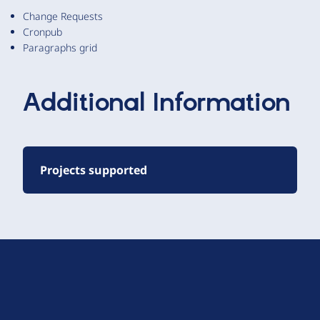
Change Requests
Cronpub
Paragraphs grid
Additional Information
Projects supported
D
r
u