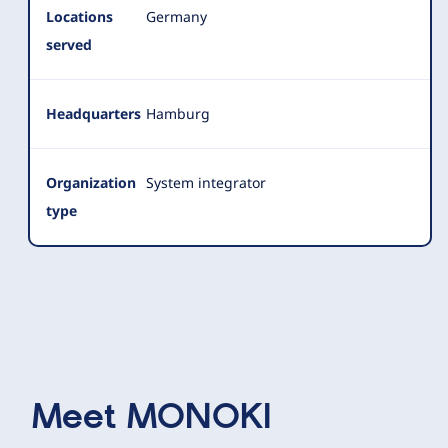
Locations
Germany
served
Headquarters
Hamburg
Organization
System integrator
type
Meet
MONOKI