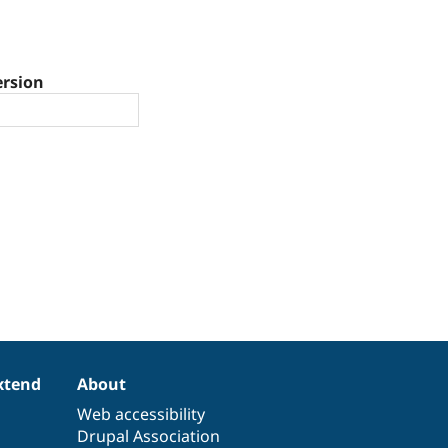
ersion
xtend
About
Web accessibility
Drupal Association