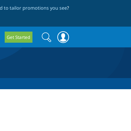
 to tailor promotions you see
?
Search
Search
Get Started
form