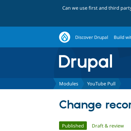
Can we use first and third par
Discover Drupal
Build wi
Modules
YouTube Pull
Change recor
Primary
Published
(active tab)
Draft & review