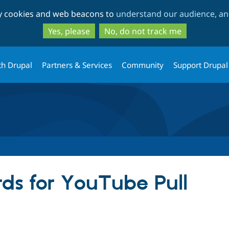
Skip
Skip
ty cookies and web beacons to
understand our audience, and
to
to
main
search
Yes, please
No, do not track me
content
th Drupal
Partners & Services
Community
Support Drupal
ds for YouTube Pull