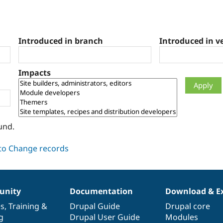
Introduced in branch
Introduced in v
Impacts
und.
nity
Documentation
Download & E
es
,
Training
&
Drupal Guide
Drupal core
g
Drupal User Guide
Modules