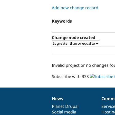
tabs
Add new change record
Keywords
Change node created
Invalid project or no changes fo
Subscribe with RSS
News
Commu
News
Our
Documentation
Drupal
Governance
items
Planet Drupal
community
code
of
Servic
Social media
base
community
Hostin