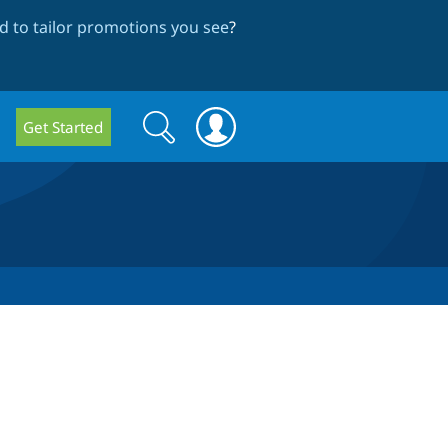
 to tailor promotions you see
?
Search
Search
Get Started
form