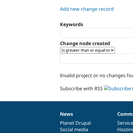
tabs
Add new change record
Keywords
Change node created
Invalid project or no changes fo
Subscribe with RSS
News
Commu
News
Our
Documentation
Drupal
Governance
items
Planet Drupal
community
code
of
Servic
Social media
base
community
Hostin