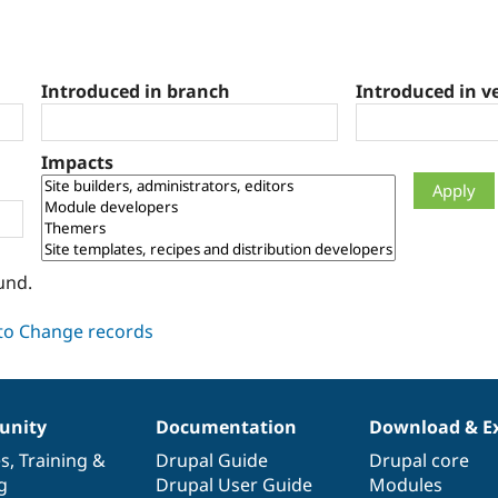
Introduced in branch
Introduced in v
Impacts
und.
nity
Documentation
Download & E
es
,
Training
&
Drupal Guide
Drupal core
g
Drupal User Guide
Modules