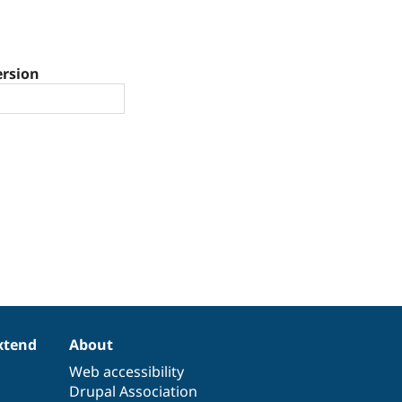
ersion
xtend
About
Web accessibility
Drupal Association