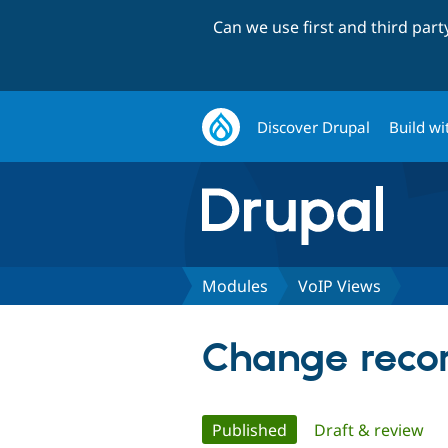
Can we use first and third par
Discover Drupal
Build wi
Modules
VoIP Views
Change recor
Primary
Published
(active tab)
Draft & review