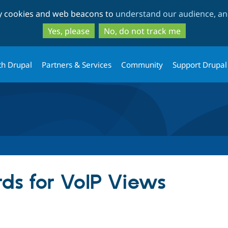
Skip
Skip
ty cookies and web beacons to
understand our audience, and
to
to
main
search
Yes, please
No, do not track me
content
th Drupal
Partners & Services
Community
Support Drupal
ds for VoIP Views