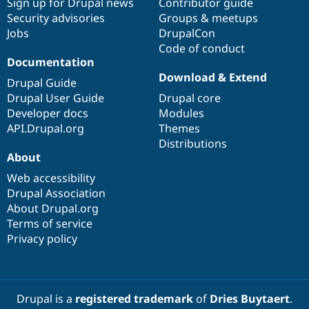
Sign up for Drupal news
Contributor guide
Security advisories
Groups & meetups
Jobs
DrupalCon
Code of conduct
Documentation
Download & Extend
Drupal Guide
Drupal User Guide
Drupal core
Developer docs
Modules
API.Drupal.org
Themes
Distributions
About
Web accessibility
Drupal Association
About Drupal.org
Terms of service
Privacy policy
Drupal is a
registered trademark
of
Dries Buytaert
.