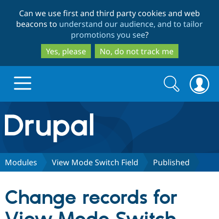
Skip
Skip
Can we use first and third party cookies and web
to
to
beacons to
understand our audience, and to tailor
main
search
promotions you see
?
content
Yes, please
No, do not track me
Search
Search
form
Drupal.org home
Discover Drupal
Modules
View Mode Switch Field
Published
Build with Drupal
Drupal Core
Change records for
Partners & Services
Drupal CMS
Download D