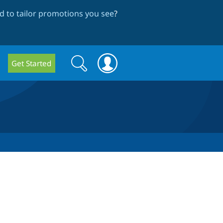
 to tailor promotions you see
?
Search
Search
Get Started
form