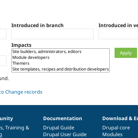
Introduced in branch
Introduced in v
Impacts
und.
nity
Documentation
Download & E
es
,
Training
&
Drupal Guide
Drupal core
g
Drupal User Guide
Modules