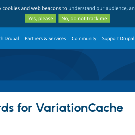
Skip
Skip
ty cookies and web beacons to
understand our audience, and
to
to
main
search
Yes, please
No, do not track me
content
th Drupal
Partners & Services
Community
Support Drupal
ds for VariationCache