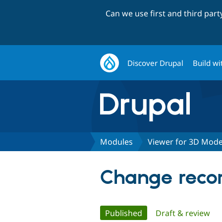
Can we use first and third par
Discover Drupal
Build wi
Modules
Viewer for 3D Mode
Change recor
Primary
Published
(active tab)
Draft & review