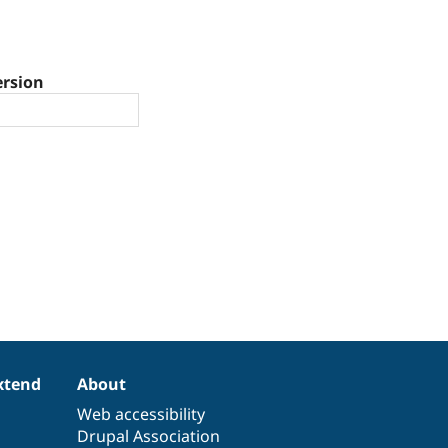
ersion
xtend
About
Web accessibility
Drupal Association