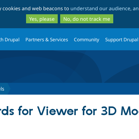
Skip
Skip
ty cookies and web beacons to
understand our audience, and
to
to
main
search
Yes, please
No, do not track me
content
th Drupal
Partners & Services
Community
Support Drupal
ls
ds for Viewer for 3D Mo