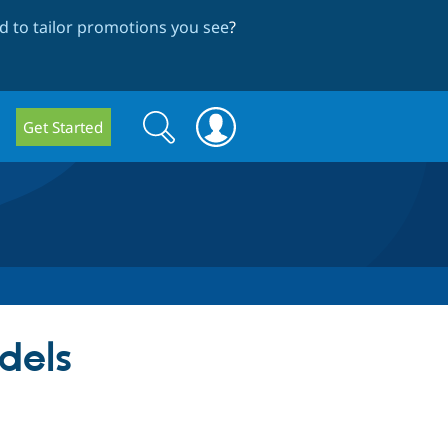
 to tailor promotions you see
?
Search
Search
Get Started
form
dels