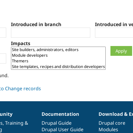
Introduced in branch
Introduced in v
Impacts
und.
nity
Documentation
Download & E
es
,
Training
&
Drupal Guide
Drupal core
g
Drupal User Guide
Modules