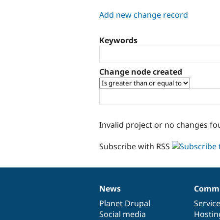
tabs
Add new change record
Keywords
Change node created
Invalid project or no changes fo
Subscribe with RSS
News
Commu
News
Our
Documentation
Drupal
Governance
items
Planet Drupal
community
code
of
Servic
Social media
base
community
Hostin