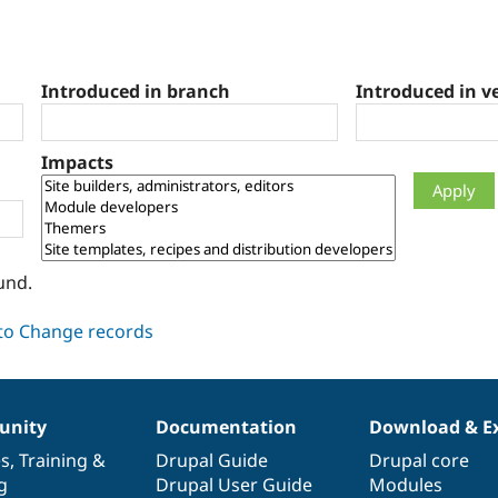
Introduced in branch
Introduced in v
Impacts
und.
nity
Documentation
Download & E
es
,
Training
&
Drupal Guide
Drupal core
g
Drupal User Guide
Modules