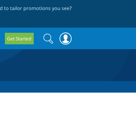
 to tailor promotions you see
?
Search
Search
Get Started
form