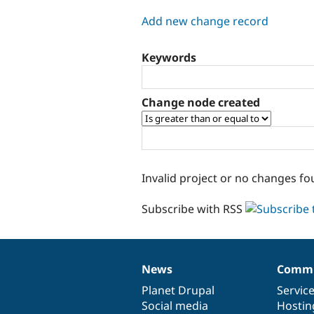
tabs
Add new change record
Keywords
Change node created
Invalid project or no changes fo
Subscribe with RSS
News
Commu
News
Our
Documentation
Drupal
Governance
items
Planet Drupal
community
code
of
Servic
Social media
base
community
Hostin