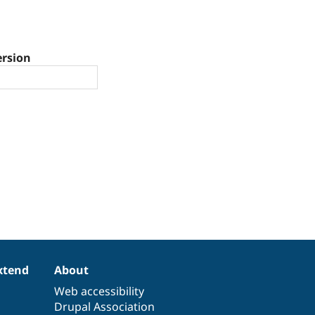
ersion
xtend
About
Web accessibility
Drupal Association