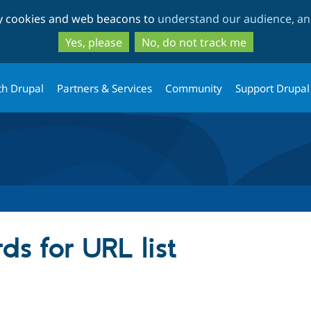
Skip
Skip
ty cookies and web beacons to
understand our audience, and
to
to
main
search
Yes, please
No, do not track me
content
th Drupal
Partners & Services
Community
Support Drupal
s for URL list