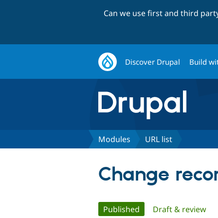
Can we use first and third par
Discover Drupal
Build wi
Modules
URL list
Change record
Primary
Published
(active tab)
Draft & review