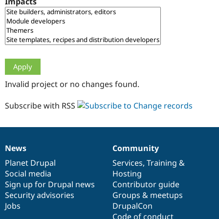
Impacts
Drupal Stew
News & Blo
API
Become a D
Drupal for F
Sustaining
Forum
Modules
Drupal for
Drupal Swa
Healthcare
Slack
Invalid project or no changes found.
Themes
Drupal for E
Subscribe with RSS
Newsletters
Recipes
Drupal for R
Drupal Swa
News
Community
Site Templa
News
Our
Documentation
Drupal
Governance
items
Planet Drupal
community
code
of
Services
,
Training
&
Drupal for T
Social media
base
community
Hosting
Tourism
Issue queue
Sign up for Drupal news
Contributor guide
Security advisories
Groups & meetups
Jobs
DrupalCon
Security Adv
Code of conduct