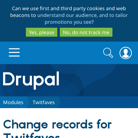
Skip
Skip
Can we use first and third party cookies and web
to
to
beacons to
understand our audience, and to tailor
main
search
promotions you see
?
content
Yes, please
No, do not track me
Search
Search
form
Drupal.org home
Discover Drupal
Modules
Twitfaves
Build with Drupal
Drupal Core
Change records for
Partners & Services
Drupal CMS
Download D