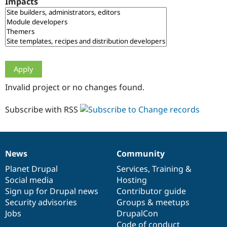
Impacts
Drupal Stew
News & Blo
API
Become a D
Drupal for F
Sustaining
Forum
Modules
Drupal for
Drupal Swa
Healthcare
Slack
Invalid project or no changes found.
Themes
Drupal for E
Subscribe with RSS
Newsletters
Recipes
Drupal for R
Drupal Swa
News
Community
Site Templa
News
Our
Documentation
Drupal
Governance
items
Planet Drupal
community
code
of
Services
,
Training
&
Drupal for T
Social media
base
community
Hosting
Tourism
Issue queue
Sign up for Drupal news
Contributor guide
Security advisories
Groups & meetups
Jobs
DrupalCon
Security Adv
Code of conduct