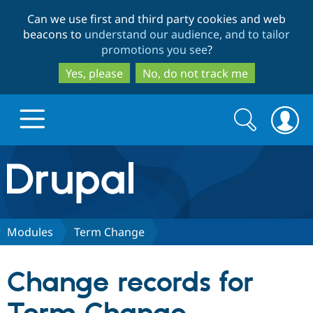
Skip
Skip
Can we use first and third party cookies and web
to
to
beacons to
understand our audience, and to tailor
main
search
promotions you see
?
content
Yes, please
No, do not track me
Search
Search
form
Drupal.org home
Discover Drupal
Modules
Term Change
Build with Drupal
Drupal Core
Change records for
Partners & Services
Drupal CMS
Download D