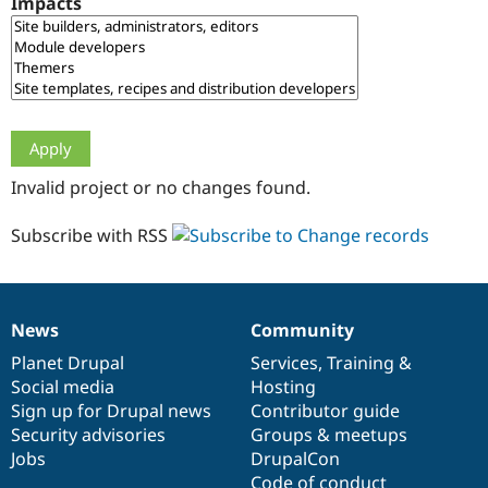
Impacts
Drupal Stew
News & Blo
API
Become a D
Drupal for F
Sustaining
Forum
Modules
Drupal for
Drupal Swa
Healthcare
Slack
Invalid project or no changes found.
Themes
Drupal for E
Subscribe with RSS
Newsletters
Recipes
Drupal for R
Drupal Swa
News
Community
Site Templa
News
Our
Documentation
Drupal
Governance
items
Planet Drupal
community
code
of
Services
,
Training
&
Drupal for T
Social media
base
community
Hosting
Tourism
Issue queue
Sign up for Drupal news
Contributor guide
Security advisories
Groups & meetups
Jobs
DrupalCon
Security Adv
Code of conduct