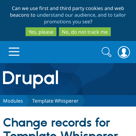
Skip
Skip
Can we use first and third party cookies and web
to
to
beacons to
understand our audience, and to tailor
main
search
promotions you see
?
content
Yes, please
No, do not track me
Search
Search
form
Drupal.org home
Discover Drupal
Modules
Template Whisperer
Build with Drupal
Drupal Core
Change records for
Partners & Services
Drupal CMS
Download D