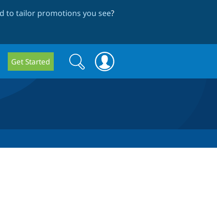
 to tailor promotions you see
?
Search
Search
Get Started
form