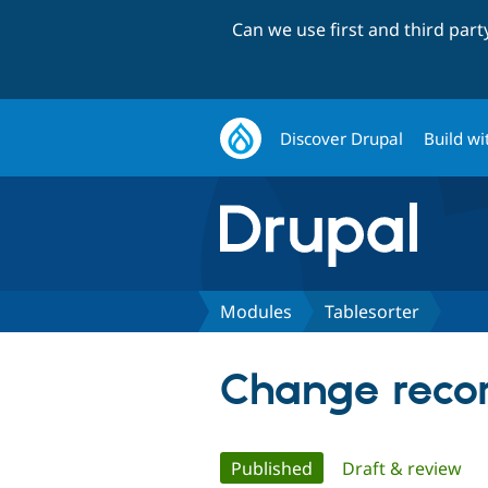
Can we use first and third par
Discover Drupal
Build wi
Modules
Tablesorter
Change recor
Primary
Published
(active tab)
Draft & review