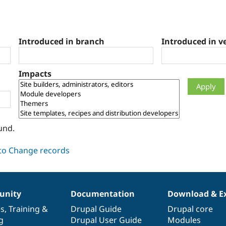
Introduced in branch
Introduced in v
Impacts
und.
nity
Documentation
Download & E
es
,
Training
&
Drupal Guide
Drupal core
g
Drupal User Guide
Modules