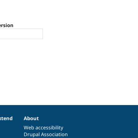
ersion
xtend
About
Web accessibility
Drupal Association