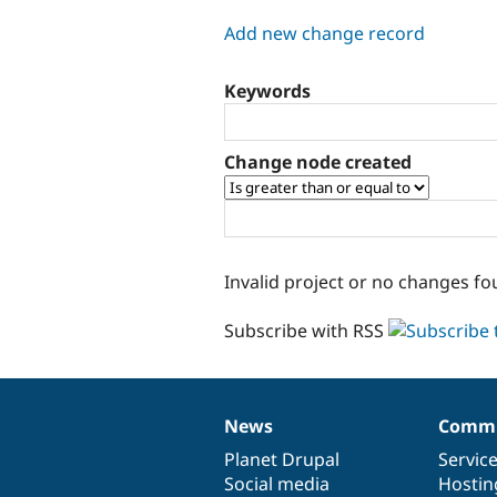
tabs
Add new change record
Keywords
Change node created
Invalid project or no changes fo
Subscribe with RSS
News
Commu
News
Our
Documentation
Drupal
Governance
items
Planet Drupal
community
code
of
Servic
Social media
base
community
Hostin