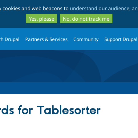
Skip
Skip
ty cookies and web beacons to
understand our audience, and
to
to
main
search
Yes, please
No, do not track me
content
th Drupal
Partners & Services
Community
Support Drupal
ds for Tablesorter