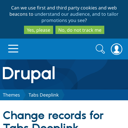
Skip
Skip
Can we use first and third party cookies and web
to
to
beacons to
understand our audience, and to tailor
main
search
promotions you see
?
content
Yes, please
No, do not track me
Search
Search
form
Drupal.org home
Discover Drupal
Themes
Tabs Deeplink
Build with Drupal
Drupal Core
Change records for
Partners & Services
Drupal CMS
Download D