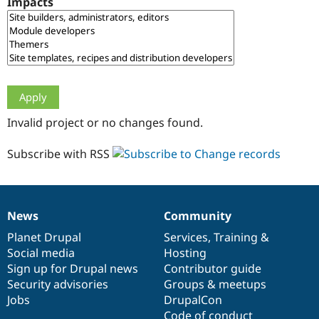
Impacts
Drupal Stew
News & Blo
API
Become a D
Drupal for F
Sustaining
Forum
Modules
Drupal for
Drupal Swa
Healthcare
Slack
Invalid project or no changes found.
Themes
Drupal for E
Subscribe with RSS
Newsletters
Recipes
Drupal for R
Drupal Swa
News
Community
Site Templa
News
Our
Documentation
Drupal
Governance
items
Planet Drupal
community
code
of
Services
,
Training
&
Drupal for T
Social media
base
community
Hosting
Tourism
Issue queue
Sign up for Drupal news
Contributor guide
Security advisories
Groups & meetups
Jobs
DrupalCon
Security Adv
Code of conduct