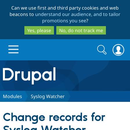
Skip
Skip
Can we use first and third party cookies and web
to
to
beacons to
understand our audience, and to tailor
main
search
promotions you see
?
content
Yes, please
No, do not track me
Search
Search
form
Drupal.org home
Discover Drupal
Modules
Syslog Watcher
Build with Drupal
Drupal Core
Change records for
Partners & Services
Drupal CMS
Download D