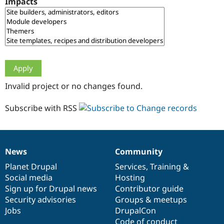
Impacts
Drupal Stew
News & Blo
API
Become a D
Drupal for F
Sustaining
Forum
Modules
Drupal for
Drupal Swa
Healthcare
Slack
Invalid project or no changes found.
Themes
Drupal for E
Subscribe with RSS
Newsletters
Recipes
Drupal for R
Drupal Swa
News
Community
Site Templa
News
Our
Documentation
Drupal
Governance
items
Planet Drupal
community
code
of
Services
,
Training
&
Drupal for T
Social media
base
community
Hosting
Tourism
Issue queue
Sign up for Drupal news
Contributor guide
Security advisories
Groups & meetups
Jobs
DrupalCon
Security Adv
Code of conduct