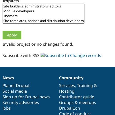
Impacts
Drupal Stew
News & Blo
API
Become a D
Drupal for F
Sustaining
Forum
Modules
Drupal for
Drupal Swa
Healthcare
Slack
Invalid project or no changes found.
Themes
Drupal for E
Subscribe with RSS
Newsletters
Recipes
Drupal for R
Drupal Swa
News
Community
Site Templa
News
Our
Documentation
Drupal
Governance
items
Planet Drupal
community
code
of
Services
,
Training
&
Drupal for T
Social media
base
community
Hosting
Tourism
Issue queue
Sign up for Drupal news
Contributor guide
Security advisories
Groups & meetups
Jobs
DrupalCon
Security Adv
Code of conduct