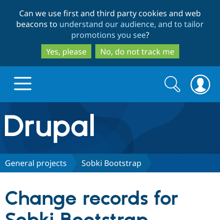
Skip
Skip
Can we use first and third party cookies and web
to
to
beacons to
understand our audience, and to tailor
main
search
promotions you see
?
content
Yes, please
No, do not track me
Search
Search
form
Drupal.org home
Discover Drupal
General projects
Sobki Bootstrap
Build with Drupal
Drupal Core
Change records for
Partners & Services
Drupal CMS
Download D