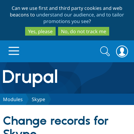
Skip
Skip
Can we use first and third party cookies and web
to
to
beacons to
understand our audience, and to tailor
main
search
promotions you see
?
content
Yes, please
No, do not track me
Search
Search
form
Drupal.org home
Discover Drupal
Modules
Skype
Build with Drupal
Drupal Core
Change records for
Partners & Services
Drupal CMS
Download D