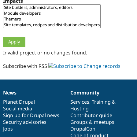
Impacts
Drupal Stew
News & Blo
API
Become a D
Drupal for F
Sustaining
Forum
Modules
Drupal for
Drupal Swa
Healthcare
Slack
Invalid project or no changes found.
Themes
Drupal for E
Subscribe with RSS
Newsletters
Recipes
Drupal for R
Drupal Swa
News
Community
Site Templa
News
Our
Documentation
Drupal
Governance
items
Planet Drupal
community
code
of
Services
,
Training
&
Drupal for T
Social media
base
community
Hosting
Tourism
Issue queue
Sign up for Drupal news
Contributor guide
Security advisories
Groups & meetups
Jobs
DrupalCon
Security Adv
Code of conduct