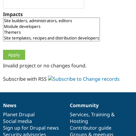
Drupal Stew
News & Blo
API
Become a D
Impacts
Drupal for F
Sustaining
Forum
Modules
Drupal for
Drupal Swa
Healthcare
Slack
Themes
Drupal for E
Invalid project or no changes found.
Newsletters
Recipes
Subscribe with RSS
Drupal for R
Drupal Swa
Site Templa
Drupal for T
News
Community
News
Our
Documentation
Drupal
Governance
Tourism
Issue queue
items
Planet Drupal
community
code
of
Services
,
Training
&
Social media
base
community
Hosting
Sign up for Drupal news
Contributor guide
Security Adv
Security advisories
Groups & meetups