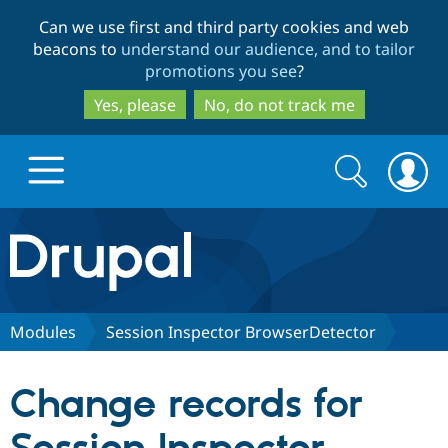
Skip
Skip
Can we use first and third party cookies and web
to
to
beacons to
understand our audience, and to tailor
main
search
promotions you see
?
content
Yes, please
No, do not track me
Search
Search
form
Drupal.org home
Discover Drupal
Modules
Session Inspector BrowserDetector
Build with Drupal
Drupal Core
Change records for
Partners & Services
Drupal CMS
Download D