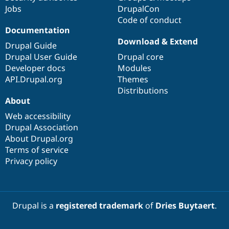
Jobs
DrupalCon
Code of conduct
Documentation
Download & Extend
Drupal Guide
Drupal User Guide
Drupal core
Developer docs
Modules
API.Drupal.org
Themes
Distributions
About
Web accessibility
Drupal Association
About Drupal.org
Terms of service
Privacy policy
Drupal is a
registered trademark
of
Dries Buytaert
.