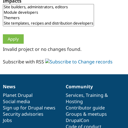
Impacts
Drupal Stew
News & Blo
API
Become a D
Drupal for F
Sustaining
Forum
Modules
Drupal for
Drupal Swa
Healthcare
Slack
Invalid project or no changes found.
Themes
Drupal for E
Subscribe with RSS
Newsletters
Recipes
Drupal for R
Drupal Swa
News
Community
Site Templa
News
Our
Documentation
Drupal
Governance
items
Planet Drupal
community
code
of
Services
,
Training
&
Drupal for T
Social media
base
community
Hosting
Tourism
Issue queue
Sign up for Drupal news
Contributor guide
Security advisories
Groups & meetups
Jobs
DrupalCon
Security Adv
Code of conduct