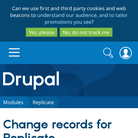
Skip
Skip
Can we use first and third party cookies and web
to
to
beacons to
understand our audience, and to tailor
main
search
promotions you see
?
content
Yes, please
No, do not track me
Search
Search
form
Drupal.org home
Discover Drupal
Modules
Replicate
Build with Drupal
Drupal Core
Change records for
Partners & Services
Drupal CMS
Download D