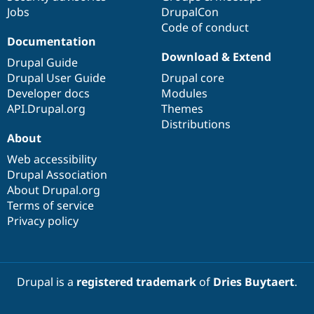
Jobs
DrupalCon
Code of conduct
Documentation
Download & Extend
Drupal Guide
Drupal User Guide
Drupal core
Developer docs
Modules
API.Drupal.org
Themes
Distributions
About
Web accessibility
Drupal Association
About Drupal.org
Terms of service
Privacy policy
Drupal is a
registered trademark
of
Dries Buytaert
.