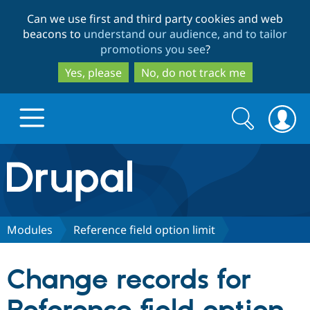
Skip
Skip
Can we use first and third party cookies and web
to
to
beacons to
understand our audience, and to tailor
main
search
promotions you see
?
content
Yes, please
No, do not track me
Search
Search
form
Drupal.org home
Discover Drupal
Modules
Reference field option limit
Build with Drupal
Drupal Core
Change records for
Partners & Services
Drupal CMS
Download D