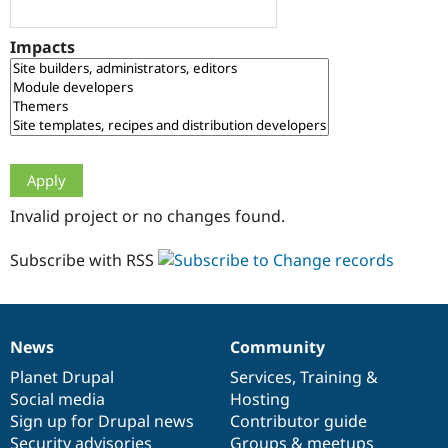
Drupal Stew
News & Blo
API
Become a D
Impacts
Drupal for F
Sustaining
Forum
Modules
Drupal for
Drupal Swa
Healthcare
Slack
Themes
Drupal for E
Invalid project or no changes found.
Newsletters
Recipes
Subscribe with RSS
Drupal for R
Drupal Swa
Site Templa
Drupal for T
News
Community
News
Our
Documentation
Drupal
Governance
Tourism
Issue queue
items
Planet Drupal
community
code
of
Services
,
Training
&
Social media
base
community
Hosting
Sign up for Drupal news
Contributor guide
Security Adv
Security advisories
Groups & meetups