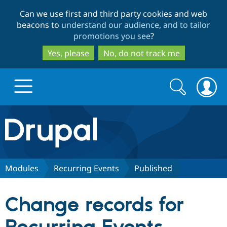
Skip
Skip
Can we use first and third party cookies and web
to
to
beacons to
understand our audience, and to tailor
main
search
promotions you see
?
content
Yes, please
No, do not track me
Search
Search
form
Drupal.org home
Discover Drupal
Modules
Recurring Events
Published
Build with Drupal
Drupal Core
Change records for
Partners & Services
Drupal CMS
Download D