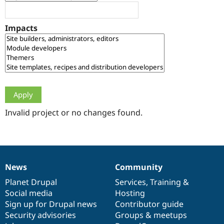
Drupal Stew
News & Blo
API
Become a D
Impacts
Drupal for F
Sustaining
Forum
Modules
Drupal for
Drupal Swa
Healthcare
Slack
Themes
Drupal for E
Newsletters
Invalid project or no changes found.
Recipes
Drupal for R
Drupal Swa
Site Templa
News
Community
News
Our
Documentation
Drupal
Governance
Drupal for T
Tourism
items
Planet Drupal
community
code
of
Services
,
Training
&
Issue queue
Social media
base
community
Hosting
Sign up for Drupal news
Contributor guide
Security advisories
Groups & meetups
Security Adv