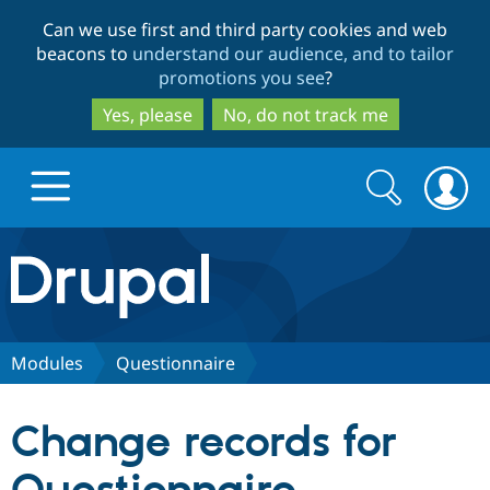
Skip
Skip
Can we use first and third party cookies and web
to
to
beacons to
understand our audience, and to tailor
main
search
promotions you see
?
content
Yes, please
No, do not track me
Search
Search
form
Drupal.org home
Discover Drupal
Modules
Questionnaire
Build with Drupal
Drupal Core
Change records for
Partners & Services
Drupal CMS
Download D