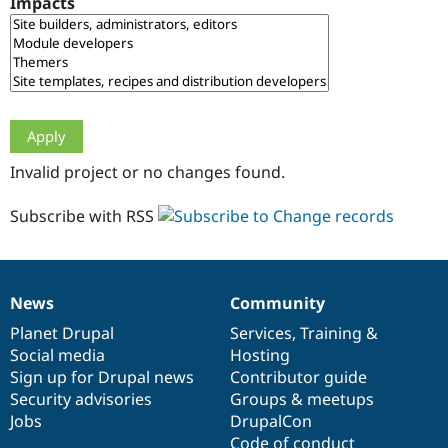
Impacts
Drupal Stew
News & Blo
API
Become a D
Drupal for F
Sustaining
Forum
Modules
Drupal for
Drupal Swa
Healthcare
Slack
Invalid project or no changes found.
Themes
Drupal for E
Subscribe with RSS
Newsletters
Recipes
Drupal for R
Drupal Swa
News
Community
Site Templa
News
Our
Documentation
Drupal
Governance
items
Planet Drupal
community
code
of
Services
,
Training
&
Drupal for T
Social media
base
community
Hosting
Tourism
Issue queue
Sign up for Drupal news
Contributor guide
Security advisories
Groups & meetups
Jobs
DrupalCon
Security Adv
Code of conduct