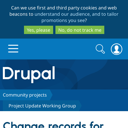
Skip
Skip
Can we use first and third party cookies and web
to
to
beacons to
understand our audience, and to tailor
main
search
promotions you see
?
content
Yes, please
No, do not track me
Search
Search
form
Drupal.org home
Discover Drupal
Community projects
Project Update Working Group
Build with Drupal
Drupal Core
Change records for
Partners & Services
Drupal CMS
Download D