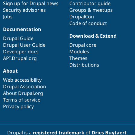
Sign up for Drupal news
Contributor guide
Security advisories
Groups & meetups
Jobs
DrupalCon
Code of conduct
Documentation
Download & Extend
Drupal Guide
Drupal User Guide
Drupal core
Developer docs
Modules
API.Drupal.org
Themes
Distributions
About
Web accessibility
Drupal Association
About Drupal.org
Terms of service
Privacy policy
Drupal is a
registered trademark
of
Dries Buytaert
.