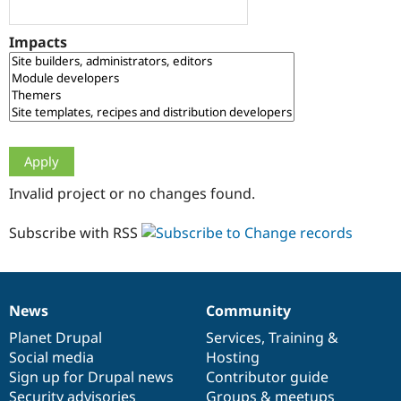
Drupal Stew
News & Blo
API
Become a D
Impacts
Drupal for F
Sustaining
Forum
Modules
Drupal for
Drupal Swa
Healthcare
Slack
Themes
Drupal for E
Invalid project or no changes found.
Newsletters
Recipes
Subscribe with RSS
Drupal for R
Drupal Swa
Site Templa
Drupal for T
News
Community
News
Our
Documentation
Drupal
Governance
Tourism
Issue queue
items
Planet Drupal
community
code
of
Services
,
Training
&
Social media
base
community
Hosting
Sign up for Drupal news
Contributor guide
Security Adv
Security advisories
Groups & meetups