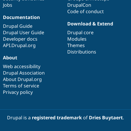
Jobs
DrupalCon
Code of conduct
Documentation
Download & Extend
Drupal Guide
Drupal User Guide
Drupal core
Developer docs
Modules
API.Drupal.org
Themes
Distributions
About
Web accessibility
Drupal Association
About Drupal.org
Terms of service
Privacy policy
Drupal is a
registered trademark
of
Dries Buytaert
.