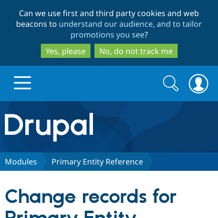
Skip
Skip
Can we use first and third party cookies and web
to
to
beacons to
understand our audience, and to tailor
main
search
promotions you see
?
content
Yes, please
No, do not track me
Search
Search
form
Drupal.org home
Discover Drupal
Modules
Primary Entity Reference
Build with Drupal
Drupal Core
Change records for
Partners & Services
Drupal CMS
Download D