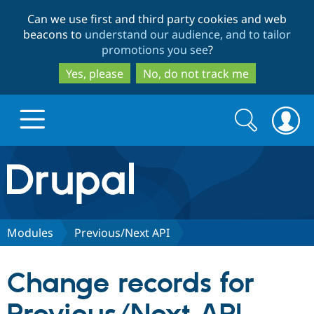
Skip
Skip
Can we use first and third party cookies and web
to
to
beacons to
understand our audience, and to tailor
main
search
promotions you see
?
content
Yes, please
No, do not track me
Search
Search
form
Drupal.org home
Discover Drupal
Modules
Previous/Next API
Build with Drupal
Drupal Core
Change records for
Partners & Services
Drupal CMS
Download D