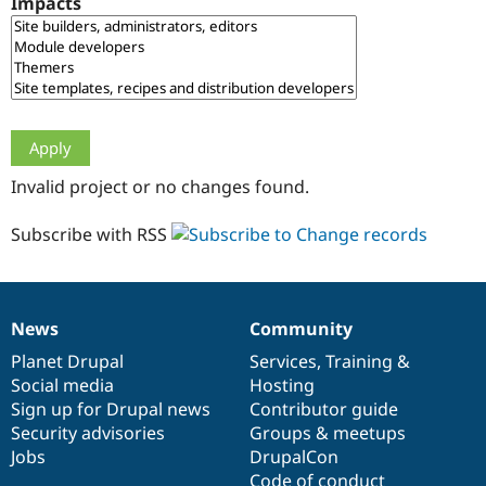
Impacts
Drupal Stew
News & Blo
API
Become a D
Drupal for F
Sustaining
Forum
Modules
Drupal for
Drupal Swa
Healthcare
Slack
Invalid project or no changes found.
Themes
Drupal for E
Subscribe with RSS
Newsletters
Recipes
Drupal for R
Drupal Swa
News
Community
Site Templa
News
Our
Documentation
Drupal
Governance
items
Planet Drupal
community
code
of
Services
,
Training
&
Drupal for T
Social media
base
community
Hosting
Tourism
Issue queue
Sign up for Drupal news
Contributor guide
Security advisories
Groups & meetups
Jobs
DrupalCon
Security Adv
Code of conduct