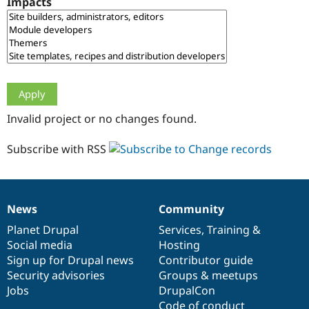
Impacts
Drupal Stew
News & Blo
API
Become a D
Drupal for F
Sustaining
Forum
Modules
Drupal for
Drupal Swa
Healthcare
Slack
Invalid project or no changes found.
Themes
Drupal for E
Subscribe with RSS
Newsletters
Recipes
Drupal for R
Drupal Swa
News
Community
Site Templa
News
Our
Documentation
Drupal
Governance
items
Planet Drupal
community
code
of
Services
,
Training
&
Drupal for T
Social media
base
community
Hosting
Tourism
Issue queue
Sign up for Drupal news
Contributor guide
Security advisories
Groups & meetups
Jobs
DrupalCon
Security Adv
Code of conduct