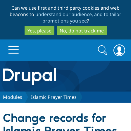
Skip
Skip
Can we use first and third party cookies and web
to
to
beacons to
understand our audience, and to tailor
main
search
promotions you see
?
content
Yes, please
No, do not track me
Search
Search
form
Drupal.org home
Discover Drupal
Modules
Islamic Prayer Times
Build with Drupal
Drupal Core
Change records for
Partners & Services
Drupal CMS
Download D