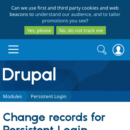
Skip
Skip
Can we use first and third party cookies and web
to
to
beacons to
understand our audience, and to tailor
main
search
promotions you see
?
content
Yes, please
No, do not track me
Search
Search
form
Drupal.org home
Discover Drupal
Modules
Persistent Login
Build with Drupal
Drupal Core
Change records for
Partners & Services
Drupal CMS
Download D