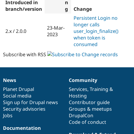
Introduced in
branch/version
Change
Persistent Login no
longer calls
23-Mar-
2.x / 2.0.0
user_login_finalize()
2023
when token is
consumed
Subscribe with RSS
News
Community
News
Our
Documentation
Drupal
Governance
items
Planet Drupal
community
code
of
Services
,
Training
&
Social media
base
community
Hosting
Sign up for Drupal news
Contributor guide
Security advisories
Groups & meetups
Jobs
DrupalCon
Code of conduct
Documentation