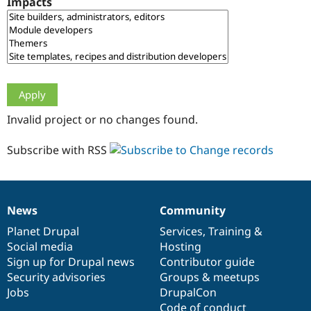
Impacts
Drupal Stew
News & Blo
API
Become a D
Drupal for F
Sustaining
Forum
Modules
Drupal for
Drupal Swa
Healthcare
Slack
Invalid project or no changes found.
Themes
Drupal for E
Subscribe with RSS
Newsletters
Recipes
Drupal for R
Drupal Swa
News
Community
Site Templa
News
Our
Documentation
Drupal
Governance
items
Planet Drupal
community
code
of
Services
,
Training
&
Drupal for T
Social media
base
community
Hosting
Tourism
Issue queue
Sign up for Drupal news
Contributor guide
Security advisories
Groups & meetups
Jobs
DrupalCon
Security Adv
Code of conduct