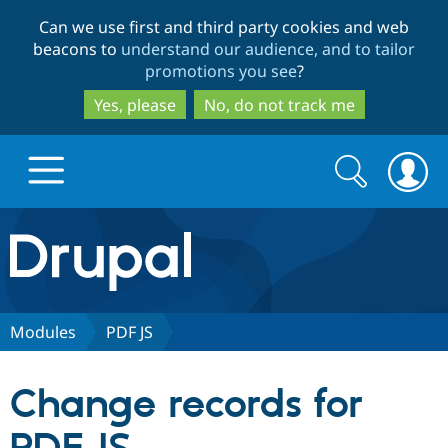
Skip
Skip
Can we use first and third party cookies and web
to
to
beacons to
understand our audience, and to tailor
main
search
promotions you see
?
content
Yes, please
No, do not track me
Search
Search
form
Drupal.org home
Discover Drupal
Modules
PDF JS
Build with Drupal
Drupal Core
Change records for
Partners & Services
Drupal CMS
Download D