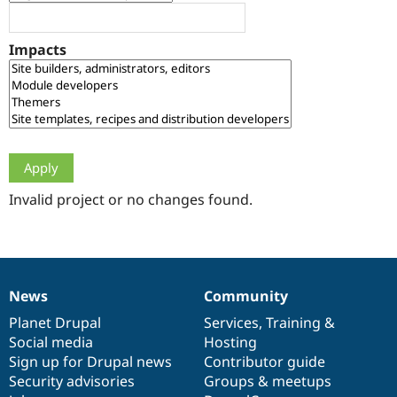
Drupal Stew
News & Blo
API
Become a D
Impacts
Drupal for F
Sustaining
Forum
Modules
Drupal for
Drupal Swa
Healthcare
Slack
Themes
Drupal for E
Newsletters
Invalid project or no changes found.
Recipes
Drupal for R
Drupal Swa
Site Templa
News
Community
News
Our
Documentation
Drupal
Governance
Drupal for T
Tourism
items
Planet Drupal
community
code
of
Services
,
Training
&
Issue queue
Social media
base
community
Hosting
Sign up for Drupal news
Contributor guide
Security advisories
Groups & meetups
Security Adv