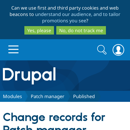
Skip
Skip
Can we use first and third party cookies and web
to
to
beacons to
understand our audience, and to tailor
main
search
promotions you see
?
content
Yes, please
No, do not track me
Search
Search
form
Drupal.org home
Discover Drupal
Modules
Patch manager
Published
Build with Drupal
Drupal Core
Change records for
Partners & Services
Drupal CMS
Download D